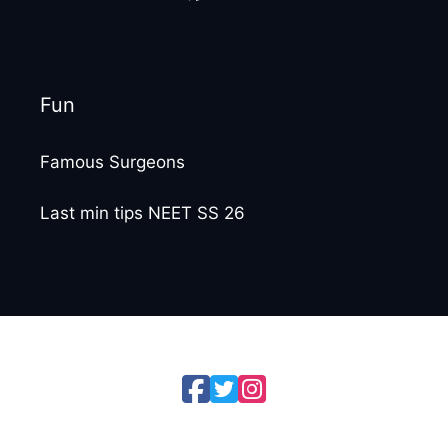
Fun
Famous Surgeons
Last min tips NEET SS 26