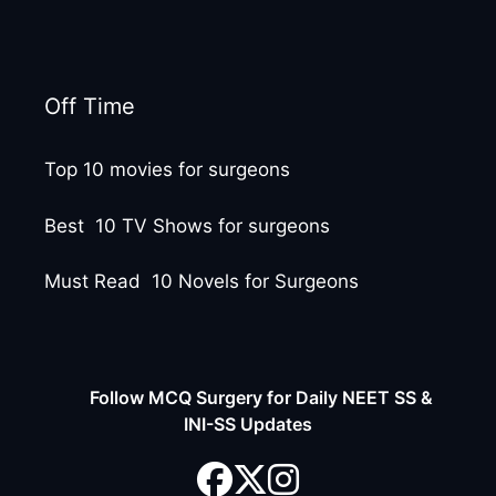
Off Time
Top 10 movies for surgeons
Best 10 TV Shows for surgeons
Must Read 10 Novels for Surgeons
Follow MCQ Surgery for Daily NEET SS &
INI-SS Updates