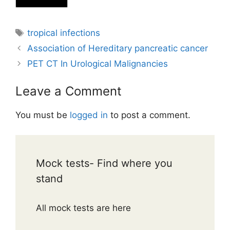
Tags
tropical infections
Association of Hereditary pancreatic cancer
PET CT In Urological Malignancies
Leave a Comment
You must be
logged in
to post a comment.
Mock tests- Find where you
stand
All mock tests are here