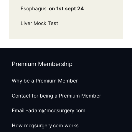
Esophagus
on 1st sept 24
Liver Mock Test
Premium Membership
Why be a Premium Member
Contact for being a Premium Member
Email -adam@mcqsurgery.com
How mcqsurgery.com works