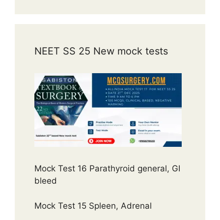
NEET SS 25 New mock tests
Mock Test 16 Parathyroid general, GI
bleed
Mock Test 15 Spleen, Adrenal