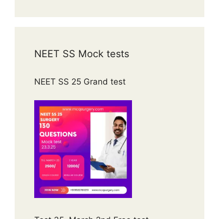
NEET SS Mock tests
NEET SS 25 Grand test