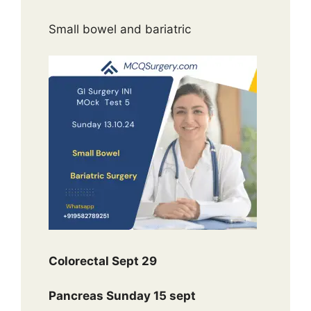
Small bowel and bariatric
Colorectal Sept 29
Pancreas Sunday 15 sept