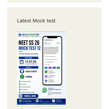
Latest Mock test