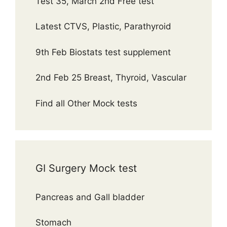
Test 35, March 2nd Free test
Latest CTVS, Plastic, Parathyroid
9th Feb Biostats test supplement
2nd Feb 25 Breast, Thyroid, Vascular
Find all Other Mock tests
GI Surgery Mock test
Pancreas and Gall bladder
Stomach