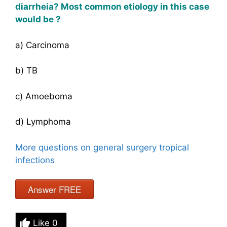
diarrheia
? Most common etiology in this case
would be ?
a) Carcinoma
b) TB
c) Amoeboma
d) Lymphoma
More questions on general surgery tropical
infections
Answer FREE
Like
0