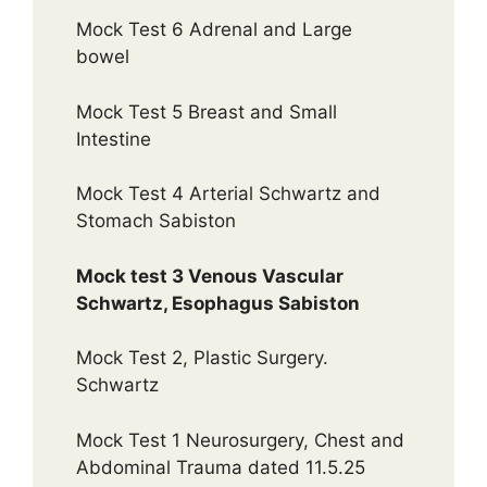
Mock Test 6 Adrenal and Large
bowel
Mock Test 5 Breast and Small
Intestine
Mock Test 4 Arterial Schwartz and
Stomach Sabiston
Mock test 3 Venous Vascular
Schwartz, Esophagus Sabiston
Mock Test 2, Plastic Surgery.
Schwartz
Mock Test 1 Neurosurgery, Chest and
Abdominal Trauma dated 11.5.25