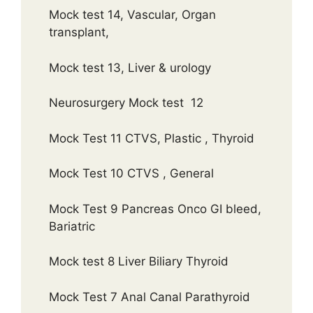
Mock test 14, Vascular, Organ
transplant,
Mock test 13, Liver & urology
Neurosurgery Mock test 12
Mock Test 11 CTVS, Plastic , Thyroid
Mock Test 10 CTVS , General
Mock Test 9 Pancreas Onco GI bleed,
Bariatric
Mock test 8 Liver Biliary Thyroid
Mock Test 7 Anal Canal Parathyroid