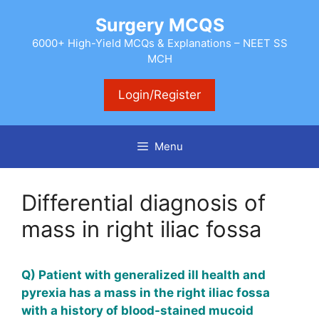
Skip
Surgery MCQS
to
content
6000+ High-Yield MCQs & Explanations – NEET SS
MCH
Login/Register
Menu
Differential diagnosis of
mass in right iliac fossa
Q) Patient with
generalized
ill health and
pyrexia has a mass in the right iliac fossa
with a history of blood-stained
mucoid