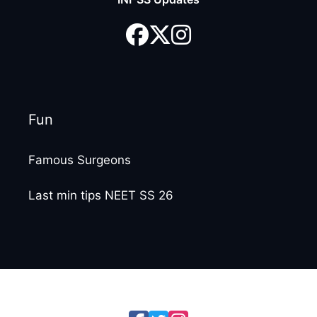
Fun
Famous Surgeons
Last min tips NEET SS 26