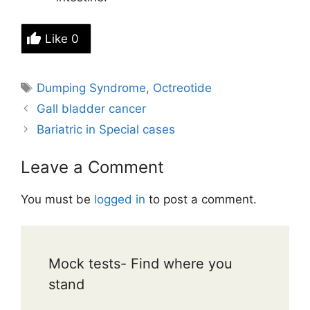
Like
0
Tags
Dumping Syndrome
,
Octreotide
Gall bladder cancer
Bariatric in Special cases
Leave a Comment
You must be
logged in
to post a comment.
Mock tests- Find where you
stand