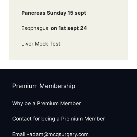
Pancreas Sunday 15 sept
Esophagus
on 1st sept 24
Liver Mock Test
Premium Membership
Why be a Premium Member
Contact for being a Premium Member
Email -adam@mcqsurgery.com