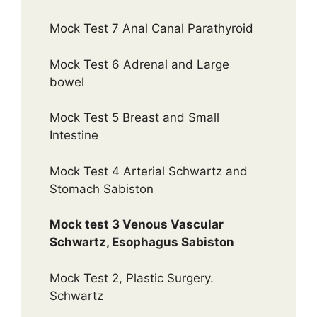
Mock Test 7 Anal Canal Parathyroid
Mock Test 6 Adrenal and Large
bowel
Mock Test 5 Breast and Small
Intestine
Mock Test 4 Arterial Schwartz and
Stomach Sabiston
Mock test 3 Venous Vascular
Schwartz, Esophagus Sabiston
Mock Test 2, Plastic Surgery.
Schwartz