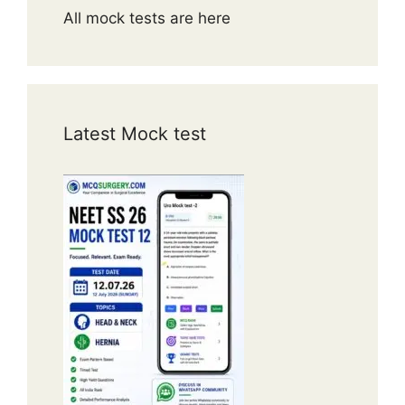
All mock tests are here
Latest Mock test