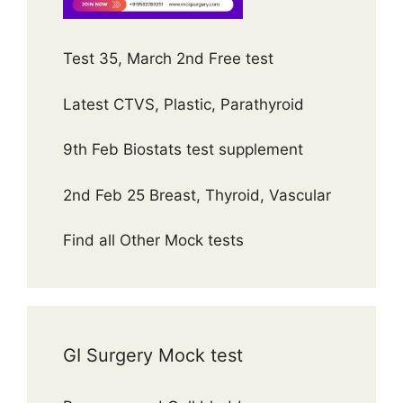
Test 35, March 2nd Free test
Latest CTVS, Plastic, Parathyroid
9th Feb Biostats test supplement
2nd Feb 25 Breast, Thyroid, Vascular
Find all Other Mock tests
GI Surgery Mock test