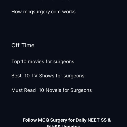
How mcqsurgery.com works
Off Time
Top 10 movies for surgeons
Best 10 TV Shows for surgeons
Must Read 10 Novels for Surgeons
Follow MCQ Surgery for Daily NEET SS &
INI-SS Updates