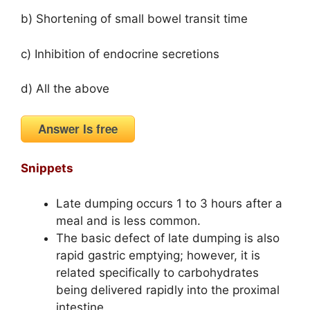
b) Shortening of small bowel transit time
c) Inhibition of endocrine secretions
d) All the above
Answer Is free
Snippets
Late dumping occurs 1 to 3 hours after a
meal and is less common.
The basic defect of late dumping is also
rapid gastric emptying; however, it is
related specifically to carbohydrates
being delivered rapidly into the proximal
intestine.