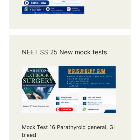
NEET SS 25 New mock tests
Mock Test 16 Parathyroid general, GI
bleed