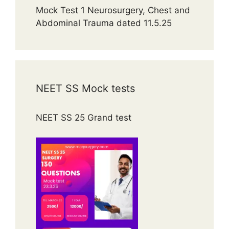
Mock Test 1 Neurosurgery, Chest and
Abdominal Trauma dated 11.5.25
NEET SS Mock tests
NEET SS 25 Grand test