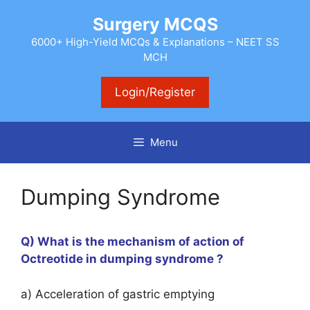
Skip
Surgery MCQS
to
content
6000+ High-Yield MCQs & Explanations – NEET SS
MCH
Login/Register
Menu
Dumping Syndrome
Q) What is the mechanism of action of
Octreotide in dumping syndrome ?
a) Acceleration of gastric emptying