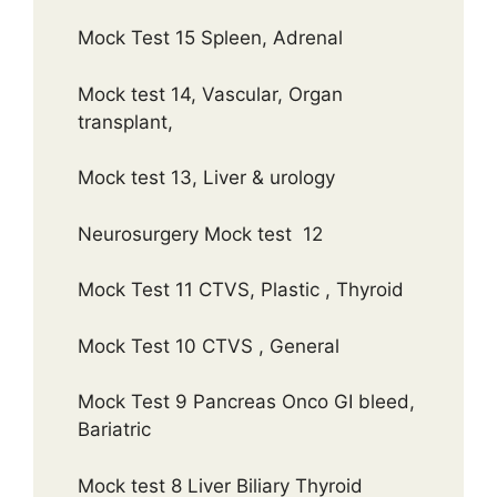
Mock Test 15 Spleen, Adrenal
Mock test 14, Vascular, Organ
transplant,
Mock test 13, Liver & urology
Neurosurgery Mock test 12
Mock Test 11 CTVS, Plastic , Thyroid
Mock Test 10 CTVS , General
Mock Test 9 Pancreas Onco GI bleed,
Bariatric
Mock test 8 Liver Biliary Thyroid