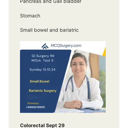
Pancreas and Gall bladder
Stomach
Small bowel and bariatric
Colorectal Sept 29