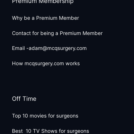
Premium Membership
Why be a Premium Member
Contact for being a Premium Member
Email -adam@mcqsurgery.com
How mcqsurgery.com works
Off Time
Top 10 movies for surgeons
Best 10 TV Shows for surgeons