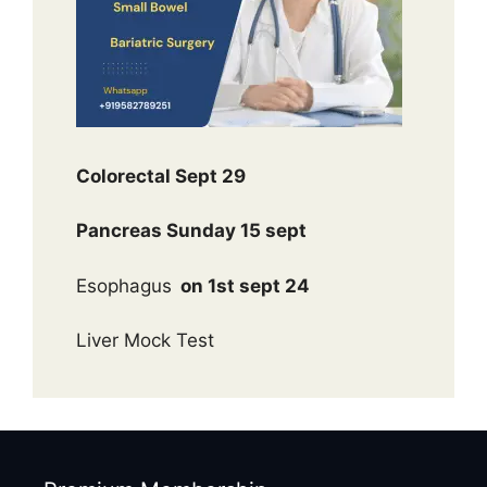
Colorectal Sept 29
Pancreas Sunday 15 sept
Esophagus
on 1st sept 24
Liver Mock Test