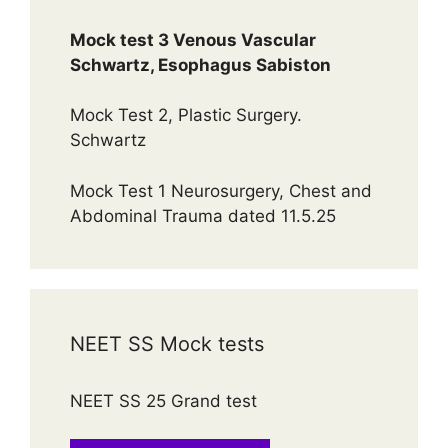
Mock test 3 Venous Vascular
Schwartz, Esophagus Sabiston
Mock Test 2, Plastic Surgery.
Schwartz
Mock Test 1 Neurosurgery, Chest and
Abdominal Trauma dated 11.5.25
NEET SS Mock tests
NEET SS 25 Grand test