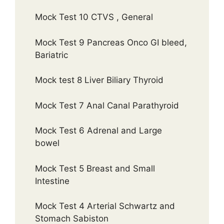
Mock Test 10 CTVS , General
Mock Test 9 Pancreas Onco GI bleed,
Bariatric
Mock test 8 Liver Biliary Thyroid
Mock Test 7 Anal Canal Parathyroid
Mock Test 6 Adrenal and Large
bowel
Mock Test 5 Breast and Small
Intestine
Mock Test 4 Arterial Schwartz and
Stomach Sabiston