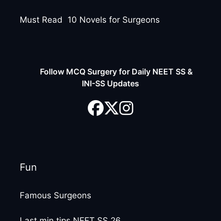
Must Read 10 Novels for Surgeons
Follow MCQ Surgery for Daily NEET SS &
INI-SS Updates
Fun
Famous Surgeons
Last min tips NEET SS 26