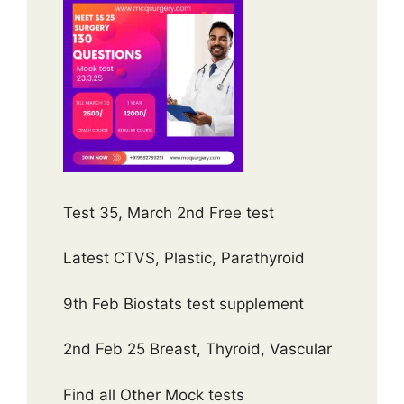
Test 35, March 2nd Free test
Latest CTVS, Plastic, Parathyroid
9th Feb Biostats test supplement
2nd Feb 25 Breast, Thyroid, Vascular
Find all Other Mock tests