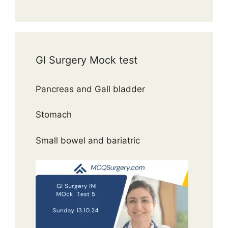
GI Surgery Mock test
Pancreas and Gall bladder
Stomach
Small bowel and bariatric