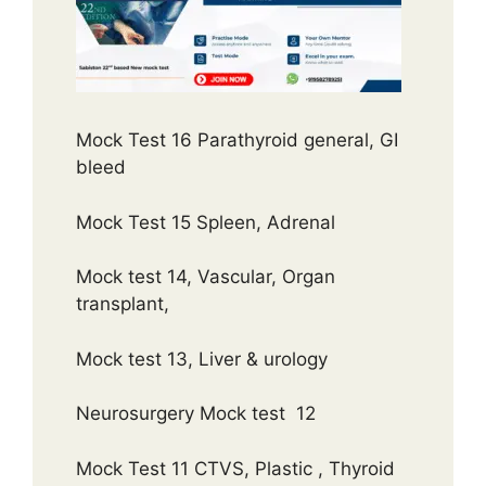
Mock Test 16 Parathyroid general, GI
bleed
Mock Test 15 Spleen, Adrenal
Mock test 14, Vascular, Organ
transplant,
Mock test 13, Liver & urology
Neurosurgery Mock test 12
Mock Test 11 CTVS, Plastic , Thyroid