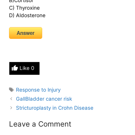
B)Cortisol
C) Thyroxine
D) Aldosterone
Answer
Like
0
Tags
Response to Injury
GallBladder cancer risk
Stricturoplasty in Crohn Disease
Leave a Comment