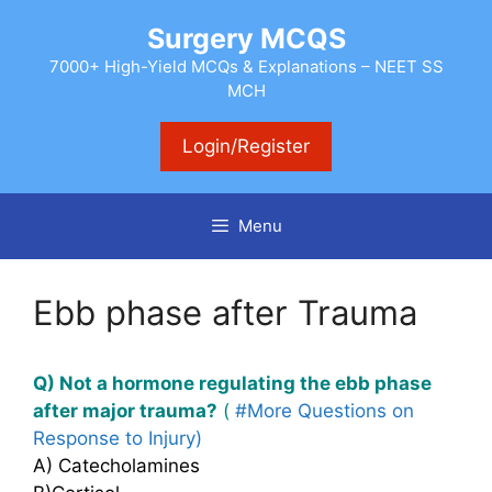
Skip
Surgery MCQS
to
content
7000+ High-Yield MCQs & Explanations – NEET SS
MCH
Login/Register
Menu
Ebb phase after Trauma
Q) Not a hormone regulating the ebb phase
after major trauma?
(
#More Questions on
Response to Injury)
A) Catecholamines