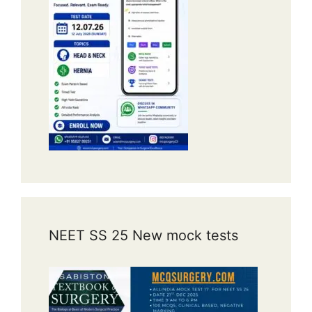
NEET SS 25 New mock tests