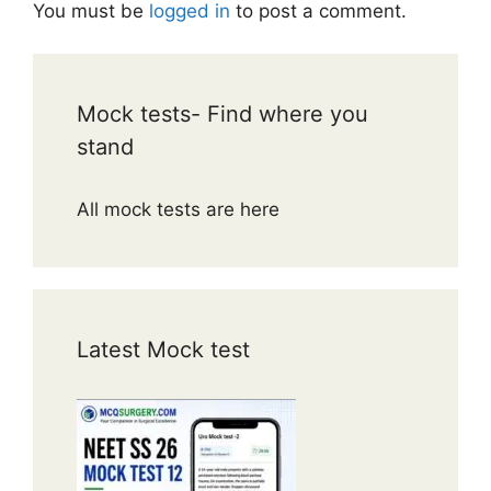
You must be
logged in
to post a comment.
Mock tests- Find where you
stand
All mock tests are here
Latest Mock test