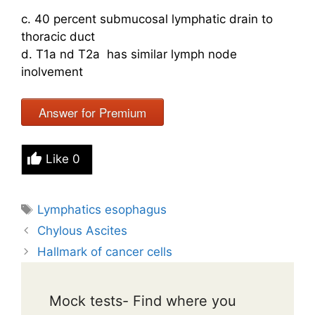
c. 40 percent submucosal lymphatic drain to
thoracic duct
d. T1a nd T2a has similar lymph node
inolvement
Answer for Premium
Like
0
Tags
Lymphatics esophagus
Chylous Ascites
Hallmark of cancer cells
Mock tests- Find where you