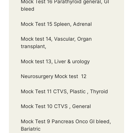
Mock Test 16 Parathyroid general, GI
bleed
Mock Test 15 Spleen, Adrenal
Mock test 14, Vascular, Organ
transplant,
Mock test 13, Liver & urology
Neurosurgery Mock test 12
Mock Test 11 CTVS, Plastic , Thyroid
Mock Test 10 CTVS , General
Mock Test 9 Pancreas Onco GI bleed,
Bariatric