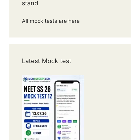
stand
All mock tests are here
Latest Mock test