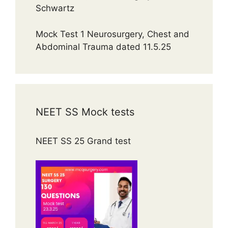
Schwartz
Mock Test 1 Neurosurgery, Chest and
Abdominal Trauma dated 11.5.25
NEET SS Mock tests
NEET SS 25 Grand test