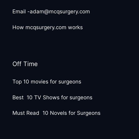
Email -adam@mcqsurgery.com
How mcqsurgery.com works
Off Time
Top 10 movies for surgeons
Best 10 TV Shows for surgeons
Must Read 10 Novels for Surgeons