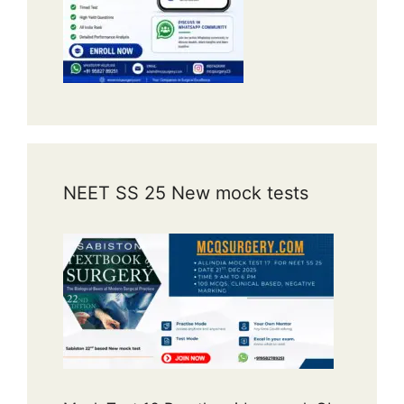
NEET SS 25 New mock tests