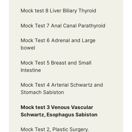
Mock test 8 Liver Biliary Thyroid
Mock Test 7 Anal Canal Parathyroid
Mock Test 6 Adrenal and Large
bowel
Mock Test 5 Breast and Small
Intestine
Mock Test 4 Arterial Schwartz and
Stomach Sabiston
Mock test 3 Venous Vascular
Schwartz, Esophagus Sabiston
Mock Test 2, Plastic Surgery.