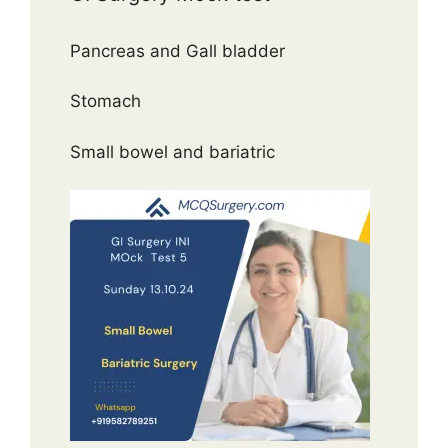
Pancreas and Gall bladder
Stomach
Small bowel and bariatric