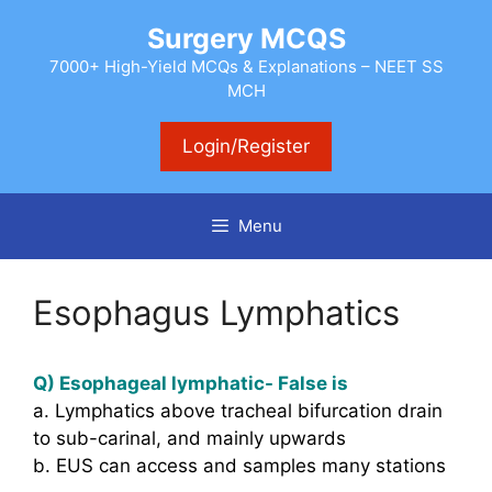
Skip
Surgery MCQS
to
content
7000+ High-Yield MCQs & Explanations – NEET SS
MCH
Login/Register
Menu
Esophagus Lymphatics
Q) Esophageal lymphatic- False is
a. Lymphatics above tracheal bifurcation drain
to sub-carinal, and mainly upwards
b. EUS can access and samples many stations