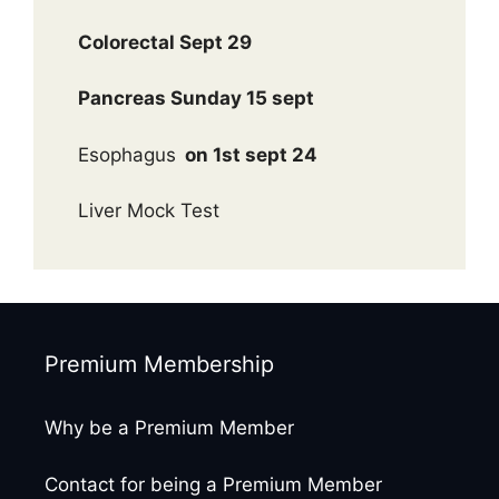
Colorectal Sept 29
Pancreas Sunday 15 sept
Esophagus
on 1st sept 24
Liver Mock Test
Premium Membership
Why be a Premium Member
Contact for being a Premium Member