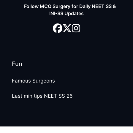
Follow MCQ Surgery for Daily NEET SS &
INI-SS Updates
Fun
Famous Surgeons
Last min tips NEET SS 26