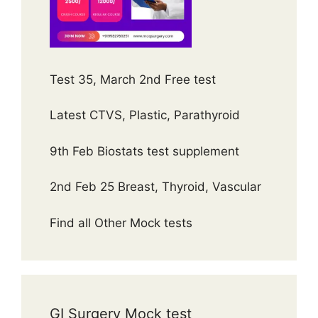
Test 35, March 2nd Free test
Latest CTVS, Plastic, Parathyroid
9th Feb Biostats test supplement
2nd Feb 25 Breast, Thyroid, Vascular
Find all Other Mock tests
GI Surgery Mock test