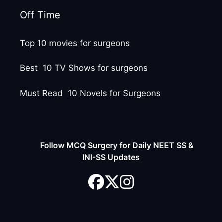
Off Time
Top 10 movies for surgeons
Best 10 TV Shows for surgeons
Must Read 10 Novels for Surgeons
Follow MCQ Surgery for Daily NEET SS &
INI-SS Updates