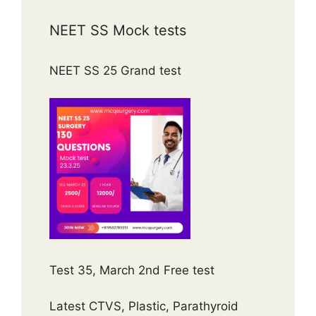
NEET SS Mock tests
NEET SS 25 Grand test
Test 35, March 2nd Free test
Latest CTVS, Plastic, Parathyroid