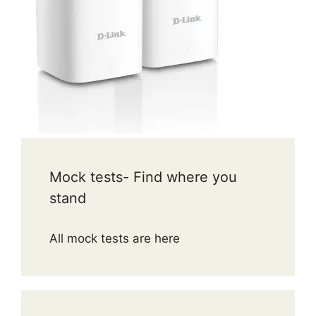
Mock tests- Find where you
stand
All mock tests are here