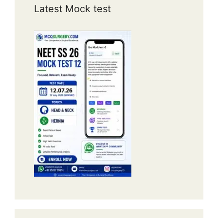
Latest Mock test