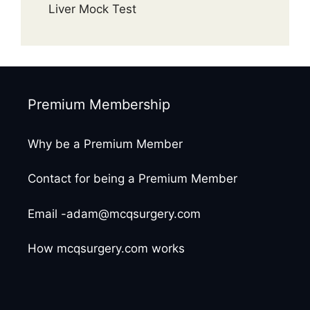
Liver Mock Test
Premium Membership
Why be a Premium Member
Contact for being a Premium Member
Email -adam@mcqsurgery.com
How mcqsurgery.com works