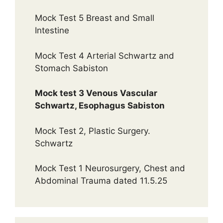
Mock Test 5 Breast and Small
Intestine
Mock Test 4 Arterial Schwartz and
Stomach Sabiston
Mock test 3 Venous Vascular
Schwartz, Esophagus Sabiston
Mock Test 2, Plastic Surgery.
Schwartz
Mock Test 1 Neurosurgery, Chest and
Abdominal Trauma dated 11.5.25