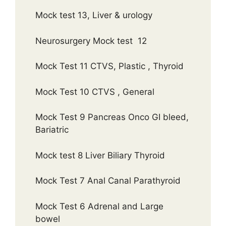
Mock test 13, Liver & urology
Neurosurgery Mock test 12
Mock Test 11 CTVS, Plastic , Thyroid
Mock Test 10 CTVS , General
Mock Test 9 Pancreas Onco GI bleed,
Bariatric
Mock test 8 Liver Biliary Thyroid
Mock Test 7 Anal Canal Parathyroid
Mock Test 6 Adrenal and Large
bowel