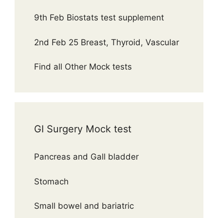
9th Feb Biostats test supplement
2nd Feb 25 Breast, Thyroid, Vascular
Find all Other Mock tests
GI Surgery Mock test
Pancreas and Gall bladder
Stomach
Small bowel and bariatric