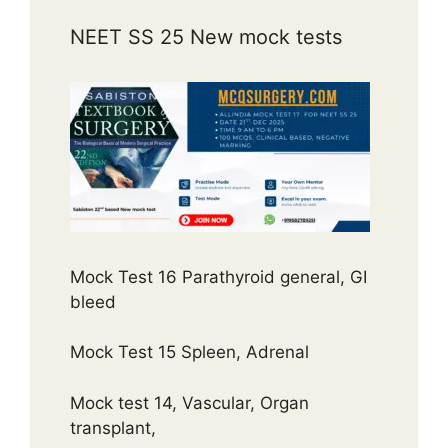
NEET SS 25 New mock tests
Mock Test 16 Parathyroid general, GI
bleed
Mock Test 15 Spleen, Adrenal
Mock test 14, Vascular, Organ
transplant,