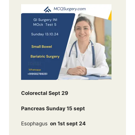
Colorectal Sept 29
Pancreas Sunday 15 sept
Esophagus
on 1st sept 24