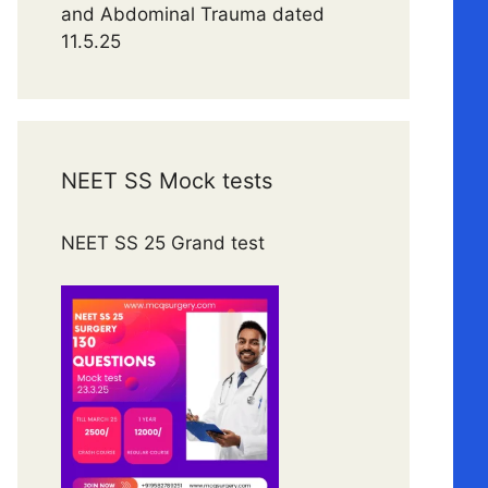
and Abdominal Trauma dated
11.5.25
NEET SS Mock tests
NEET SS 25 Grand test