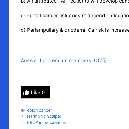
b) All untreated FAP patients will develop can
c) Rectal cancer risk doesn’t depend on locati
d) Periampullary & duodenal Ca risk is increas
Answer for premium members (Q25)
Like
0
Tags
colon cancer
Harmonic Scalpel
ERCP in pancreatitis