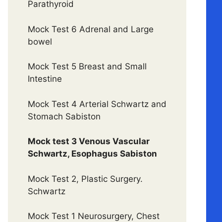
Parathyroid
Mock Test 6 Adrenal and Large
bowel
Mock Test 5 Breast and Small
Intestine
Mock Test 4 Arterial Schwartz and
Stomach Sabiston
Mock test 3 Venous Vascular
Schwartz, Esophagus Sabiston
Mock Test 2, Plastic Surgery.
Schwartz
Mock Test 1 Neurosurgery, Chest