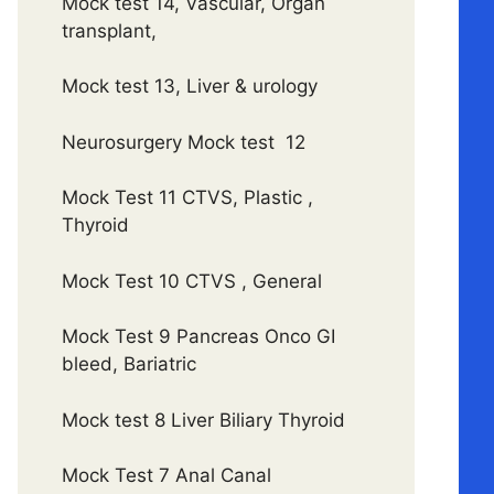
Mock test 14, Vascular, Organ
transplant,
Mock test 13, Liver & urology
Neurosurgery Mock test 12
Mock Test 11 CTVS, Plastic ,
Thyroid
Mock Test 10 CTVS , General
Mock Test 9 Pancreas Onco GI
bleed, Bariatric
Mock test 8 Liver Biliary Thyroid
Mock Test 7 Anal Canal