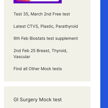
Test 35, March 2nd Free test
Latest CTVS, Plastic, Parathyroid
9th Feb Biostats test supplement
2nd Feb 25 Breast, Thyroid,
Vascular
Find all Other Mock tests
GI Surgery Mock test