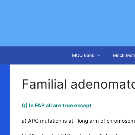
Skip
to
content
MCQ Bank
Mock test
Familial adenomat
Q) In FAP all are true except
a) APC mutation is at long arm of chromosom