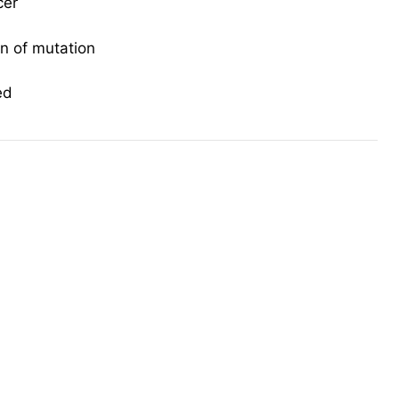
cer
on of mutation
ed