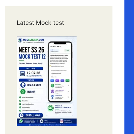
Latest Mock test