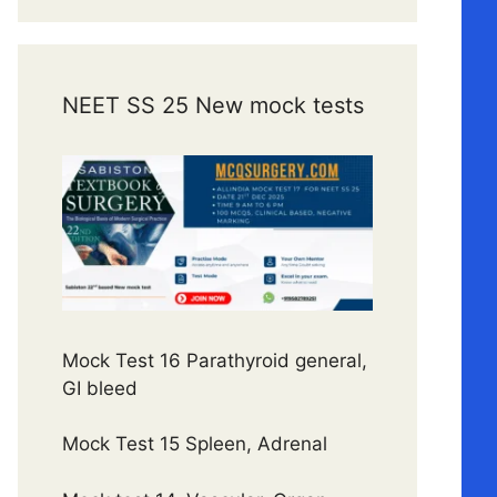
NEET SS 25 New mock tests
Mock Test 16 Parathyroid general,
GI bleed
Mock Test 15 Spleen, Adrenal