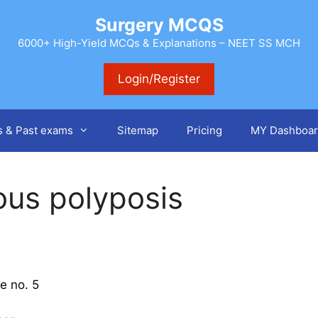
Surgery MCQS
6000+ High-Yield MCQs & Explanations – NEET SS MCH
Login/Register
s & Past exams
Sitemap
Pricing
MY Dashboar
ous polyposis
e no. 5