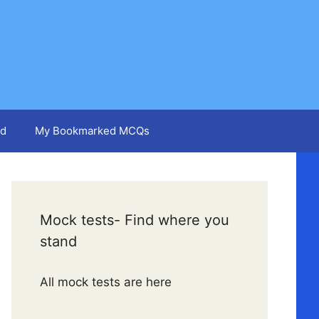
d
My Bookmarked MCQs
Mock tests- Find where you
stand
All mock tests are here