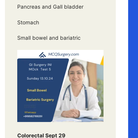
Pancreas and Gall bladder
Stomach
Small bowel and bariatric
Colorectal Sept 29