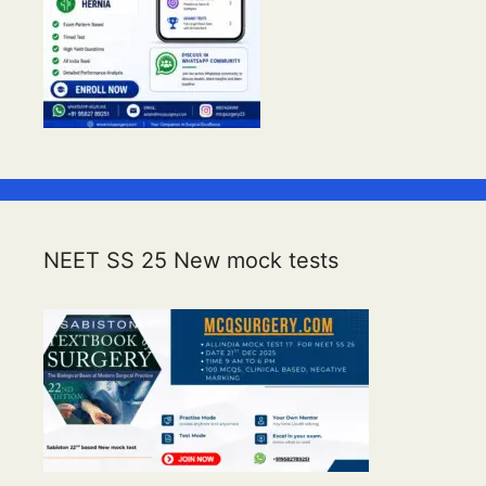
NEET SS 25 New mock tests