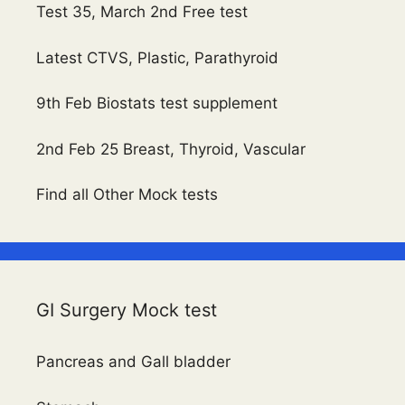
Test 35, March 2nd Free test
Latest CTVS, Plastic, Parathyroid
9th Feb Biostats test supplement
2nd Feb 25 Breast, Thyroid, Vascular
Find all Other Mock tests
GI Surgery Mock test
Pancreas and Gall bladder