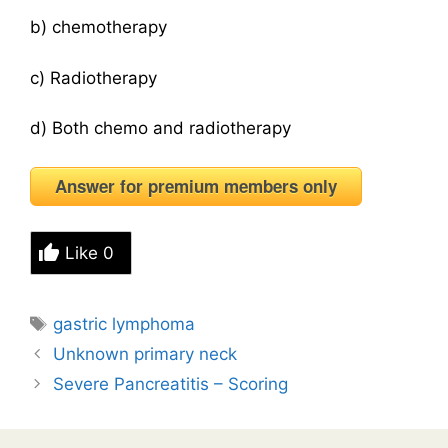
b) chemotherapy
c) Radiotherapy
d) Both chemo and radiotherapy
Answer for premium members only
Like
0
Tags
gastric lymphoma
Unknown primary neck
Severe Pancreatitis – Scoring