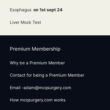
Esophagus
on 1st sept 24
Liver Mock Test
Premium Membership
Why be a Premium Member
Contact for being a Premium Member
Email -adam@mcqsurgery.com
How mcqsurgery.com works