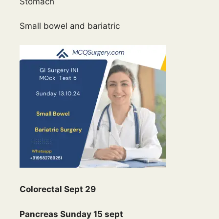
Stomach
Small bowel and bariatric
Colorectal Sept 29
Pancreas Sunday 15 sept