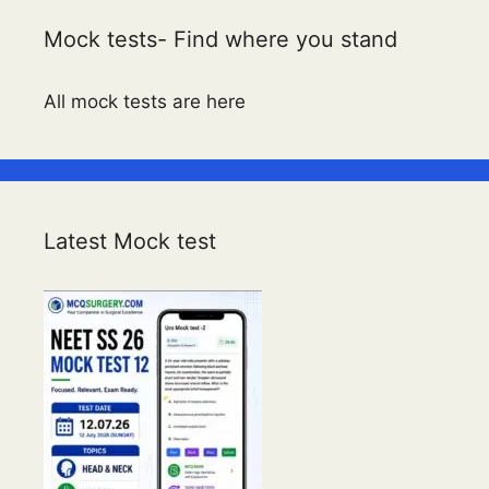
Mock tests- Find where you stand
All mock tests are here
Latest Mock test