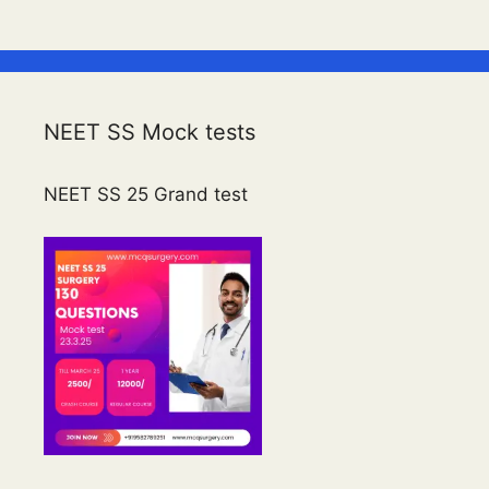
NEET SS Mock tests
NEET SS 25 Grand test