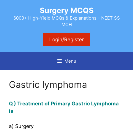
Skip
Surgery MCQS
to
content
6000+ High-Yield MCQs & Explanations – NEET SS
MCH
Login/Register
Menu
Gastric lymphoma
Q ) Treatment of Primary Gastric Lymphoma
is
a) Surgery