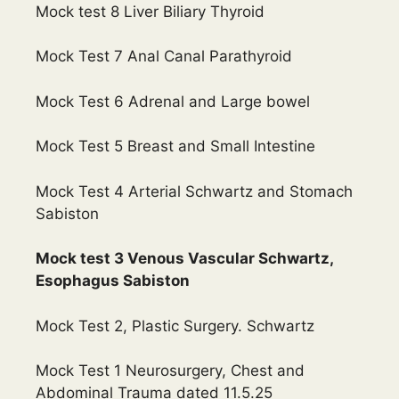
Mock test 8 Liver Biliary Thyroid
Mock Test 7 Anal Canal Parathyroid
Mock Test 6 Adrenal and Large bowel
Mock Test 5 Breast and Small Intestine
Mock Test 4 Arterial Schwartz and Stomach
Sabiston
Mock test 3 Venous Vascular Schwartz,
Esophagus Sabiston
Mock Test 2, Plastic Surgery. Schwartz
Mock Test 1 Neurosurgery, Chest and
Abdominal Trauma dated 11.5.25