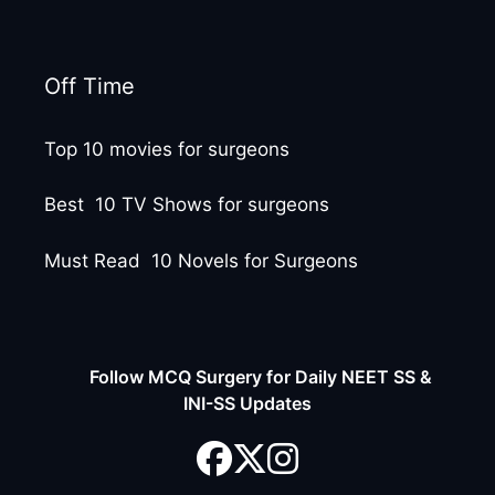
Off Time
Top 10 movies for surgeons
Best 10 TV Shows for surgeons
Must Read 10 Novels for Surgeons
Follow MCQ Surgery for Daily NEET SS &
INI-SS Updates