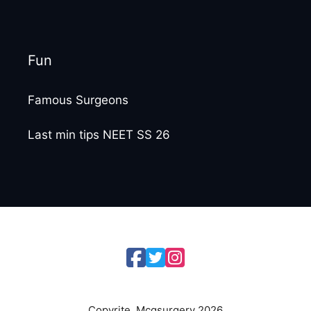
Fun
Famous Surgeons
Last min tips NEET SS 26
Copyrite. Mcqsurgery 2026