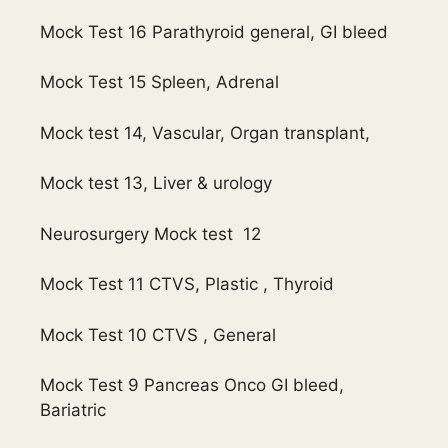
Mock Test 16 Parathyroid general, GI bleed
Mock Test 15 Spleen, Adrenal
Mock test 14, Vascular, Organ transplant,
Mock test 13, Liver & urology
Neurosurgery Mock test 12
Mock Test 11 CTVS, Plastic , Thyroid
Mock Test 10 CTVS , General
Mock Test 9 Pancreas Onco GI bleed,
Bariatric