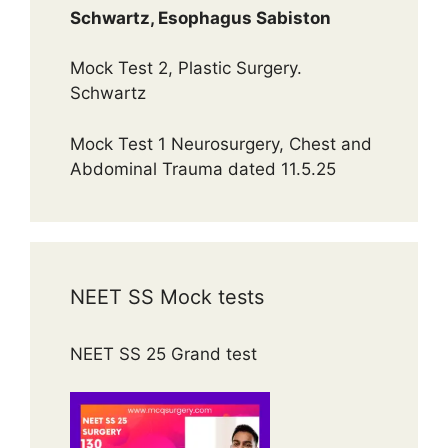
Schwartz, Esophagus Sabiston
Mock Test 2, Plastic Surgery.
Schwartz
Mock Test 1 Neurosurgery, Chest and
Abdominal Trauma dated 11.5.25
NEET SS Mock tests
NEET SS 25 Grand test