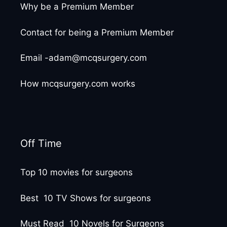
Why be a Premium Member
Contact for being a Premium Member
Email -adam@mcqsurgery.com
How mcqsurgery.com works
Off Time
Top 10 movies for surgeons
Best 10 TV Shows for surgeons
Must Read 10 Novels for Surgeons