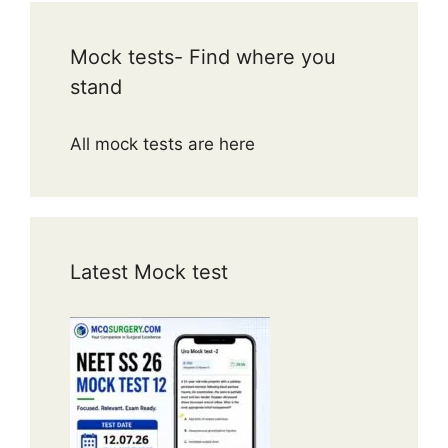
Mock tests- Find where you
stand
All mock tests are here
Latest Mock test