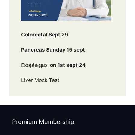
Colorectal Sept 29
Pancreas Sunday 15 sept
Esophagus
on 1st sept 24
Liver Mock Test
Premium Membership