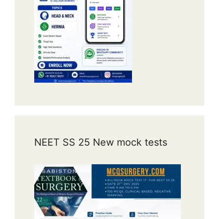
NEET SS 25 New mock tests