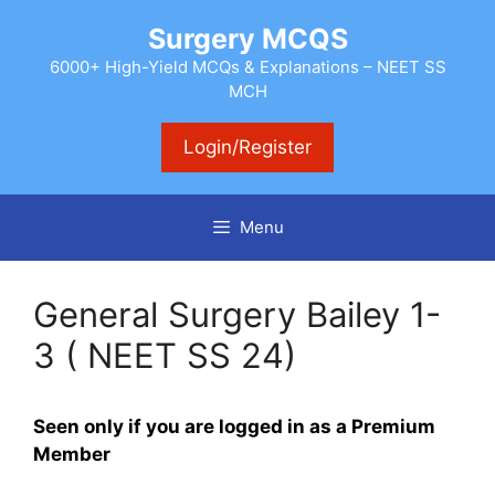
Skip
Surgery MCQS
to
content
6000+ High-Yield MCQs & Explanations – NEET SS
MCH
Login/Register
Menu
General Surgery Bailey 1-
3 ( NEET SS 24)
Seen only if you are logged in as a Premium
Member