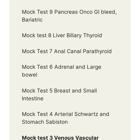
Mock Test 9 Pancreas Onco GI bleed,
Bariatric
Mock test 8 Liver Biliary Thyroid
Mock Test 7 Anal Canal Parathyroid
Mock Test 6 Adrenal and Large
bowel
Mock Test 5 Breast and Small
Intestine
Mock Test 4 Arterial Schwartz and
Stomach Sabiston
Mock test 3 Venous Vascular