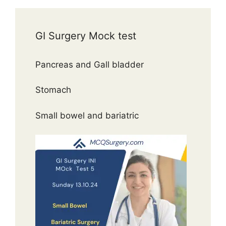
GI Surgery Mock test
Pancreas and Gall bladder
Stomach
Small bowel and bariatric