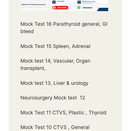
Mock Test 16 Parathyroid general, GI
bleed
Mock Test 15 Spleen, Adrenal
Mock test 14, Vascular, Organ
transplant,
Mock test 13, Liver & urology
Neurosurgery Mock test 12
Mock Test 11 CTVS, Plastic , Thyroid
Mock Test 10 CTVS , General