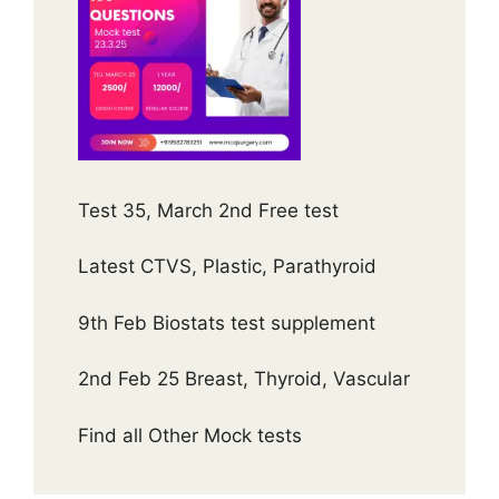
Test 35, March 2nd Free test
Latest CTVS, Plastic, Parathyroid
9th Feb Biostats test supplement
2nd Feb 25 Breast, Thyroid, Vascular
Find all Other Mock tests