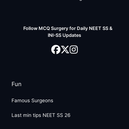
Follow MCQ Surgery for Daily NEET SS &
INI-SS Updates
Fun
Famous Surgeons
Last min tips NEET SS 26