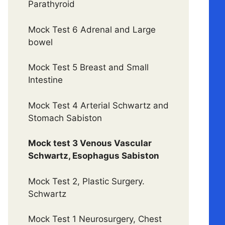
Parathyroid
Mock Test 6 Adrenal and Large
bowel
Mock Test 5 Breast and Small
Intestine
Mock Test 4 Arterial Schwartz and
Stomach Sabiston
Mock test 3 Venous Vascular
Schwartz, Esophagus Sabiston
Mock Test 2, Plastic Surgery.
Schwartz
Mock Test 1 Neurosurgery, Chest