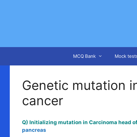
Skip
to
content
MCQ Bank
Mock test
Genetic mutation i
cancer
Q) Initializing mutation in Carcinoma head 
pancreas