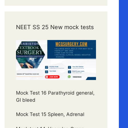
NEET SS 25 New mock tests
Mock Test 16 Parathyroid general,
GI bleed
Mock Test 15 Spleen, Adrenal