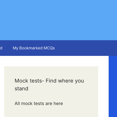
d
My Bookmarked MCQs
Mock tests- Find where you
stand
All mock tests are here