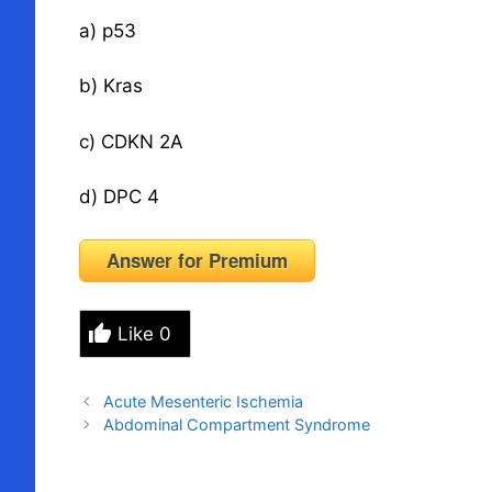
a) p53
b) Kras
c) CDKN 2A
d) DPC 4
Answer for Premium
Like
0
Acute Mesenteric Ischemia
Abdominal Compartment Syndrome