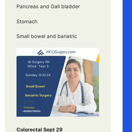
Pancreas and Gall bladder
Stomach
Small bowel and bariatric
Colorectal Sept 29