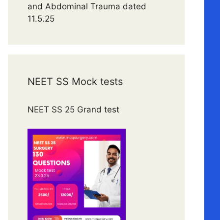
and Abdominal Trauma dated
11.5.25
NEET SS Mock tests
NEET SS 25 Grand test