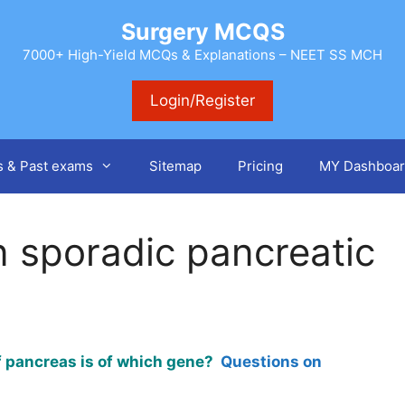
Surgery MCQS
7000+ High-Yield MCQs & Explanations – NEET SS MCH
Login/Register
s & Past exams
Sitemap
Pricing
MY Dashboar
n sporadic pancreatic
of pancreas is of which gene?
Questions on