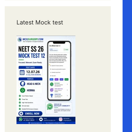
Latest Mock test