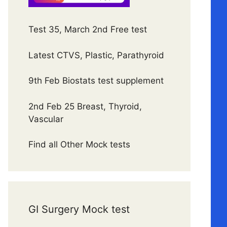
Test 35, March 2nd Free test
Latest CTVS, Plastic, Parathyroid
9th Feb Biostats test supplement
2nd Feb 25 Breast, Thyroid,
Vascular
Find all Other Mock tests
GI Surgery Mock test