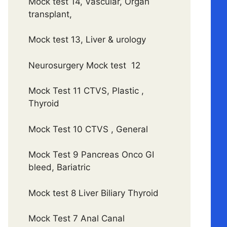
Mock test 14, Vascular, Organ
transplant,
Mock test 13, Liver & urology
Neurosurgery Mock test 12
Mock Test 11 CTVS, Plastic ,
Thyroid
Mock Test 10 CTVS , General
Mock Test 9 Pancreas Onco GI
bleed, Bariatric
Mock test 8 Liver Biliary Thyroid
Mock Test 7 Anal Canal