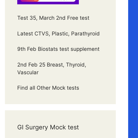
Test 35, March 2nd Free test
Latest CTVS, Plastic, Parathyroid
9th Feb Biostats test supplement
2nd Feb 25 Breast, Thyroid,
Vascular
Find all Other Mock tests
GI Surgery Mock test