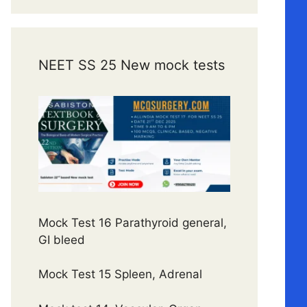
NEET SS 25 New mock tests
Mock Test 16 Parathyroid general,
GI bleed
Mock Test 15 Spleen, Adrenal