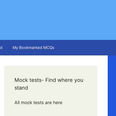
d
My Bookmarked MCQs
Mock tests- Find where you
stand
All mock tests are here