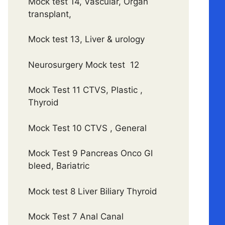
Mock test 14, Vascular, Organ
transplant,
Mock test 13, Liver & urology
Neurosurgery Mock test 12
Mock Test 11 CTVS, Plastic ,
Thyroid
Mock Test 10 CTVS , General
Mock Test 9 Pancreas Onco GI
bleed, Bariatric
Mock test 8 Liver Biliary Thyroid
Mock Test 7 Anal Canal