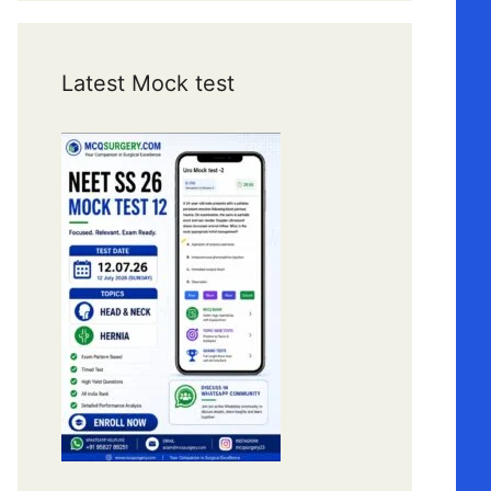
Latest Mock test