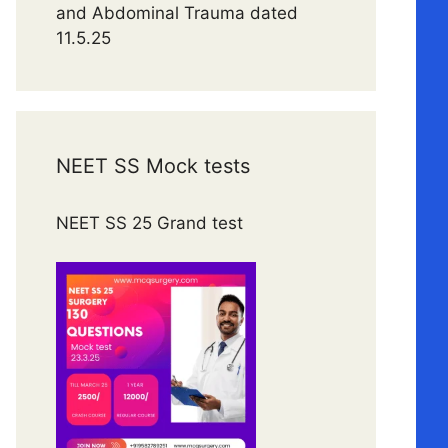
and Abdominal Trauma dated
11.5.25
NEET SS Mock tests
NEET SS 25 Grand test