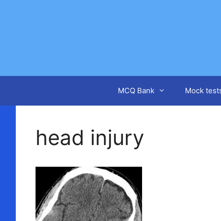
Skip
to
content
MCQ Bank
Mock test
head injury