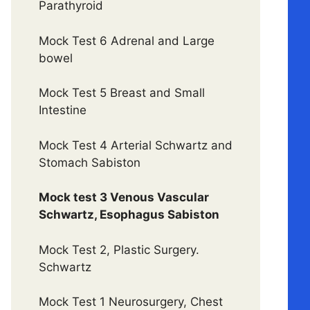
Parathyroid
Mock Test 6 Adrenal and Large
bowel
Mock Test 5 Breast and Small
Intestine
Mock Test 4 Arterial Schwartz and
Stomach Sabiston
Mock test 3 Venous Vascular
Schwartz, Esophagus Sabiston
Mock Test 2, Plastic Surgery.
Schwartz
Mock Test 1 Neurosurgery, Chest