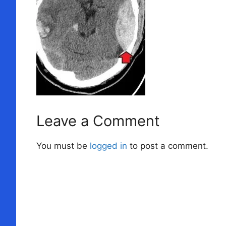
Leave a Comment
You must be
logged in
to post a comment.