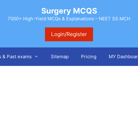
Surgery MCQS
7000+ High-Yield MCQs & Explanations – NEET SS MCH
Login/Register
s & Past exams
Sitemap
Pricing
MY Dashboar