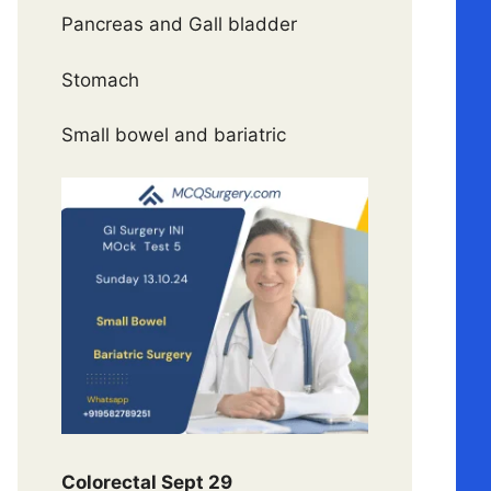
Pancreas and Gall bladder
Stomach
Small bowel and bariatric
Colorectal Sept 29