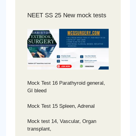
NEET SS 25 New mock tests
Mock Test 16 Parathyroid general,
GI bleed
Mock Test 15 Spleen, Adrenal
Mock test 14, Vascular, Organ
transplant,