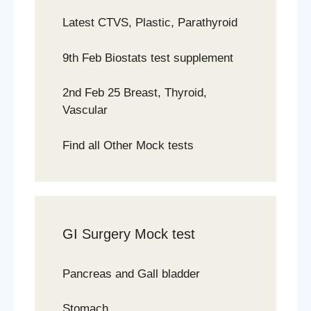
Latest CTVS, Plastic, Parathyroid
9th Feb Biostats test supplement
2nd Feb 25 Breast, Thyroid,
Vascular
Find all Other Mock tests
GI Surgery Mock test
Pancreas and Gall bladder
Stomach