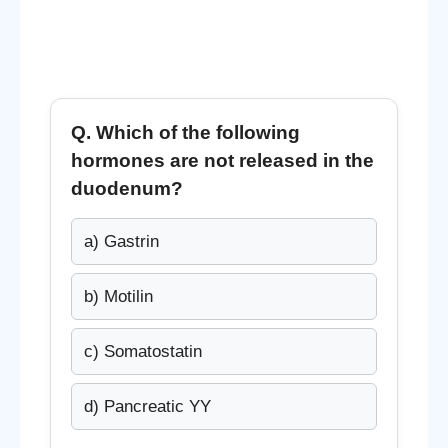
Q. Which of the following
hormones are
not released in the
duodenum
?
a) Gastrin
b) Motilin
c) Somatostatin
d) Pancreatic YY