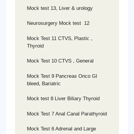
Mock test 13, Liver & urology
Neurosurgery Mock test 12
Mock Test 11 CTVS, Plastic ,
Thyroid
Mock Test 10 CTVS , General
Mock Test 9 Pancreas Onco GI
bleed, Bariatric
Mock test 8 Liver Biliary Thyroid
Mock Test 7 Anal Canal Parathyroid
Mock Test 6 Adrenal and Large