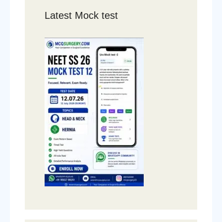
Latest Mock test