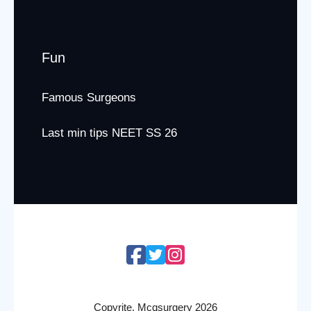
Fun
Famous Surgeons
Last min tips NEET SS 26
Copyrite. Mcqsurgery 2026