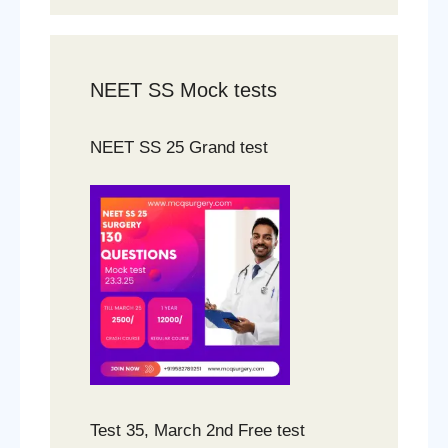
NEET SS Mock tests
NEET SS 25 Grand test
Test 35, March 2nd Free test