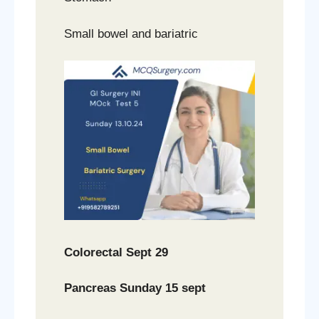
Small bowel and bariatric
Colorectal Sept 29
Pancreas Sunday 15 sept