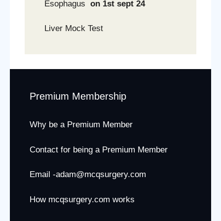
Esophagus
on 1st sept 24
Liver Mock Test
Premium Membership
Why be a Premium Member
Contact for being a Premium Member
Email -adam@mcqsurgery.com
How mcqsurgery.com works