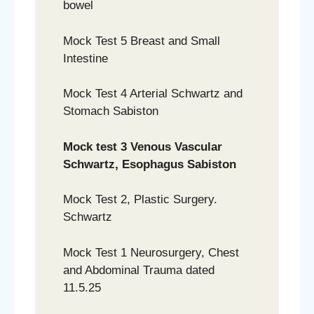
bowel
Mock Test 5 Breast and Small
Intestine
Mock Test 4 Arterial Schwartz and
Stomach Sabiston
Mock test 3 Venous Vascular
Schwartz, Esophagus Sabiston
Mock Test 2, Plastic Surgery.
Schwartz
Mock Test 1 Neurosurgery, Chest
and Abdominal Trauma dated
11.5.25