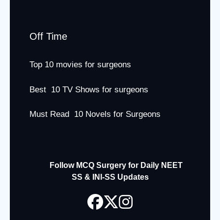
Off Time
Top 10 movies for surgeons
Best 10 TV Shows for surgeons
Must Read 10 Novels for Surgeons
Follow MCQ Surgery for Daily NEET
SS & INI-SS Updates