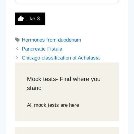
Like
3
Tags
Hormones from duodenum
Pancreatic Fistula
Chicago classification of Achalasia
Mock tests- Find where you
stand
All mock tests are here