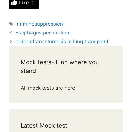
Like
0
Tags
Immunosuppression
Esophagus perforation
order of anastomosis in lung transplant
Mock tests- Find where you
stand
All mock tests are here
Latest Mock test