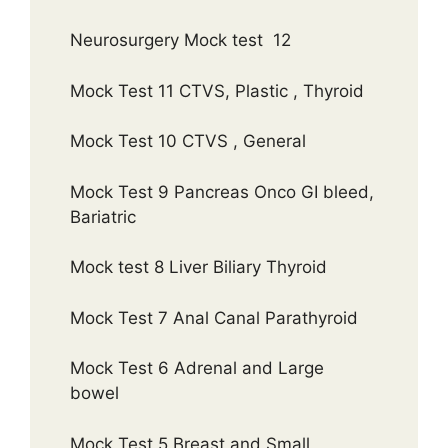
Neurosurgery Mock test 12
Mock Test 11 CTVS, Plastic , Thyroid
Mock Test 10 CTVS , General
Mock Test 9 Pancreas Onco GI bleed,
Bariatric
Mock test 8 Liver Biliary Thyroid
Mock Test 7 Anal Canal Parathyroid
Mock Test 6 Adrenal and Large
bowel
Mock Test 5 Breast and Small