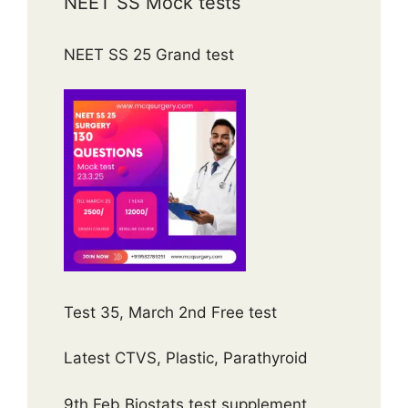
NEET SS Mock tests
NEET SS 25 Grand test
Test 35, March 2nd Free test
Latest CTVS, Plastic, Parathyroid
9th Feb Biostats test supplement