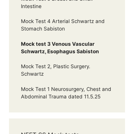
Intestine
Mock Test 4 Arterial Schwartz and
Stomach Sabiston
Mock test 3 Venous Vascular
Schwartz, Esophagus Sabiston
Mock Test 2, Plastic Surgery.
Schwartz
Mock Test 1 Neurosurgery, Chest and
Abdominal Trauma dated 11.5.25