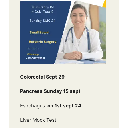
Colorectal Sept 29
Pancreas Sunday 15 sept
Esophagus
on 1st sept 24
Liver Mock Test