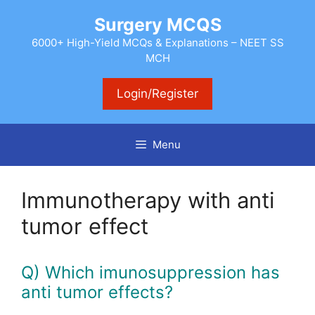
Skip
Surgery MCQS
to
content
6000+ High-Yield MCQs & Explanations – NEET SS
MCH
Login/Register
Menu
Immunotherapy with anti
tumor effect
Q) Which imunosuppression has
anti tumor effects?