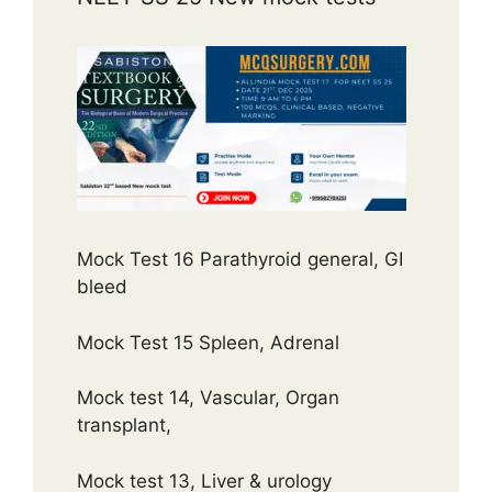
Mock Test 16 Parathyroid general, GI
bleed
Mock Test 15 Spleen, Adrenal
Mock test 14, Vascular, Organ
transplant,
Mock test 13, Liver & urology