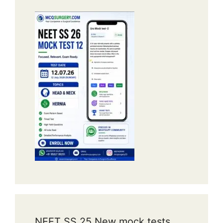
NEET SS 25 New mock tests