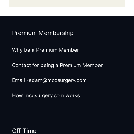
Premium Membership
Why be a Premium Member
Contact for being a Premium Member
Email -adam@mcqsurgery.com
How mcqsurgery.com works
Off Time