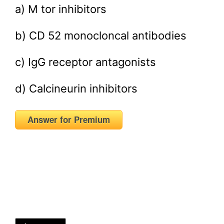
a) M tor inhibitors
b) CD 52 monocloncal antibodies
c) IgG receptor antagonists
d) Calcineurin inhibitors
Answer for Premium