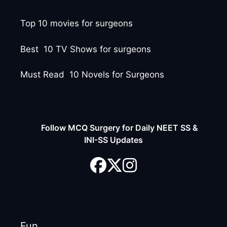
Top 10 movies for surgeons
Best 10 TV Shows for surgeons
Must Read 10 Novels for Surgeons
Follow MCQ Surgery for Daily NEET SS &
INI-SS Updates
Fun