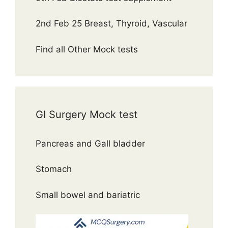
2nd Feb 25 Breast, Thyroid, Vascular
Find all Other Mock tests
GI Surgery Mock test
Pancreas and Gall bladder
Stomach
Small bowel and bariatric