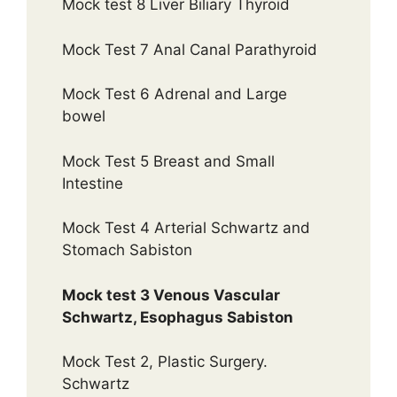
Mock test 8 Liver Biliary Thyroid
Mock Test 7 Anal Canal Parathyroid
Mock Test 6 Adrenal and Large
bowel
Mock Test 5 Breast and Small
Intestine
Mock Test 4 Arterial Schwartz and
Stomach Sabiston
Mock test 3 Venous Vascular
Schwartz, Esophagus Sabiston
Mock Test 2, Plastic Surgery.
Schwartz