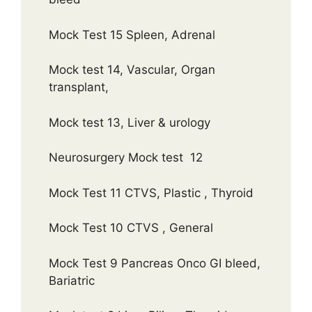
Mock Test 15 Spleen, Adrenal
Mock test 14, Vascular, Organ
transplant,
Mock test 13, Liver & urology
Neurosurgery Mock test 12
Mock Test 11 CTVS, Plastic , Thyroid
Mock Test 10 CTVS , General
Mock Test 9 Pancreas Onco GI bleed,
Bariatric