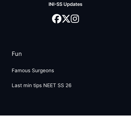
INI-SS Updates
Fun
Famous Surgeons
Last min tips NEET SS 26