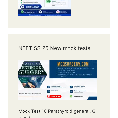
NEET SS 25 New mock tests
Mock Test 16 Parathyroid general, GI
bleed