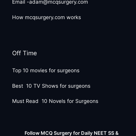
Email -adam@mcqsurgery.com
How mcqsurgery.com works
Off Time
Top 10 movies for surgeons
Best 10 TV Shows for surgeons
Must Read 10 Novels for Surgeons
Follow MCQ Surgery for Daily NEET SS &