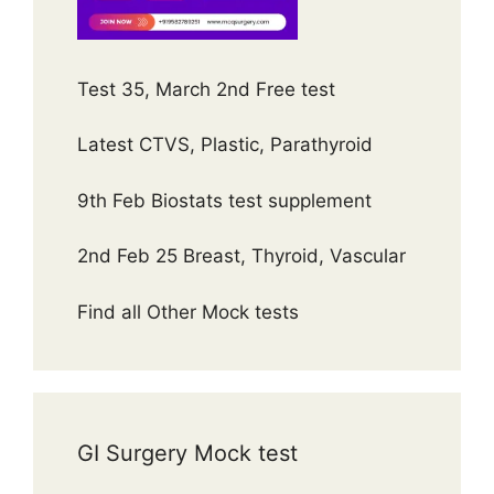
Test 35, March 2nd Free test
Latest CTVS, Plastic, Parathyroid
9th Feb Biostats test supplement
2nd Feb 25 Breast, Thyroid, Vascular
Find all Other Mock tests
GI Surgery Mock test