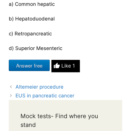
a) Common hepatic
b) Hepatoduodenal
c) Retropancreatic
d) Superior Mesenteric
Answer free
Like
1
Altemeier procedure
EUS in pancreatic cancer
Mock tests- Find where you
stand