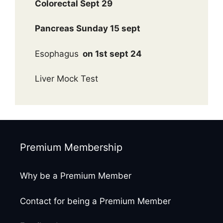
Colorectal Sept 29
Pancreas Sunday 15 sept
Esophagus
on 1st sept 24
Liver Mock Test
Premium Membership
Why be a Premium Member
Contact for being a Premium Member