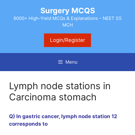
Skip
Surgery MCQS
to
content
6000+ High-Yield MCQs & Explanations – NEET SS
MCH
Login/Register
Menu
Lymph node stations in
Carcinoma stomach
Q) In gastric cancer, lymph node station 12
corresponds to