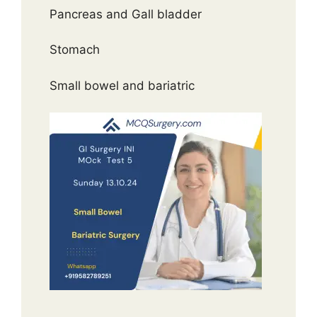
Pancreas and Gall bladder
Stomach
Small bowel and bariatric