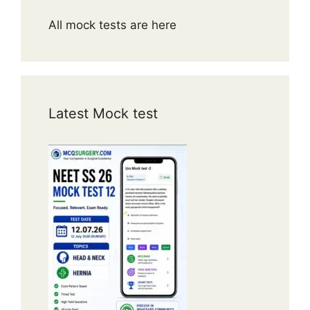
All mock tests are here
Latest Mock test