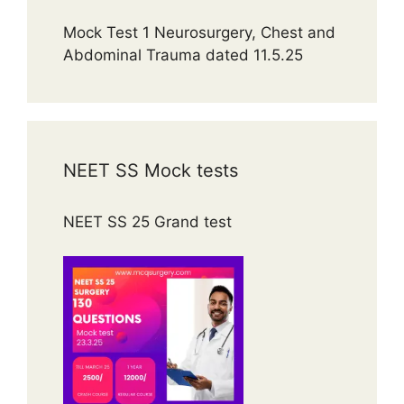
Mock Test 1 Neurosurgery, Chest and
Abdominal Trauma dated 11.5.25
NEET SS Mock tests
NEET SS 25 Grand test