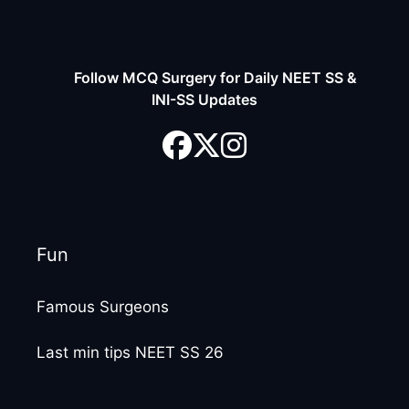
Follow MCQ Surgery for Daily NEET SS &
INI-SS Updates
Fun
Famous Surgeons
Last min tips NEET SS 26