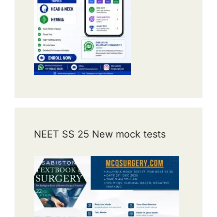
NEET SS 25 New mock tests