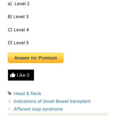
a) Level 2
B) Level 3
C) Level 4
D) Level 5
Answer for Premium
Like
0
Tags
Head & Neck
Indications of Small Bowel transplant
Afferent loop syndrome