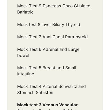
Mock Test 9 Pancreas Onco GI bleed,
Bariatric
Mock test 8 Liver Biliary Thyroid
Mock Test 7 Anal Canal Parathyroid
Mock Test 6 Adrenal and Large
bowel
Mock Test 5 Breast and Small
Intestine
Mock Test 4 Arterial Schwartz and
Stomach Sabiston
Mock test 3 Venous Vascular