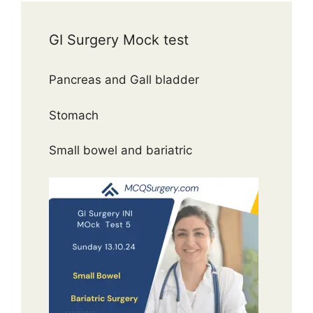
GI Surgery Mock test
Pancreas and Gall bladder
Stomach
Small bowel and bariatric