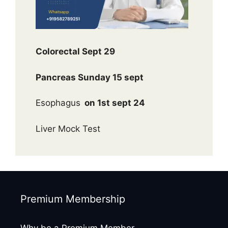
Colorectal Sept 29
Pancreas Sunday 15 sept
Esophagus
on 1st sept 24
Liver Mock Test
Premium Membership
Why be a Premium Member