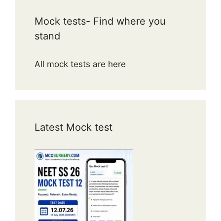
Mock tests- Find where you
stand
All mock tests are here
Latest Mock test