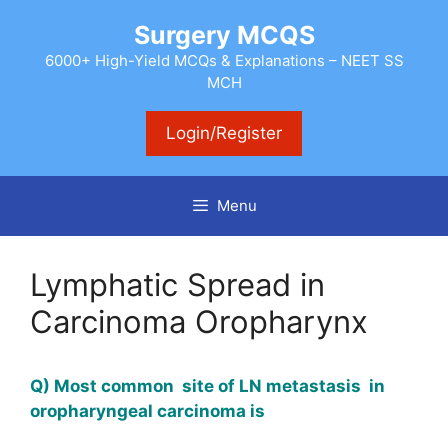
Skip
Surgery MCQS
to
content
6000+ High-Yield MCQs & Explanations – NEET SS
MCH
Login/Register
Menu
Lymphatic Spread in
Carcinoma Oropharynx
Q) Most common site of LN metastasis in
oropharyngeal carcinoma is