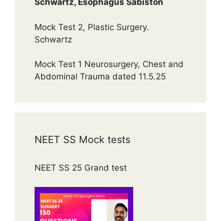
Schwartz, Esophagus Sabiston
Mock Test 2, Plastic Surgery.
Schwartz
Mock Test 1 Neurosurgery, Chest and
Abdominal Trauma dated 11.5.25
NEET SS Mock tests
NEET SS 25 Grand test