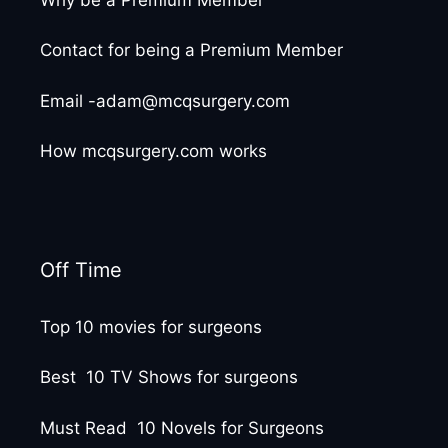
Contact for being a Premium Member
Email -adam@mcqsurgery.com
How mcqsurgery.com works
Off Time
Top 10 movies for surgeons
Best 10 TV Shows for surgeons
Must Read 10 Novels for Surgeons