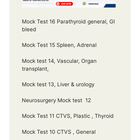
Mock Test 16 Parathyroid general, GI
bleed
Mock Test 15 Spleen, Adrenal
Mock test 14, Vascular, Organ
transplant,
Mock test 13, Liver & urology
Neurosurgery Mock test 12
Mock Test 11 CTVS, Plastic , Thyroid
Mock Test 10 CTVS , General