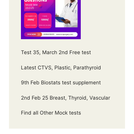
Test 35, March 2nd Free test
Latest CTVS, Plastic, Parathyroid
9th Feb Biostats test supplement
2nd Feb 25 Breast, Thyroid, Vascular
Find all Other Mock tests