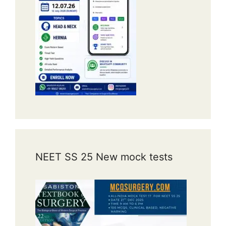
NEET SS 25 New mock tests