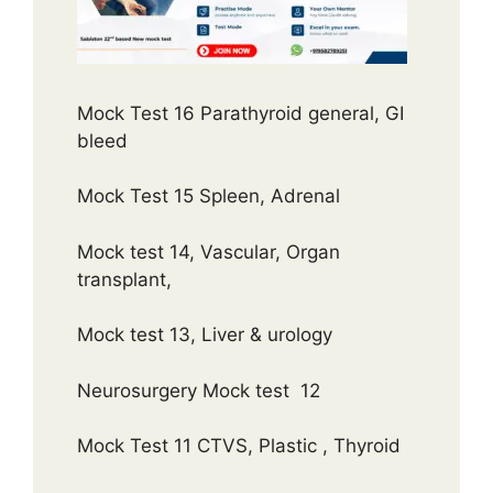
Mock Test 16 Parathyroid general, GI
bleed
Mock Test 15 Spleen, Adrenal
Mock test 14, Vascular, Organ
transplant,
Mock test 13, Liver & urology
Neurosurgery Mock test 12
Mock Test 11 CTVS, Plastic , Thyroid