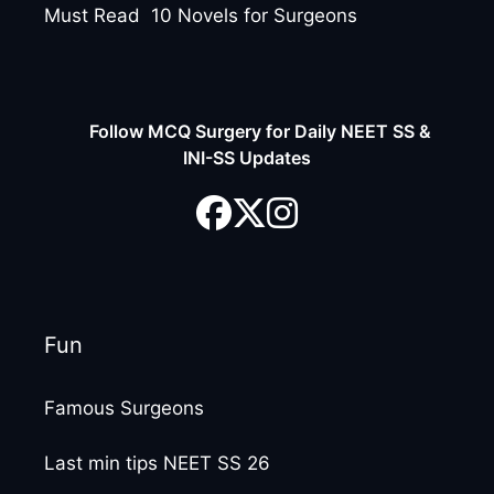
Must Read 10 Novels for Surgeons
Follow MCQ Surgery for Daily NEET SS &
INI-SS Updates
Fun
Famous Surgeons
Last min tips NEET SS 26