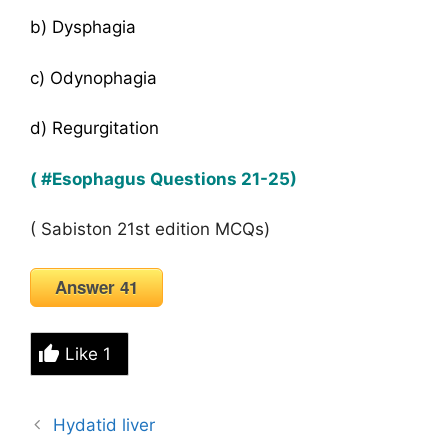
b) Dysphagia
c) Odynophagia
d) Regurgitation
( #Esophagus Questions 21-25)
( Sabiston 21st edition MCQs)
Answer 41
Like
1
Hydatid liver