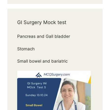
GI Surgery Mock test
Pancreas and Gall bladder
Stomach
Small bowel and bariatric