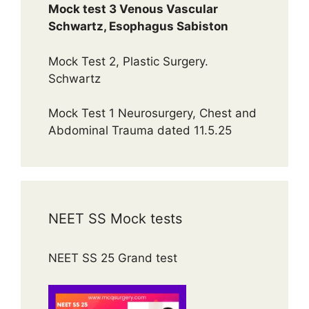
Mock test 3 Venous Vascular
Schwartz, Esophagus Sabiston
Mock Test 2, Plastic Surgery.
Schwartz
Mock Test 1 Neurosurgery, Chest and
Abdominal Trauma dated 11.5.25
NEET SS Mock tests
NEET SS 25 Grand test