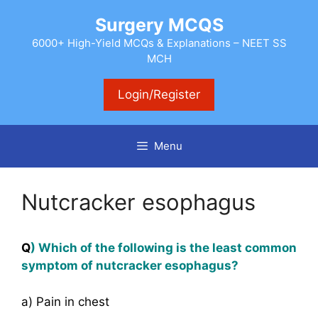
Skip
Surgery MCQS
to
content
6000+ High-Yield MCQs & Explanations – NEET SS
MCH
Login/Register
Menu
Nutcracker esophagus
Q
) Which of the following is the least common
symptom of nutcracker esophagus?
a) Pain in chest