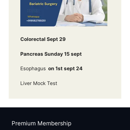
Colorectal Sept 29
Pancreas Sunday 15 sept
Esophagus
on 1st sept 24
Liver Mock Test
Premium Membership