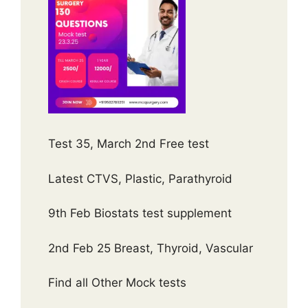
Test 35, March 2nd Free test
Latest CTVS, Plastic, Parathyroid
9th Feb Biostats test supplement
2nd Feb 25 Breast, Thyroid, Vascular
Find all Other Mock tests