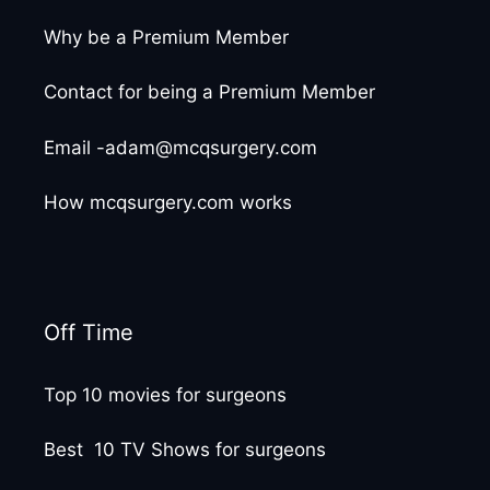
Why be a Premium Member
Contact for being a Premium Member
Email -adam@mcqsurgery.com
How mcqsurgery.com works
Off Time
Top 10 movies for surgeons
Best 10 TV Shows for surgeons