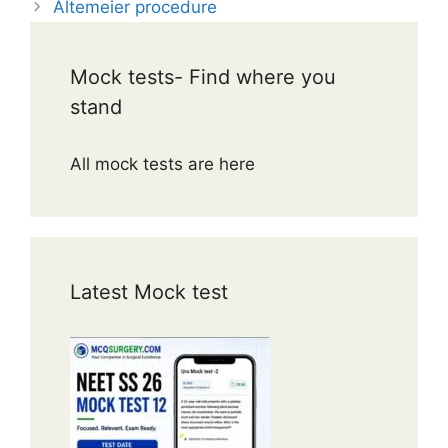
Altemeier procedure
Mock tests- Find where you
stand
All mock tests are here
Latest Mock test