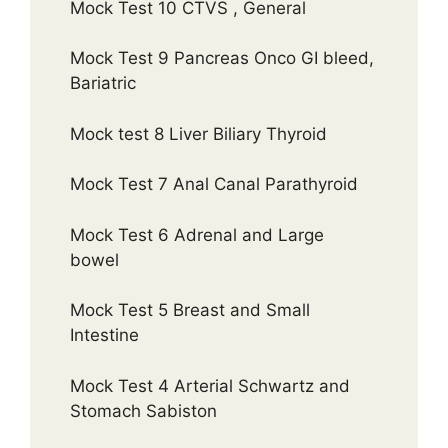
Mock Test 10 CTVS , General
Mock Test 9 Pancreas Onco GI bleed,
Bariatric
Mock test 8 Liver Biliary Thyroid
Mock Test 7 Anal Canal Parathyroid
Mock Test 6 Adrenal and Large
bowel
Mock Test 5 Breast and Small
Intestine
Mock Test 4 Arterial Schwartz and
Stomach Sabiston