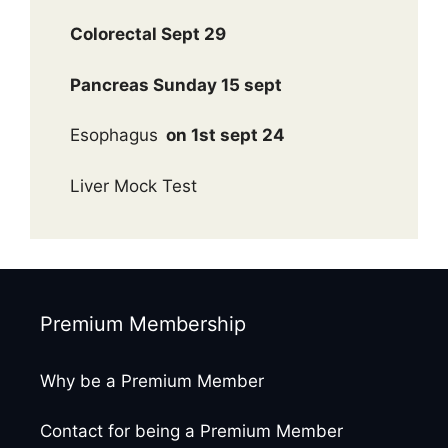
Colorectal Sept 29
Pancreas Sunday 15 sept
Esophagus
on 1st sept 24
Liver Mock Test
Premium Membership
Why be a Premium Member
Contact for being a Premium Member