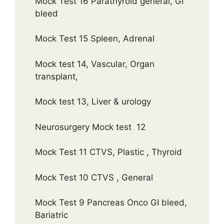
Mock Test 16 Parathyroid general, GI
bleed
Mock Test 15 Spleen, Adrenal
Mock test 14, Vascular, Organ
transplant,
Mock test 13, Liver & urology
Neurosurgery Mock test 12
Mock Test 11 CTVS, Plastic , Thyroid
Mock Test 10 CTVS , General
Mock Test 9 Pancreas Onco GI bleed,
Bariatric