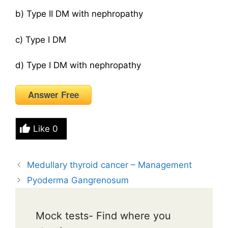
b) Type II DM with nephropathy
c) Type I DM
d) Type I DM with nephropathy
Answer Free
Like
0
Medullary thyroid cancer – Management
Pyoderma Gangrenosum
Mock tests- Find where you