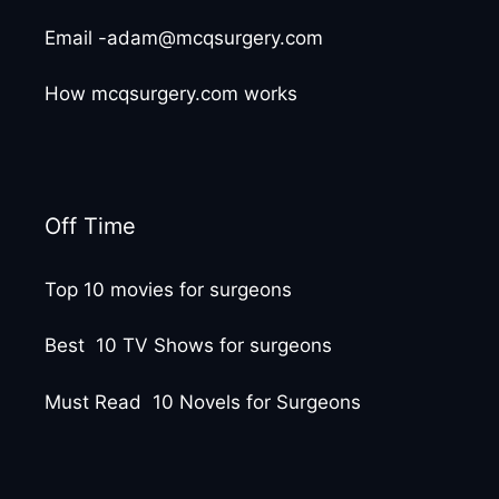
Email -adam@mcqsurgery.com
How mcqsurgery.com works
Off Time
Top 10 movies for surgeons
Best 10 TV Shows for surgeons
Must Read 10 Novels for Surgeons