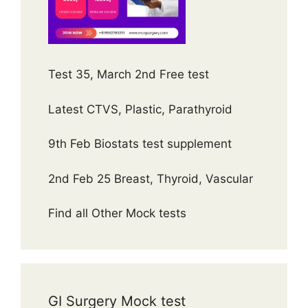
Test 35, March 2nd Free test
Latest CTVS, Plastic, Parathyroid
9th Feb Biostats test supplement
2nd Feb 25 Breast, Thyroid, Vascular
Find all Other Mock tests
GI Surgery Mock test