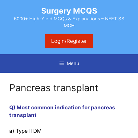
Skip
Surgery MCQS
to
content
6000+ High-Yield MCQs & Explanations – NEET SS
MCH
Login/Register
Menu
Pancreas transplant
Q) Most common indication for pancreas
transplant
a) Type II DM