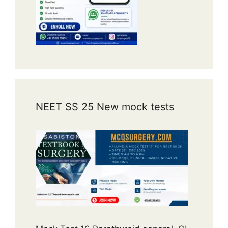
NEET SS 25 New mock tests