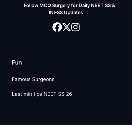
Follow MCQ Surgery for Daily NEET SS &
INI-SS Updates
Fun
Famous Surgeons
Last min tips NEET SS 26