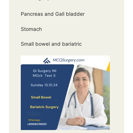
Pancreas and Gall bladder
Stomach
Small bowel and bariatric