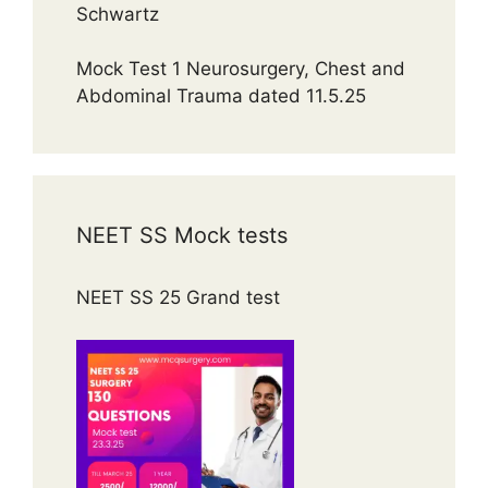
Schwartz
Mock Test 1 Neurosurgery, Chest and
Abdominal Trauma dated 11.5.25
NEET SS Mock tests
NEET SS 25 Grand test