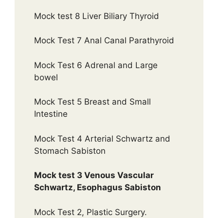
Mock test 8 Liver Biliary Thyroid
Mock Test 7 Anal Canal Parathyroid
Mock Test 6 Adrenal and Large
bowel
Mock Test 5 Breast and Small
Intestine
Mock Test 4 Arterial Schwartz and
Stomach Sabiston
Mock test 3 Venous Vascular
Schwartz, Esophagus Sabiston
Mock Test 2, Plastic Surgery.