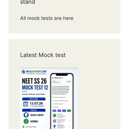
stand
All mock tests are here
Latest Mock test