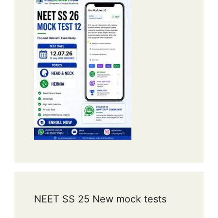
NEET SS 25 New mock tests