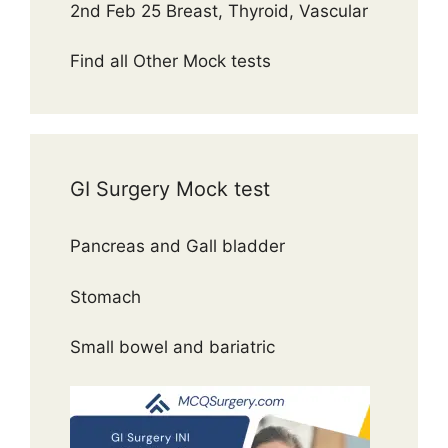
2nd Feb 25 Breast, Thyroid, Vascular
Find all Other Mock tests
GI Surgery Mock test
Pancreas and Gall bladder
Stomach
Small bowel and bariatric