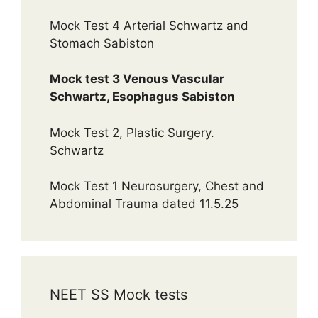
Mock Test 4 Arterial Schwartz and
Stomach Sabiston
Mock test 3 Venous Vascular
Schwartz, Esophagus Sabiston
Mock Test 2, Plastic Surgery.
Schwartz
Mock Test 1 Neurosurgery, Chest and
Abdominal Trauma dated 11.5.25
NEET SS Mock tests