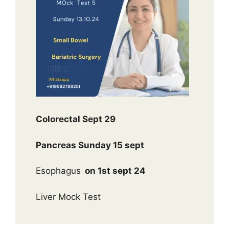
Colorectal Sept 29
Pancreas Sunday 15 sept
Esophagus
on 1st sept 24
Liver Mock Test