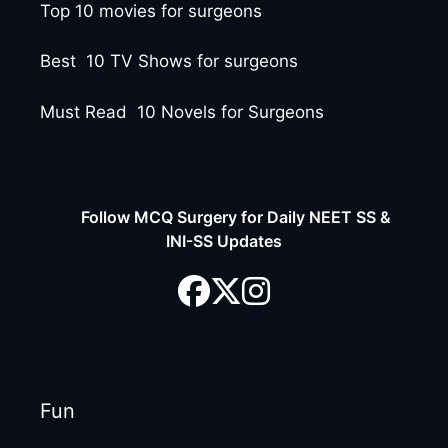
Top 10 movies for surgeons
Best 10 TV Shows for surgeons
Must Read 10 Novels for Surgeons
Follow MCQ Surgery for Daily NEET SS &
INI-SS Updates
Fun