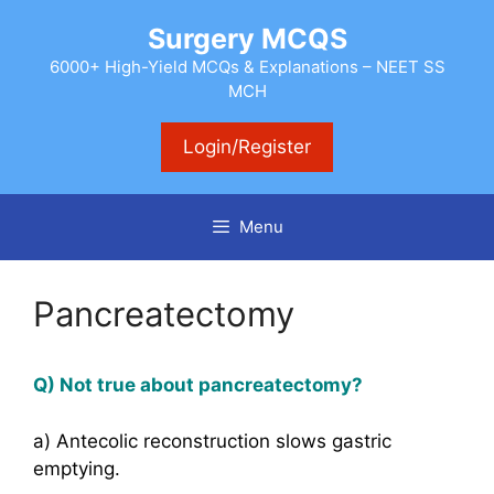
Skip
Surgery MCQS
to
content
6000+ High-Yield MCQs & Explanations – NEET SS
MCH
Login/Register
Menu
Pancreatectomy
Q) Not true about pancreatectomy?
a) Antecolic reconstruction slows gastric
emptying.