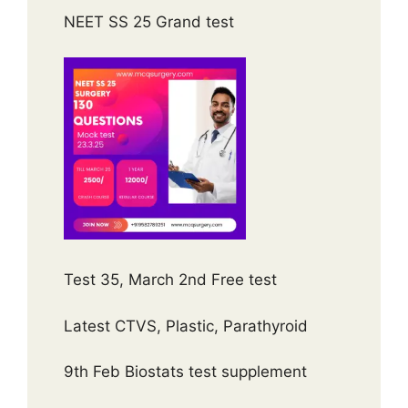
NEET SS 25 Grand test
Test 35, March 2nd Free test
Latest CTVS, Plastic, Parathyroid
9th Feb Biostats test supplement