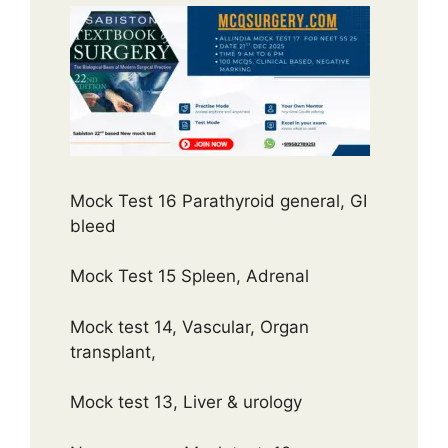
Mock Test 16 Parathyroid general, GI
bleed
Mock Test 15 Spleen, Adrenal
Mock test 14, Vascular, Organ
transplant,
Mock test 13, Liver & urology