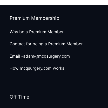
Premium Membership
Why be a Premium Member
Contact for being a Premium Member
Email -adam@mcqsurgery.com
How mcqsurgery.com works
Off Time