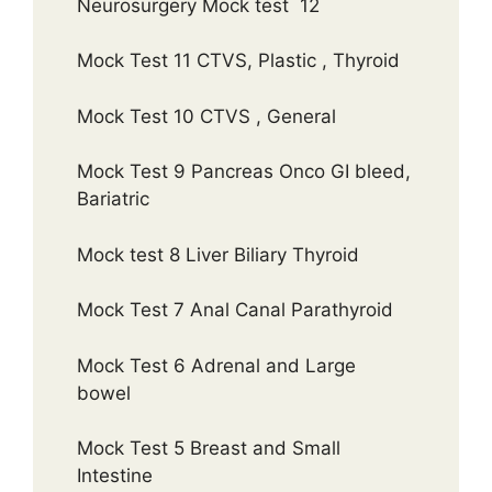
Neurosurgery Mock test 12
Mock Test 11 CTVS, Plastic , Thyroid
Mock Test 10 CTVS , General
Mock Test 9 Pancreas Onco GI bleed,
Bariatric
Mock test 8 Liver Biliary Thyroid
Mock Test 7 Anal Canal Parathyroid
Mock Test 6 Adrenal and Large
bowel
Mock Test 5 Breast and Small
Intestine