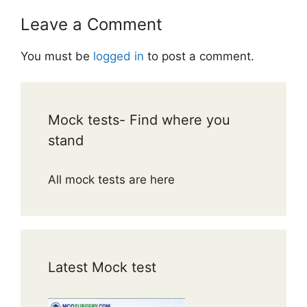
Leave a Comment
You must be
logged in
to post a comment.
Mock tests- Find where you
stand
All mock tests are here
Latest Mock test