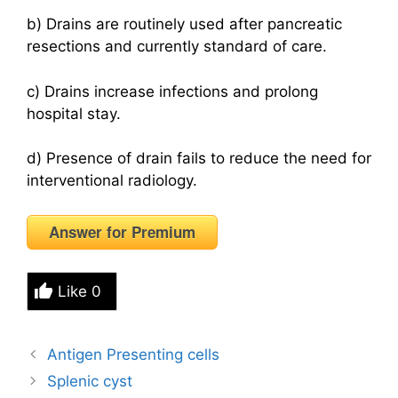
b) Drains are routinely used after pancreatic
resections and currently standard of care.
c) Drains increase infections and prolong
hospital stay.
d) Presence of drain fails to reduce the need for
interventional radiology.
Answer for Premium
Like
0
Antigen Presenting cells
Splenic cyst