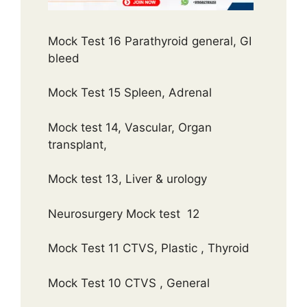
Mock Test 16 Parathyroid general, GI
bleed
Mock Test 15 Spleen, Adrenal
Mock test 14, Vascular, Organ
transplant,
Mock test 13, Liver & urology
Neurosurgery Mock test 12
Mock Test 11 CTVS, Plastic , Thyroid
Mock Test 10 CTVS , General