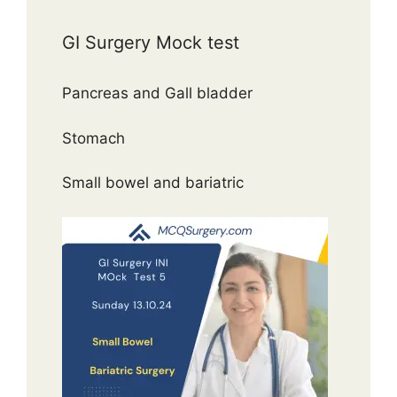
GI Surgery Mock test
Pancreas and Gall bladder
Stomach
Small bowel and bariatric