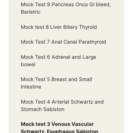
Mock Test 9 Pancreas Onco GI bleed,
Bariatric
Mock test 8 Liver Biliary Thyroid
Mock Test 7 Anal Canal Parathyroid
Mock Test 6 Adrenal and Large
bowel
Mock Test 5 Breast and Small
Intestine
Mock Test 4 Arterial Schwartz and
Stomach Sabiston
Mock test 3 Venous Vascular
Schwartz, Esophagus Sabiston