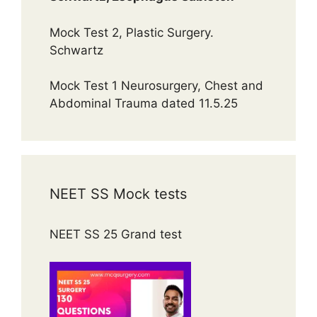
Mock Test 2, Plastic Surgery.
Schwartz
Mock Test 1 Neurosurgery, Chest and
Abdominal Trauma dated 11.5.25
NEET SS Mock tests
NEET SS 25 Grand test