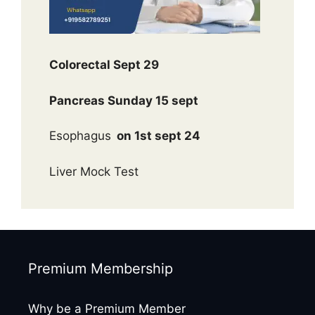
Colorectal Sept 29
Pancreas Sunday 15 sept
Esophagus
on 1st sept 24
Liver Mock Test
Premium Membership
Why be a Premium Member