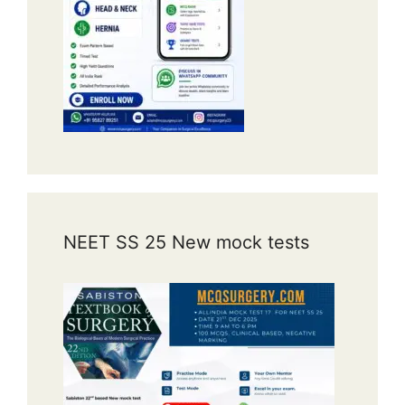
NEET SS 25 New mock tests