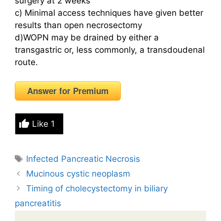
surgery at 2 weeks
c) Minimal access techniques have given better
results than open necrosectomy
d)WOPN may be drained by either a
transgastric or, less commonly, a transdoudenal
route.
Answer for Premium
Like
1
Tags
Infected Pancreatic Necrosis
Mucinous cystic neoplasm
Timing of cholecystectomy in biliary
pancreatitis