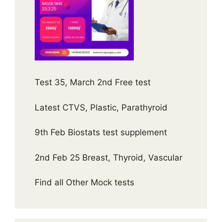
Test 35, March 2nd Free test
Latest CTVS, Plastic, Parathyroid
9th Feb Biostats test supplement
2nd Feb 25 Breast, Thyroid, Vascular
Find all Other Mock tests