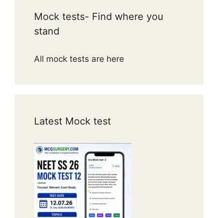
Mock tests- Find where you
stand
All mock tests are here
Latest Mock test