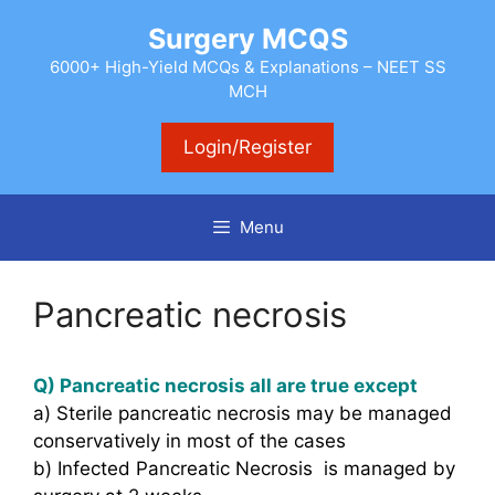
Skip
Surgery MCQS
to
content
6000+ High-Yield MCQs & Explanations – NEET SS
MCH
Login/Register
Menu
Pancreatic necrosis
Q) Pancreatic necrosis all are true except
a) Sterile pancreatic necrosis may be managed
conservatively in most of the cases
b) Infected Pancreatic Necrosis is managed by