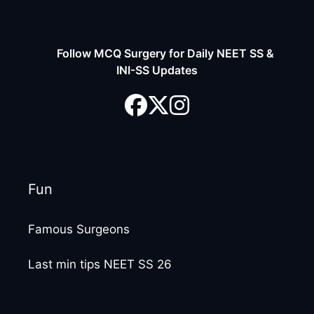
Follow MCQ Surgery for Daily NEET SS &
INI-SS Updates
Fun
Famous Surgeons
Last min tips NEET SS 26