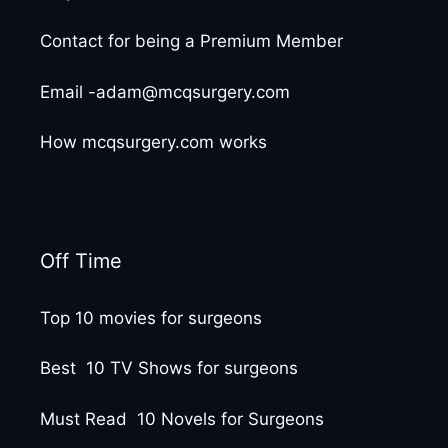
Contact for being a Premium Member
Email -adam@mcqsurgery.com
How mcqsurgery.com works
Off Time
Top 10 movies for surgeons
Best 10 TV Shows for surgeons
Must Read 10 Novels for Surgeons