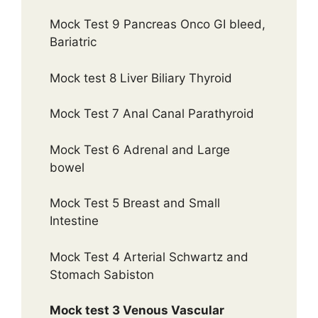
Mock Test 9 Pancreas Onco GI bleed,
Bariatric
Mock test 8 Liver Biliary Thyroid
Mock Test 7 Anal Canal Parathyroid
Mock Test 6 Adrenal and Large
bowel
Mock Test 5 Breast and Small
Intestine
Mock Test 4 Arterial Schwartz and
Stomach Sabiston
Mock test 3 Venous Vascular