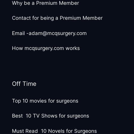
Why be a Premium Member
Contact for being a Premium Member
Email -adam@mcqsurgery.com
How mcqsurgery.com works
Off Time
Top 10 movies for surgeons
Best 10 TV Shows for surgeons
Must Read 10 Novels for Surgeons