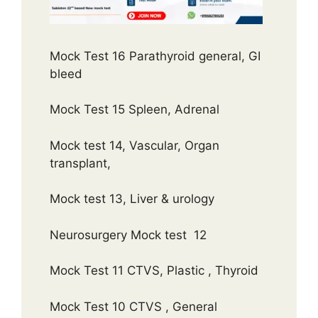
Mock Test 16 Parathyroid general, GI
bleed
Mock Test 15 Spleen, Adrenal
Mock test 14, Vascular, Organ
transplant,
Mock test 13, Liver & urology
Neurosurgery Mock test 12
Mock Test 11 CTVS, Plastic , Thyroid
Mock Test 10 CTVS , General