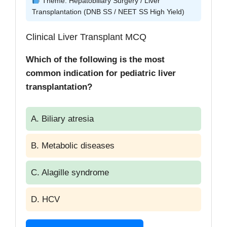
Theme: Hepatobiliary Surgery / Liver
Transplantation (DNB SS / NEET SS High Yield)
Clinical Liver Transplant MCQ
Which of the following is the most
common indication for pediatric liver
transplantation?
A. Biliary atresia
B. Metabolic diseases
C. Alagille syndrome
D. HCV