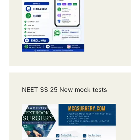
High-yield teaching points
Biliary atresia is the commonest
indication for pediatric liver
transplantation.
Usually presents with persistent
neonatal jaundice, pale stools, and
dark urine.
Kasai portoenterostomy
is the
initial surgical treatment.
NEET SS 25 New mock tests
Many patients eventually progress
to cirrhosis and require liver
transplantation.
Early diagnosis improves
outcomes.