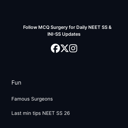
Follow MCQ Surgery for Daily NEET SS &
INI-SS Updates
Fun
Famous Surgeons
Last min tips NEET SS 26