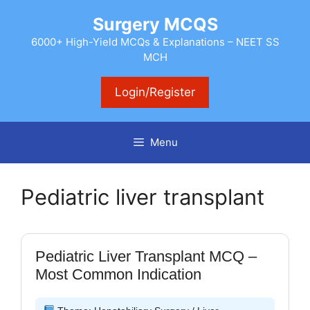
Skip
Surgery MCQS
to
content
6000+ High-Yield MCQs & Explanations – NEET SS
MCH
Login/Register
Menu
Pediatric liver transplant
Pediatric Liver Transplant MCQ –
Most Common Indication