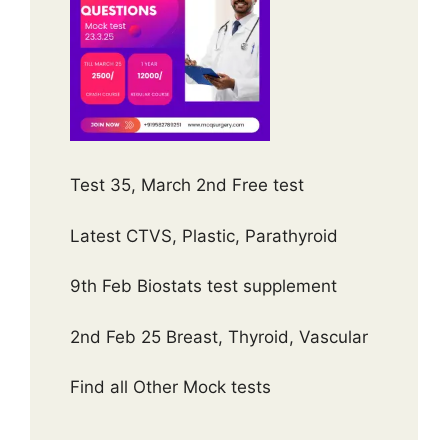
Test 35, March 2nd Free test
Latest CTVS, Plastic, Parathyroid
9th Feb Biostats test supplement
2nd Feb 25 Breast, Thyroid, Vascular
Find all Other Mock tests