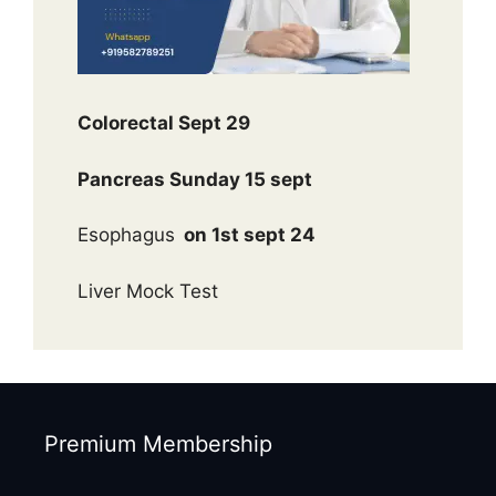
Colorectal Sept 29
Pancreas Sunday 15 sept
Esophagus
on 1st sept 24
Liver Mock Test
Premium Membership