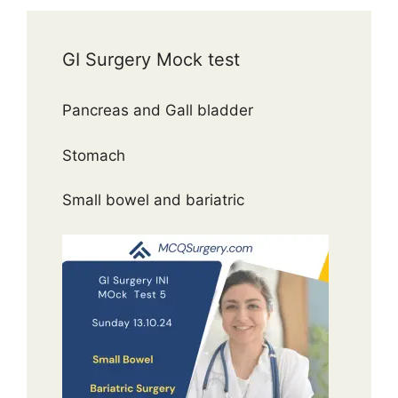
GI Surgery Mock test
Pancreas and Gall bladder
Stomach
Small bowel and bariatric