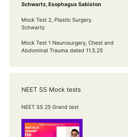
Schwartz, Esophagus Sabiston
Mock Test 2, Plastic Surgery.
Schwartz
Mock Test 1 Neurosurgery, Chest and
Abdominal Trauma dated 11.5.25
NEET SS Mock tests
NEET SS 25 Grand test