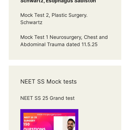
Schwartz, Esophagus Sabiston
Mock Test 2, Plastic Surgery.
Schwartz
Mock Test 1 Neurosurgery, Chest and
Abdominal Trauma dated 11.5.25
NEET SS Mock tests
NEET SS 25 Grand test