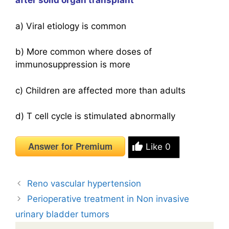
after solid organ transplant
a) Viral etiology is common
b) More common where doses of
immunosuppression is more
c) Children are affected more than adults
d) T cell cycle is stimulated abnormally
Answer for Premium
Like
0
Reno vascular hypertension
Perioperative treatment in Non invasive
urinary bladder tumors