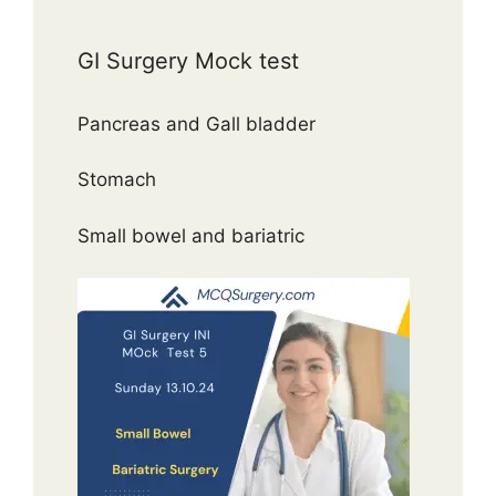
GI Surgery Mock test
Pancreas and Gall bladder
Stomach
Small bowel and bariatric