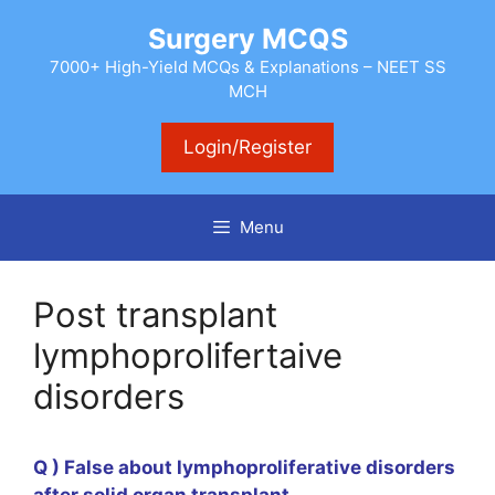
Skip
Surgery MCQS
to
content
7000+ High-Yield MCQs & Explanations – NEET SS
MCH
Login/Register
Menu
Post transplant
lymphoprolifertaive
disorders
Q ) False about lymphoproliferative disorders