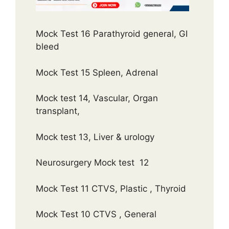
Mock Test 16 Parathyroid general, GI
bleed
Mock Test 15 Spleen, Adrenal
Mock test 14, Vascular, Organ
transplant,
Mock test 13, Liver & urology
Neurosurgery Mock test 12
Mock Test 11 CTVS, Plastic , Thyroid
Mock Test 10 CTVS , General