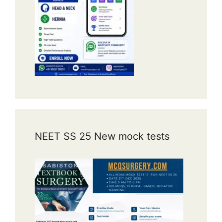
NEET SS 25 New mock tests