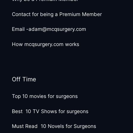
Contact for being a Premium Member
Email -adam@mcqsurgery.com
How mcqsurgery.com works
Off Time
Top 10 movies for surgeons
Best 10 TV Shows for surgeons
Must Read 10 Novels for Surgeons