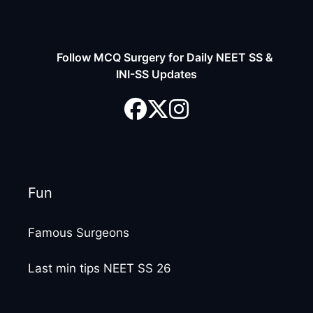
Follow MCQ Surgery for Daily NEET SS &
INI-SS Updates
Fun
Famous Surgeons
Last min tips NEET SS 26