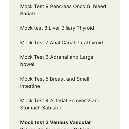
Mock Test 9 Pancreas Onco GI bleed,
Bariatric
Mock test 8 Liver Biliary Thyroid
Mock Test 7 Anal Canal Parathyroid
Mock Test 6 Adrenal and Large
bowel
Mock Test 5 Breast and Small
Intestine
Mock Test 4 Arterial Schwartz and
Stomach Sabiston
Mock test 3 Venous Vascular