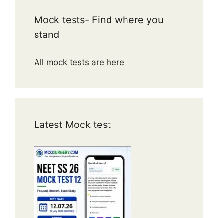
Mock tests- Find where you
stand
All mock tests are here
Latest Mock test