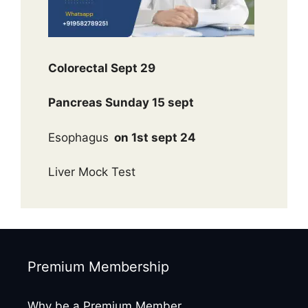
Colorectal Sept 29
Pancreas Sunday 15 sept
Esophagus
on 1st sept 24
Liver Mock Test
Premium Membership
Why be a Premium Member