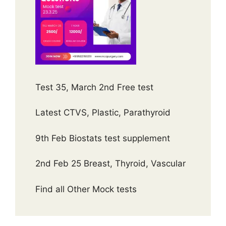
Test 35, March 2nd Free test
Latest CTVS, Plastic, Parathyroid
9th Feb Biostats test supplement
2nd Feb 25 Breast, Thyroid, Vascular
Find all Other Mock tests