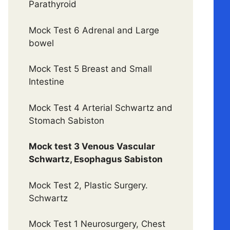
Parathyroid
Mock Test 6 Adrenal and Large
bowel
Mock Test 5 Breast and Small
Intestine
Mock Test 4 Arterial Schwartz and
Stomach Sabiston
Mock test 3 Venous Vascular
Schwartz, Esophagus Sabiston
Mock Test 2, Plastic Surgery.
Schwartz
Mock Test 1 Neurosurgery, Chest