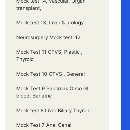
Mock test 14, Vascular, Organ
transplant,
Mock test 13, Liver & urology
Neurosurgery Mock test 12
Mock Test 11 CTVS, Plastic ,
Thyroid
Mock Test 10 CTVS , General
Mock Test 9 Pancreas Onco GI
bleed, Bariatric
Mock test 8 Liver Biliary Thyroid
Mock Test 7 Anal Canal