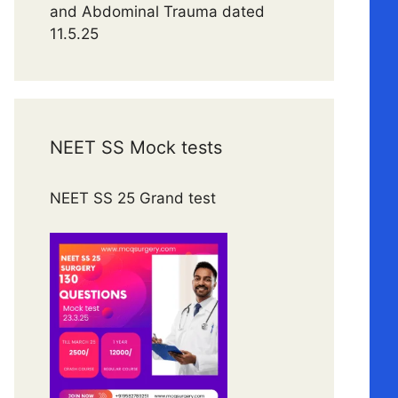
and Abdominal Trauma dated
11.5.25
NEET SS Mock tests
NEET SS 25 Grand test