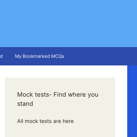
d
My Bookmarked MCQs
Mock tests- Find where you
stand
All mock tests are here