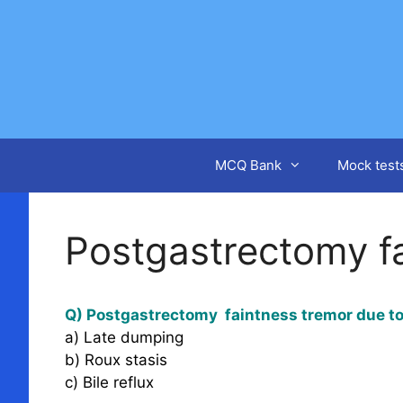
Skip
to
content
MCQ Bank
Mock test
Postgastrectomy f
Q) Postgastrectomy faintness tremor due t
a) Late dumping
b) Roux stasis
c) Bile reflux