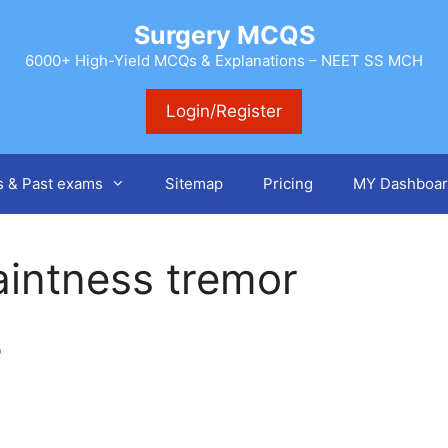
Surgery MCQS
6000+ High-Yield MCQs & Explanations – NEET SS MCH
Login/Register
s & Past exams
Sitemap
Pricing
MY Dashboar
aintness tremor
o