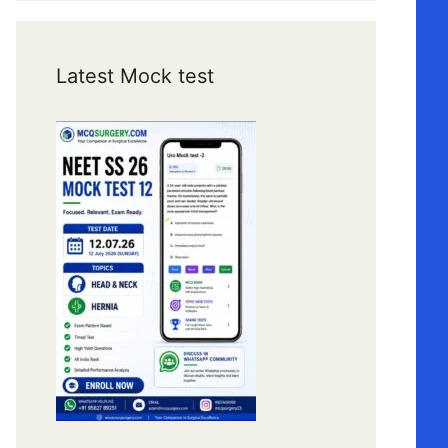
Latest Mock test