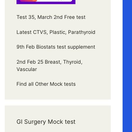
Test 35, March 2nd Free test
Latest CTVS, Plastic, Parathyroid
9th Feb Biostats test supplement
2nd Feb 25 Breast, Thyroid,
Vascular
Find all Other Mock tests
GI Surgery Mock test