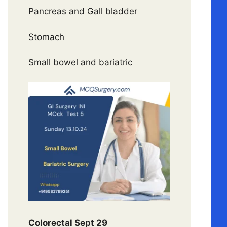
Pancreas and Gall bladder
Stomach
Small bowel and bariatric
Colorectal Sept 29