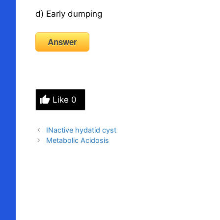
d) Early dumping
Answer
Like
0
INactive hydatid cyst
Metabolic Acidosis