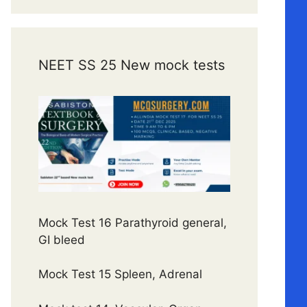
NEET SS 25 New mock tests
Mock Test 16 Parathyroid general,
GI bleed
Mock Test 15 Spleen, Adrenal