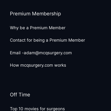
Premium Membership
Why be a Premium Member
Contact for being a Premium Member
Email -adam@mcqsurgery.com
How mcqsurgery.com works
Off Time
Top 10 movies for surgeons