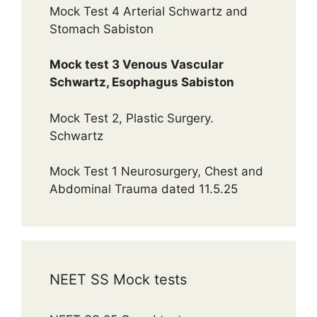
Mock Test 4 Arterial Schwartz and
Stomach Sabiston
Mock test 3 Venous Vascular
Schwartz, Esophagus Sabiston
Mock Test 2, Plastic Surgery.
Schwartz
Mock Test 1 Neurosurgery, Chest and
Abdominal Trauma dated 11.5.25
NEET SS Mock tests