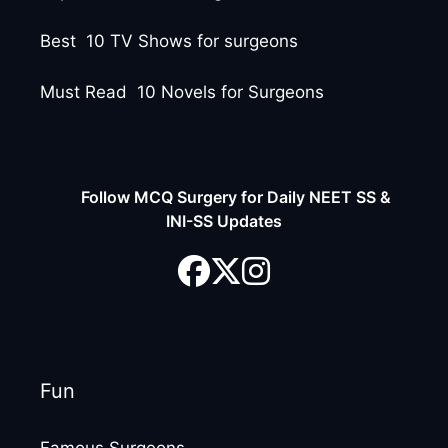
Best 10 TV Shows for surgeons
Must Read 10 Novels for Surgeons
Follow MCQ Surgery for Daily NEET SS &
INI-SS Updates
Fun
Famous Surgeons