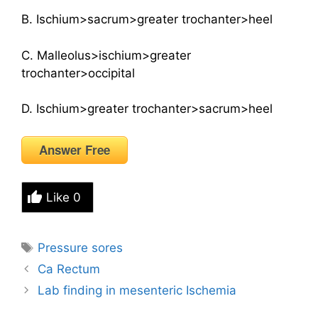
B. Ischium>sacrum>greater trochanter>heel
C. Malleolus>ischium>greater
trochanter>occipital
D. Ischium>greater trochanter>sacrum>heel
Answer Free
Like
0
Tags
Pressure sores
Ca Rectum
Lab finding in mesenteric Ischemia