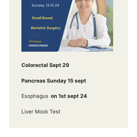
Colorectal Sept 29
Pancreas Sunday 15 sept
Esophagus
on 1st sept 24
Liver Mock Test