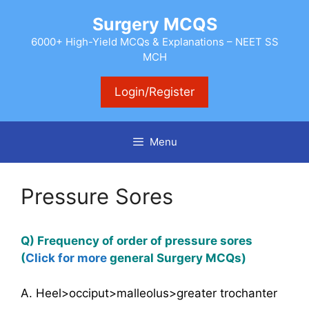
Skip
Surgery MCQS
to
content
6000+ High-Yield MCQs & Explanations – NEET SS
MCH
Login/Register
Menu
Pressure Sores
Q) Frequency of order of pressure sores
(
Click for more
general
Surgery MCQs)
A. Heel>occiput>malleolus>greater trochanter