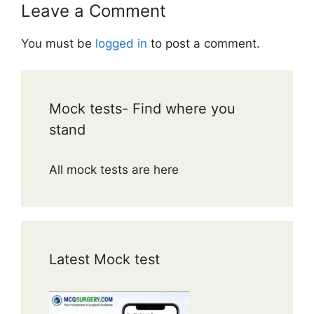
Leave a Comment
You must be
logged in
to post a comment.
Mock tests- Find where you
stand
All mock tests are here
Latest Mock test