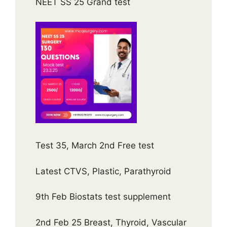
NEET SS 25 Grand test
Test 35, March 2nd Free test
Latest CTVS, Plastic, Parathyroid
9th Feb Biostats test supplement
2nd Feb 25 Breast, Thyroid, Vascular