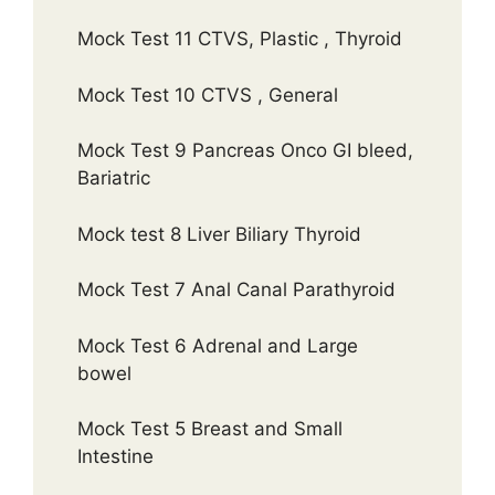
Mock Test 11 CTVS, Plastic , Thyroid
Mock Test 10 CTVS , General
Mock Test 9 Pancreas Onco GI bleed,
Bariatric
Mock test 8 Liver Biliary Thyroid
Mock Test 7 Anal Canal Parathyroid
Mock Test 6 Adrenal and Large
bowel
Mock Test 5 Breast and Small
Intestine