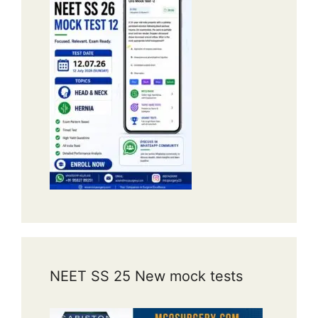
NEET SS 25 New mock tests