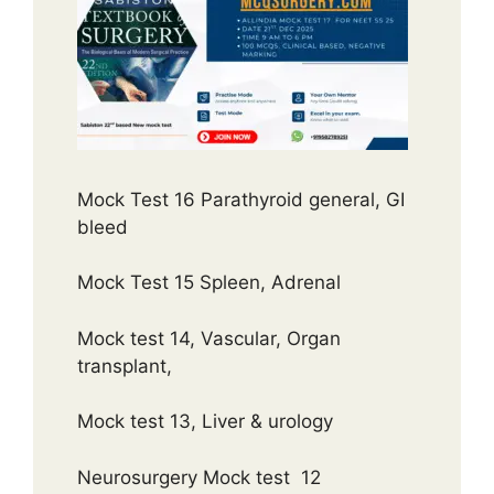
Mock Test 16 Parathyroid general, GI
bleed
Mock Test 15 Spleen, Adrenal
Mock test 14, Vascular, Organ
transplant,
Mock test 13, Liver & urology
Neurosurgery Mock test 12