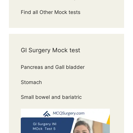
Find all Other Mock tests
GI Surgery Mock test
Pancreas and Gall bladder
Stomach
Small bowel and bariatric