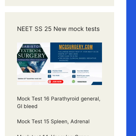
NEET SS 25 New mock tests
Mock Test 16 Parathyroid general,
GI bleed
Mock Test 15 Spleen, Adrenal