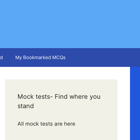
d
My Bookmarked MCQs
Mock tests- Find where you
stand
All mock tests are here