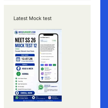
Latest Mock test