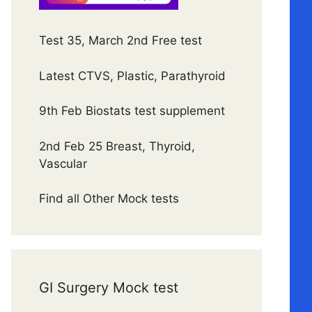
Test 35, March 2nd Free test
Latest CTVS, Plastic, Parathyroid
9th Feb Biostats test supplement
2nd Feb 25 Breast, Thyroid,
Vascular
Find all Other Mock tests
GI Surgery Mock test