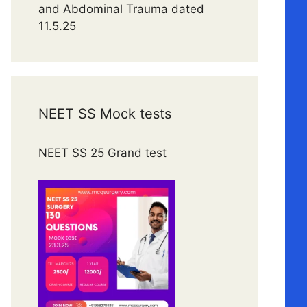
and Abdominal Trauma dated
11.5.25
NEET SS Mock tests
NEET SS 25 Grand test