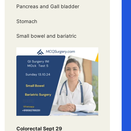
Pancreas and Gall bladder
Stomach
Small bowel and bariatric
Colorectal Sept 29