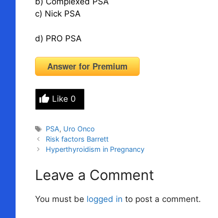
b) Complexed PSA
c) Nick PSA
d) PRO PSA
Answer for Premium
Like
0
Tags
PSA
,
Uro Onco
Risk factors Barrett
Hyperthyroidism in Pregnancy
Leave a Comment
You must be
logged in
to post a comment.