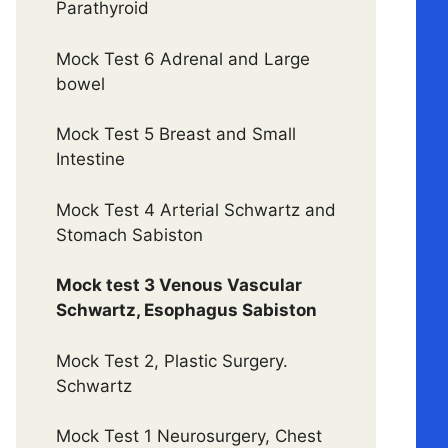
Parathyroid
Mock Test 6 Adrenal and Large
bowel
Mock Test 5 Breast and Small
Intestine
Mock Test 4 Arterial Schwartz and
Stomach Sabiston
Mock test 3 Venous Vascular
Schwartz, Esophagus Sabiston
Mock Test 2, Plastic Surgery.
Schwartz
Mock Test 1 Neurosurgery, Chest