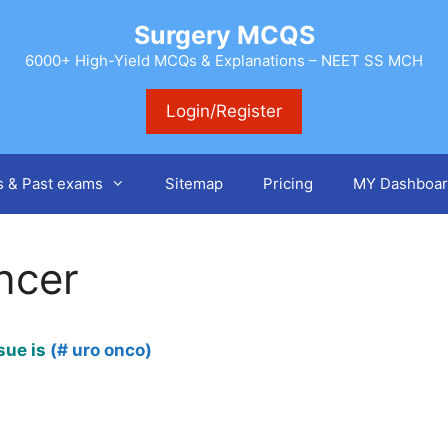
Surgery MCQS
6000+ High-Yield MCQs & Explanations – NEET SS MCH
Login/Register
s & Past exams
Sitemap
Pricing
MY Dashboar
ncer
sue is
(# uro onco)