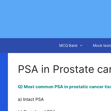
Skip
to
content
MCQ Bank
Mock test
PSA in Prostate ca
Q) Most common PSA in prostatic cancer tis
a) Intact PSA