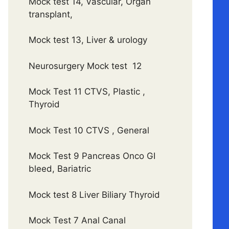
Mock test 14, Vascular, Organ
transplant,
Mock test 13, Liver & urology
Neurosurgery Mock test 12
Mock Test 11 CTVS, Plastic ,
Thyroid
Mock Test 10 CTVS , General
Mock Test 9 Pancreas Onco GI
bleed, Bariatric
Mock test 8 Liver Biliary Thyroid
Mock Test 7 Anal Canal