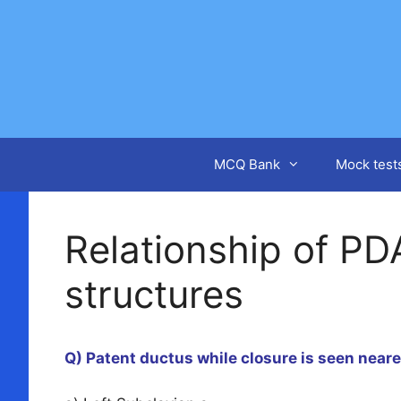
Skip
to
content
MCQ Bank
Mock test
Relationship of PD
structures
Q) Patent ductus while closure is seen near