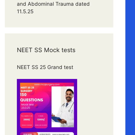
and Abdominal Trauma dated
11.5.25
NEET SS Mock tests
NEET SS 25 Grand test