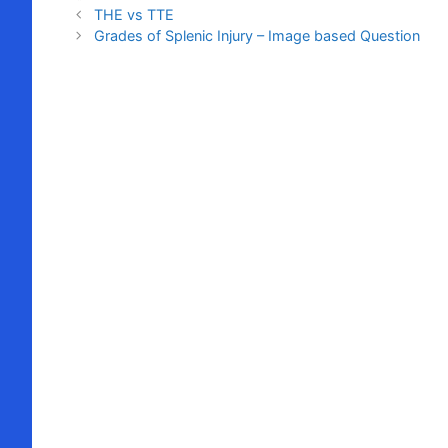
THE vs TTE
Grades of Splenic Injury – Image based Question