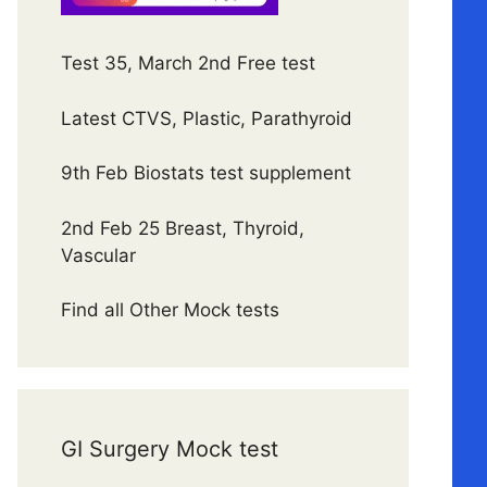
Test 35, March 2nd Free test
Latest CTVS, Plastic, Parathyroid
9th Feb Biostats test supplement
2nd Feb 25 Breast, Thyroid,
Vascular
Find all Other Mock tests
GI Surgery Mock test