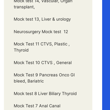
Mock test 14, Vascular, Organ
transplant,
Mock test 13, Liver & urology
Neurosurgery Mock test 12
Mock Test 11 CTVS, Plastic ,
Thyroid
Mock Test 10 CTVS , General
Mock Test 9 Pancreas Onco GI
bleed, Bariatric
Mock test 8 Liver Biliary Thyroid
Mock Test 7 Anal Canal