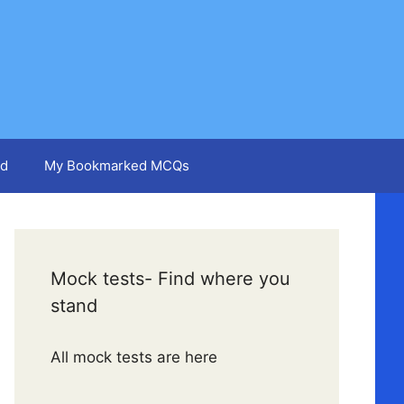
d
My Bookmarked MCQs
Mock tests- Find where you
stand
All mock tests are here