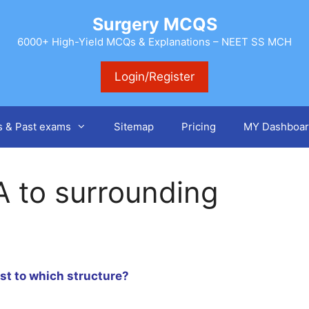
Surgery MCQS
6000+ High-Yield MCQs & Explanations – NEET SS MCH
Login/Register
s & Past exams
Sitemap
Pricing
MY Dashboar
A to surrounding
est to which structure?