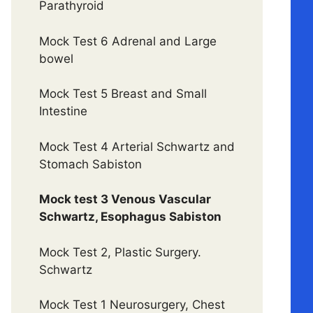
Parathyroid
Mock Test 6 Adrenal and Large
bowel
Mock Test 5 Breast and Small
Intestine
Mock Test 4 Arterial Schwartz and
Stomach Sabiston
Mock test 3 Venous Vascular
Schwartz, Esophagus Sabiston
Mock Test 2, Plastic Surgery.
Schwartz
Mock Test 1 Neurosurgery, Chest