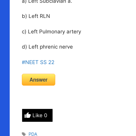
a) Left Subclavian a.
b) Left RLN
c) Left Pulmonary artery
d) Left phrenic nerve
#NEET SS 22
Answer
Like
0
Tags
PDA