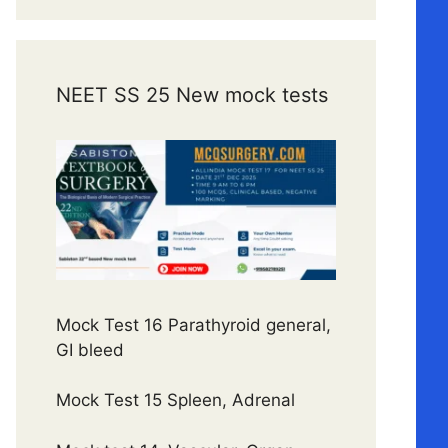
NEET SS 25 New mock tests
Mock Test 16 Parathyroid general,
GI bleed
Mock Test 15 Spleen, Adrenal