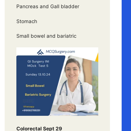
Pancreas and Gall bladder
Stomach
Small bowel and bariatric
Colorectal Sept 29