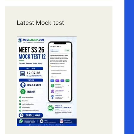
Latest Mock test