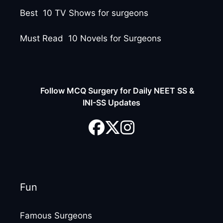
Best 10 TV Shows for surgeons
Must Read 10 Novels for Surgeons
Follow MCQ Surgery for Daily NEET SS &
INI-SS Updates
Fun
Famous Surgeons