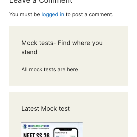
Leave a Comment
You must be
logged in
to post a comment.
Mock tests- Find where you
stand
All mock tests are here
Latest Mock test