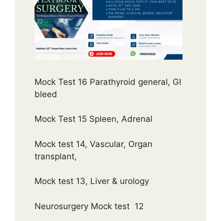
Mock Test 16 Parathyroid general, GI
bleed
Mock Test 15 Spleen, Adrenal
Mock test 14, Vascular, Organ
transplant,
Mock test 13, Liver & urology
Neurosurgery Mock test 12