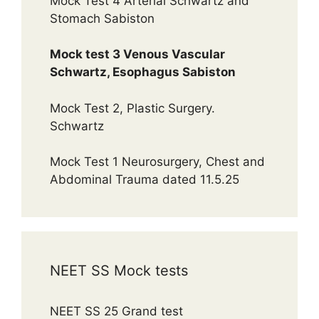
Mock Test 4 Arterial Schwartz and
Stomach Sabiston
Mock test 3 Venous Vascular
Schwartz, Esophagus Sabiston
Mock Test 2, Plastic Surgery.
Schwartz
Mock Test 1 Neurosurgery, Chest and
Abdominal Trauma dated 11.5.25
NEET SS Mock tests
NEET SS 25 Grand test