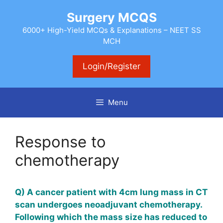
Skip
Surgery MCQS
to
content
6000+ High-Yield MCQs & Explanations – NEET SS
MCH
Login/Register
Menu
Response to
chemotherapy
Q) A cancer patient with 4cm lung mass in CT
scan undergoes neoadjuvant chemotherapy.
Following which the mass size has reduced to