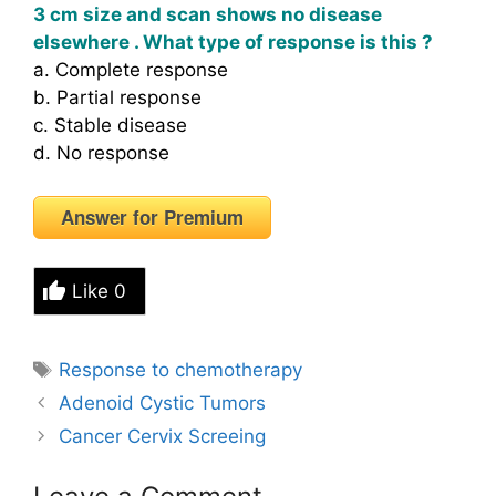
3 cm size and scan shows no disease
elsewhere . What type of response is this ?
a. Complete response
b. Partial response
c. Stable disease
d. No response
Answer for Premium
Like
0
Tags
Response to chemotherapy
Adenoid Cystic Tumors
Cancer Cervix Screeing