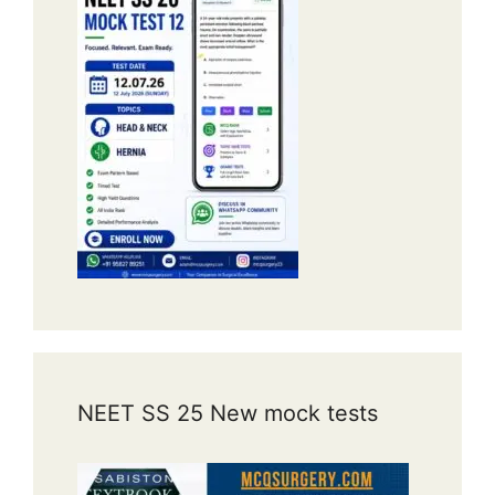
NEET SS 25 New mock tests