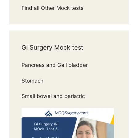
Find all Other Mock tests
GI Surgery Mock test
Pancreas and Gall bladder
Stomach
Small bowel and bariatric