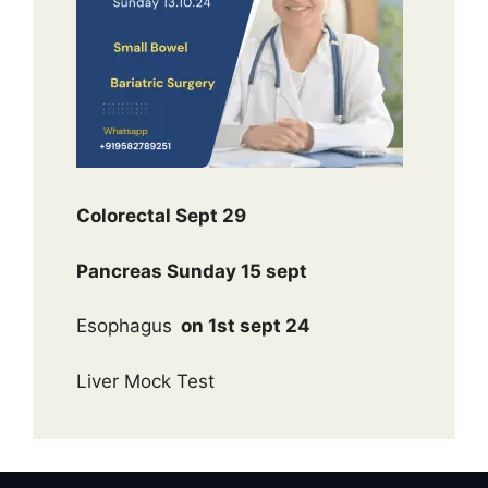
Colorectal Sept 29
Pancreas Sunday 15 sept
Esophagus
on 1st sept 24
Liver Mock Test