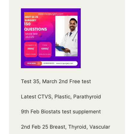
Test 35, March 2nd Free test
Latest CTVS, Plastic, Parathyroid
9th Feb Biostats test supplement
2nd Feb 25 Breast, Thyroid, Vascular