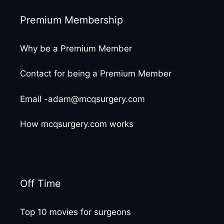
Premium Membership
Why be a Premium Member
Contact for being a Premium Member
Email -adam@mcqsurgery.com
How mcqsurgery.com works
Off Time
Top 10 movies for surgeons