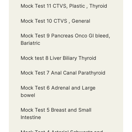
Mock Test 11 CTVS, Plastic , Thyroid
Mock Test 10 CTVS , General
Mock Test 9 Pancreas Onco GI bleed,
Bariatric
Mock test 8 Liver Biliary Thyroid
Mock Test 7 Anal Canal Parathyroid
Mock Test 6 Adrenal and Large
bowel
Mock Test 5 Breast and Small
Intestine