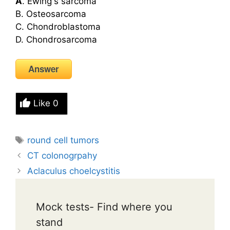
A
. Ewing's sarcoma
B. Osteosarcoma
C. Chondroblastoma
D. Chondrosarcoma
Answer
Like
0
Tags
round cell tumors
CT colonogrpahy
Aclaculus choelcystitis
Mock tests- Find where you
stand