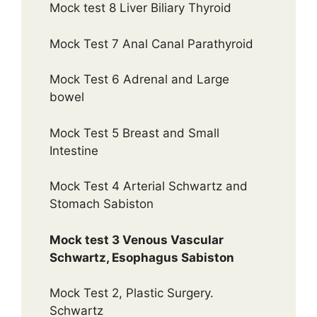
Mock test 8 Liver Biliary Thyroid
Mock Test 7 Anal Canal Parathyroid
Mock Test 6 Adrenal and Large
bowel
Mock Test 5 Breast and Small
Intestine
Mock Test 4 Arterial Schwartz and
Stomach Sabiston
Mock test 3 Venous Vascular
Schwartz, Esophagus Sabiston
Mock Test 2, Plastic Surgery.
Schwartz