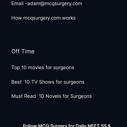
Email -adam@mcqsurgery.com
How mcqsurgery.com works
Off Time
Top 10 movies for surgeons
Best 10 TV Shows for surgeons
Must Read 10 Novels for Surgeons
Follow MCQ Surgery for Daily NEET SS &