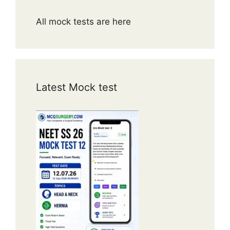
All mock tests are here
Latest Mock test