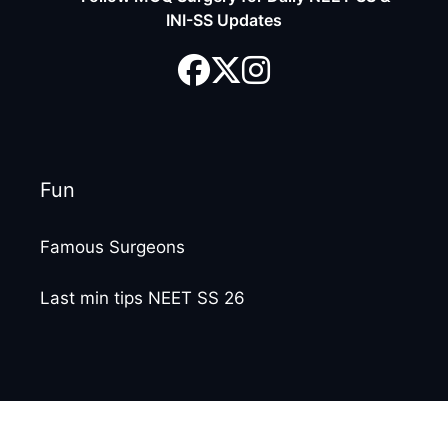
INI-SS Updates
Fun
Famous Surgeons
Last min tips NEET SS 26