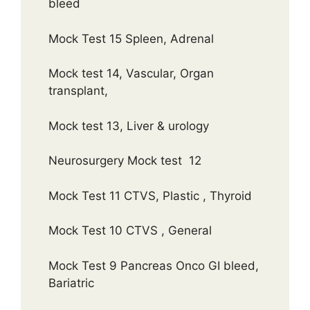
bleed
Mock Test 15 Spleen, Adrenal
Mock test 14, Vascular, Organ
transplant,
Mock test 13, Liver & urology
Neurosurgery Mock test 12
Mock Test 11 CTVS, Plastic , Thyroid
Mock Test 10 CTVS , General
Mock Test 9 Pancreas Onco GI bleed,
Bariatric