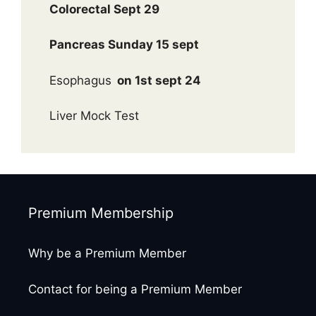
Colorectal Sept 29
Pancreas Sunday 15 sept
Esophagus
on 1st sept 24
Liver Mock Test
Premium Membership
Why be a Premium Member
Contact for being a Premium Member