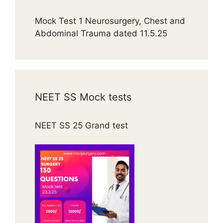
Mock Test 1 Neurosurgery, Chest and
Abdominal Trauma dated 11.5.25
NEET SS Mock tests
NEET SS 25 Grand test