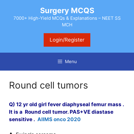
Skip
Surgery MCQS
to
content
7000+ High-Yield MCQs & Explanations – NEET SS
MCH
Login/Register
Menu
Round cell tumors
Q) 12 yr old girl fever diaphyseal femur mass .
It is a Round cell tumor. PAS+VE diastase
sensitive .
AIIMS onco 2020