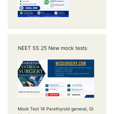
NEET SS 25 New mock tests
Mock Test 16 Parathyroid general, GI