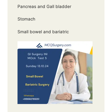
Pancreas and Gall bladder
Stomach
Small bowel and bariatric