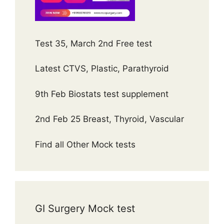
Test 35, March 2nd Free test
Latest CTVS, Plastic, Parathyroid
9th Feb Biostats test supplement
2nd Feb 25 Breast, Thyroid, Vascular
Find all Other Mock tests
GI Surgery Mock test