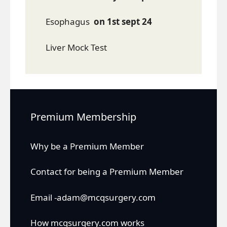
Esophagus
on 1st sept 24
Liver Mock Test
Premium Membership
Why be a Premium Member
Contact for being a Premium Member
Email -adam@mcqsurgery.com
How mcqsurgery.com works