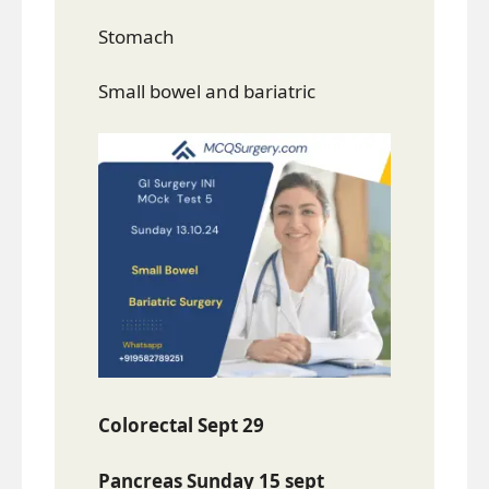
Stomach
Small bowel and bariatric
Colorectal Sept 29
Pancreas Sunday 15 sept