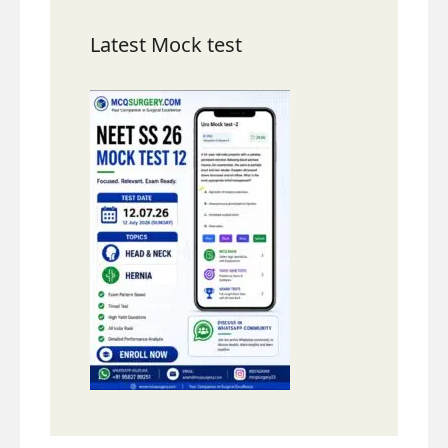
Latest Mock test