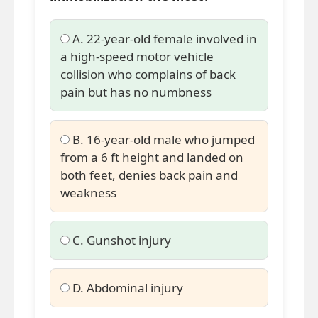
A. 22-year-old female involved in
a high-speed motor vehicle
collision who complains of back
pain but has no numbness
B. 16-year-old male who jumped
from a 6 ft height and landed on
both feet, denies back pain and
weakness
C. Gunshot injury
D. Abdominal injury