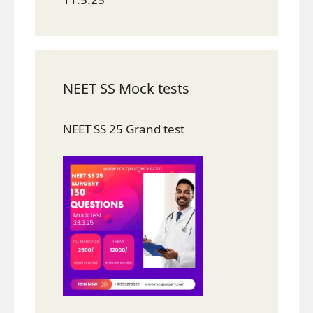
NEET SS Mock tests
NEET SS 25 Grand test