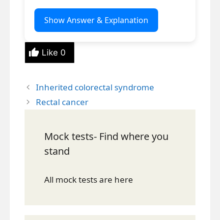
Show Answer & Explanation
Like
0
Inherited colorectal syndrome
Rectal cancer
Mock tests- Find where you
stand
All mock tests are here