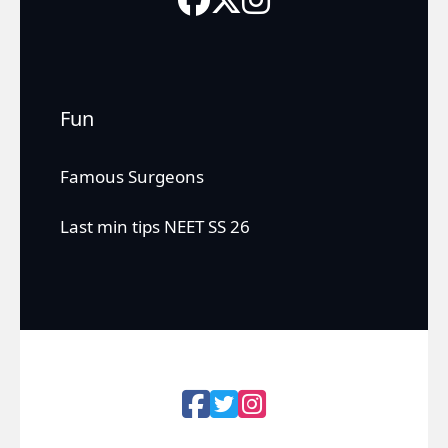
Fun
Famous Surgeons
Last min tips NEET SS 26