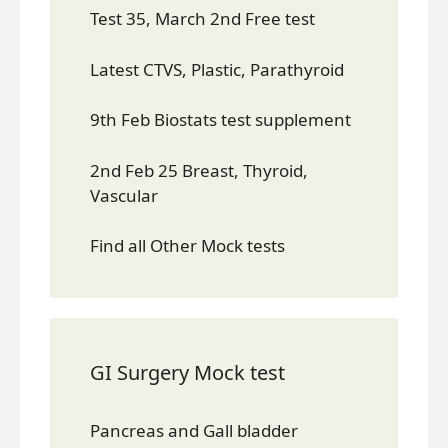
Test 35, March 2nd Free test
Latest CTVS, Plastic, Parathyroid
9th Feb Biostats test supplement
2nd Feb 25 Breast, Thyroid,
Vascular
Find all Other Mock tests
GI Surgery Mock test
Pancreas and Gall bladder