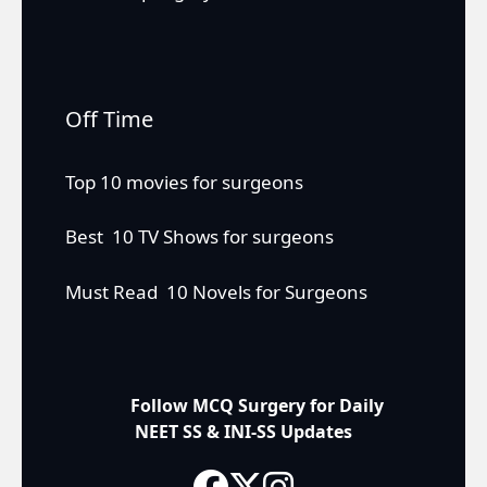
Off Time
Top 10 movies for surgeons
Best 10 TV Shows for surgeons
Must Read 10 Novels for Surgeons
Follow MCQ Surgery for Daily
NEET SS & INI-SS Updates