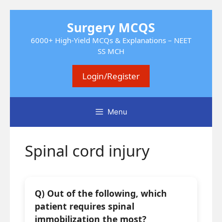
Skip
Surgery MCQS
to
content
6000+ High-Yield MCQs & Explanations – NEET
SS MCH
Login/Register
Menu
Spinal cord injury
Q) Out of the following, which
patient requires spinal
immobilization the most?