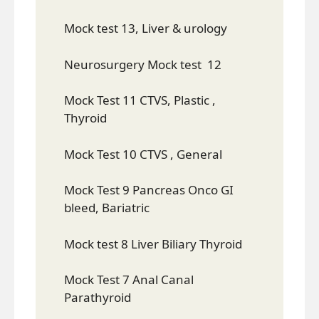
Mock test 13, Liver & urology
Neurosurgery Mock test 12
Mock Test 11 CTVS, Plastic ,
Thyroid
Mock Test 10 CTVS , General
Mock Test 9 Pancreas Onco GI
bleed, Bariatric
Mock test 8 Liver Biliary Thyroid
Mock Test 7 Anal Canal
Parathyroid