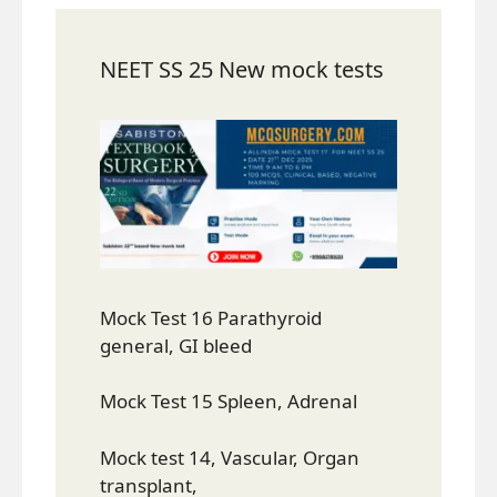
NEET SS 25 New mock tests
Mock Test 16 Parathyroid
general, GI bleed
Mock Test 15 Spleen, Adrenal
Mock test 14, Vascular, Organ
transplant,