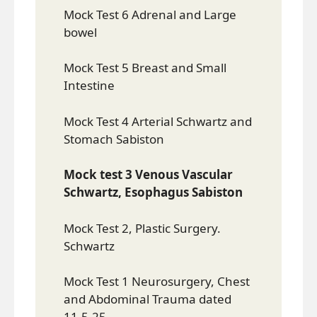
Mock Test 6 Adrenal and Large
bowel
Mock Test 5 Breast and Small
Intestine
Mock Test 4 Arterial Schwartz and
Stomach Sabiston
Mock test 3 Venous Vascular
Schwartz, Esophagus Sabiston
Mock Test 2, Plastic Surgery.
Schwartz
Mock Test 1 Neurosurgery, Chest
and Abdominal Trauma dated
11.5.25