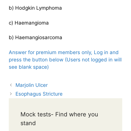
b) Hodgkin Lymphoma
c) Haemangioma
b) Haemangiosarcoma
Answer for premium members only, Log in and
press the button below (Users not logged in will
see blank space)
Marjolin Ulcer
Esophagus Stricture
Mock tests- Find where you
stand