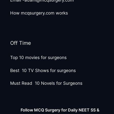
Email -adam@mcqsurgery.com
How mcqsurgery.com works
Off Time
Top 10 movies for surgeons
Best 10 TV Shows for surgeons
Must Read 10 Novels for Surgeons
Follow MCQ Surgery for Daily NEET SS &