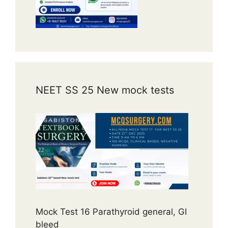
NEET SS 25 New mock tests
Mock Test 16 Parathyroid general, GI
bleed