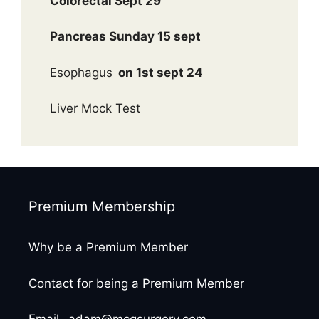
Colorectal Sept 29
Pancreas Sunday 15 sept
Esophagus
on 1st sept 24
Liver Mock Test
Premium Membership
Why be a Premium Member
Contact for being a Premium Member