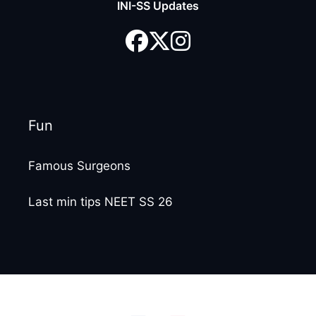
INI-SS Updates
Fun
Famous Surgeons
Last min tips NEET SS 26