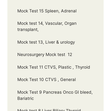
Mock Test 15 Spleen, Adrenal
Mock test 14, Vascular, Organ
transplant,
Mock test 13, Liver & urology
Neurosurgery Mock test 12
Mock Test 11 CTVS, Plastic , Thyroid
Mock Test 10 CTVS , General
Mock Test 9 Pancreas Onco GI bleed,
Bariatric
Mock test 8 Liver Biliary Thyroid