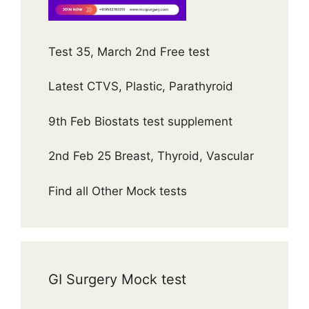
Test 35, March 2nd Free test
Latest CTVS, Plastic, Parathyroid
9th Feb Biostats test supplement
2nd Feb 25 Breast, Thyroid, Vascular
Find all Other Mock tests
GI Surgery Mock test