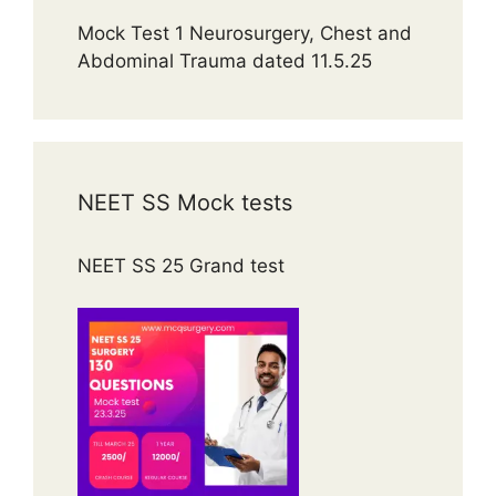
Mock Test 1 Neurosurgery, Chest and
Abdominal Trauma dated 11.5.25
NEET SS Mock tests
NEET SS 25 Grand test