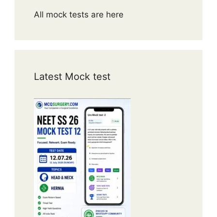
All mock tests are here
Latest Mock test