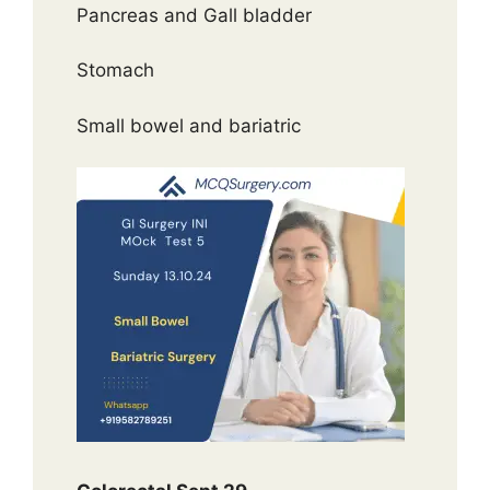
Pancreas and Gall bladder
Stomach
Small bowel and bariatric