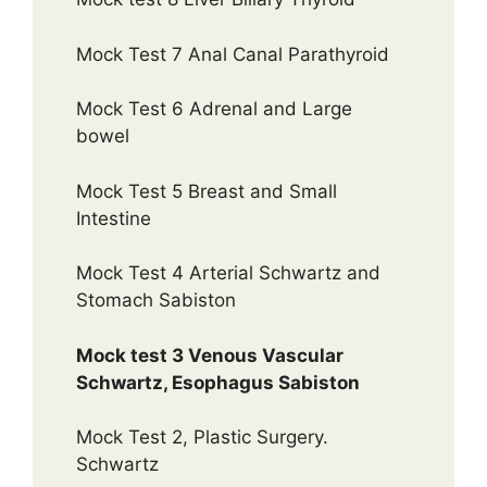
Mock Test 7 Anal Canal Parathyroid
Mock Test 6 Adrenal and Large
bowel
Mock Test 5 Breast and Small
Intestine
Mock Test 4 Arterial Schwartz and
Stomach Sabiston
Mock test 3 Venous Vascular
Schwartz, Esophagus Sabiston
Mock Test 2, Plastic Surgery.
Schwartz