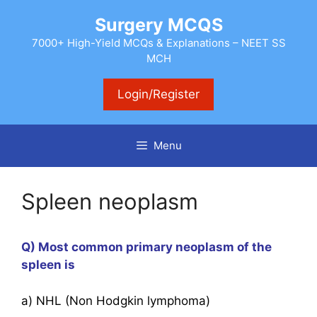
Skip
Surgery MCQS
to
content
7000+ High-Yield MCQs & Explanations – NEET SS
MCH
Login/Register
Menu
Spleen neoplasm
Q) Most common primary neoplasm of the
spleen is
a) NHL (Non Hodgkin lymphoma)