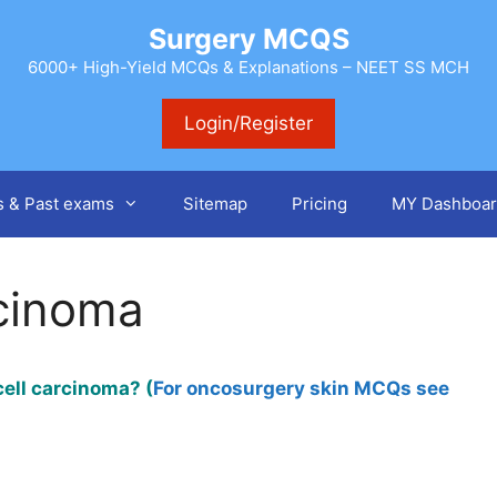
Surgery MCQS
6000+ High-Yield MCQs & Explanations – NEET SS MCH
Login/Register
s & Past exams
Sitemap
Pricing
MY Dashboar
cinoma
ell carcinoma? (
For oncosurgery skin MCQs see