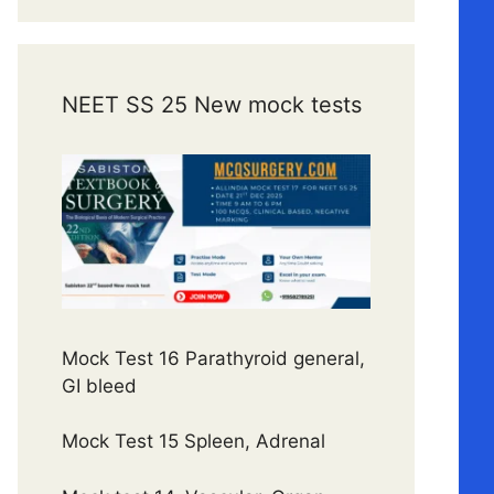
NEET SS 25 New mock tests
Mock Test 16 Parathyroid general,
GI bleed
Mock Test 15 Spleen, Adrenal