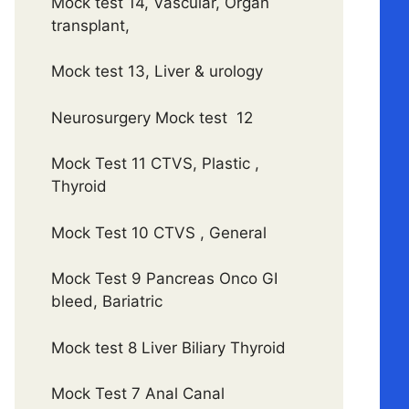
Mock test 14, Vascular, Organ
transplant,
Mock test 13, Liver & urology
Neurosurgery Mock test 12
Mock Test 11 CTVS, Plastic ,
Thyroid
Mock Test 10 CTVS , General
Mock Test 9 Pancreas Onco GI
bleed, Bariatric
Mock test 8 Liver Biliary Thyroid
Mock Test 7 Anal Canal