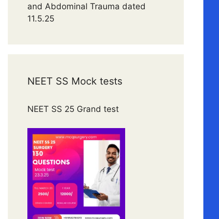
and Abdominal Trauma dated
11.5.25
NEET SS Mock tests
NEET SS 25 Grand test