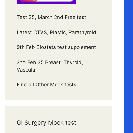
Test 35, March 2nd Free test
Latest CTVS, Plastic, Parathyroid
9th Feb Biostats test supplement
2nd Feb 25 Breast, Thyroid,
Vascular
Find all Other Mock tests
GI Surgery Mock test