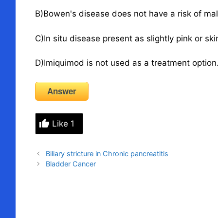
B)Bowen's disease does not have a risk of mal
C)In situ disease present as slightly pink or sk
D)Imiquimod is not used as a treatment option
Answer
Like
1
Biliary stricture in Chronic pancreatitis
Bladder Cancer