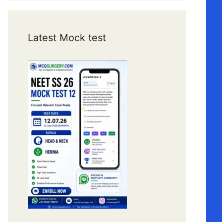
Latest Mock test