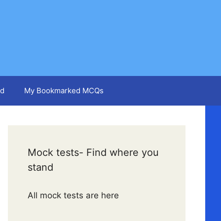
d
My Bookmarked MCQs
Mock tests- Find where you
stand
All mock tests are here