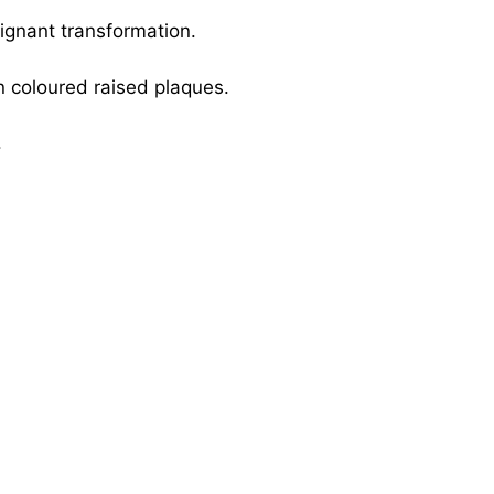
ignant transformation.
in coloured raised plaques.
.