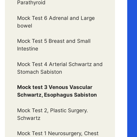
Parathyroid
Mock Test 6 Adrenal and Large
bowel
Mock Test 5 Breast and Small
Intestine
Mock Test 4 Arterial Schwartz and
Stomach Sabiston
Mock test 3 Venous Vascular
Schwartz, Esophagus Sabiston
Mock Test 2, Plastic Surgery.
Schwartz
Mock Test 1 Neurosurgery, Chest