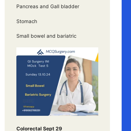
Pancreas and Gall bladder
Stomach
Small bowel and bariatric
Colorectal Sept 29