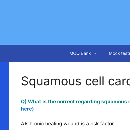
Skip
to
content
MCQ Bank
Mock test
Squamous cell car
Q) What is the correct regarding squamous c
here)
A)Chronic healing wound is a risk factor.