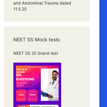
and Abdominal Trauma dated
11.5.25
NEET SS Mock tests
NEET SS 25 Grand test