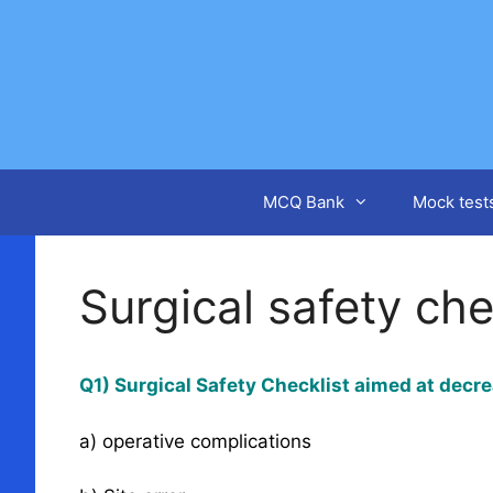
Skip
to
content
MCQ Bank
Mock test
Surgical safety che
Q1) Surgical Safety Checklist aimed at decre
a) operative complications