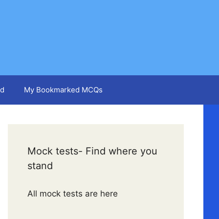
d
My Bookmarked MCQs
Mock tests- Find where you
stand
All mock tests are here