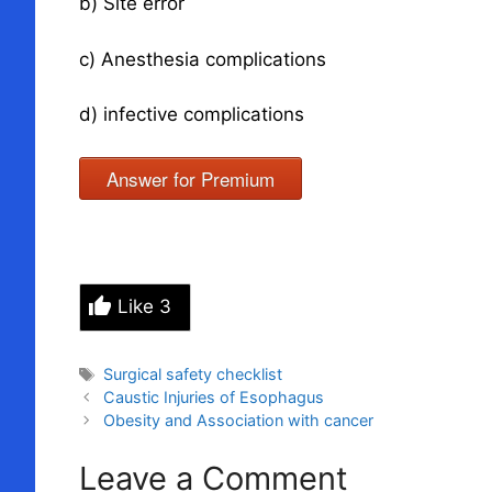
b) Site error
c) Anesthesia complications
d) infective complications
Answer for Premium
Like
3
Tags
Surgical safety checklist
Caustic Injuries of Esophagus
Obesity and Association with cancer
Leave a Comment