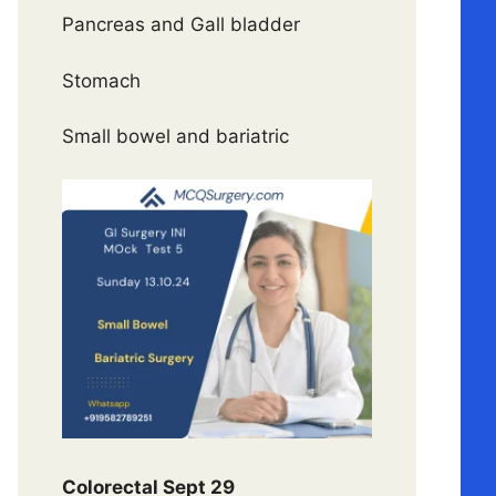
Pancreas and Gall bladder
Stomach
Small bowel and bariatric
Colorectal Sept 29