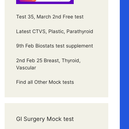
Test 35, March 2nd Free test
Latest CTVS, Plastic, Parathyroid
9th Feb Biostats test supplement
2nd Feb 25 Breast, Thyroid,
Vascular
Find all Other Mock tests
GI Surgery Mock test