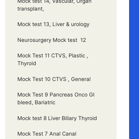
Mock test 14, Vascular, Organ
transplant,
Mock test 13, Liver & urology
Neurosurgery Mock test 12
Mock Test 11 CTVS, Plastic ,
Thyroid
Mock Test 10 CTVS , General
Mock Test 9 Pancreas Onco GI
bleed, Bariatric
Mock test 8 Liver Biliary Thyroid
Mock Test 7 Anal Canal