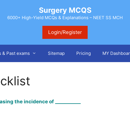
Surgery MCQS
6000+ High-Yield MCQs & Explanations – NEET SS MCH
Login/Register
s & Past exams
Sitemap
Pricing
MY Dashboar
cklist
asing the incidence of ___________