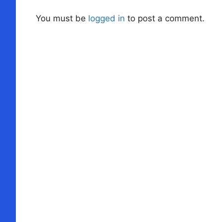
You must be
logged in
to post a comment.