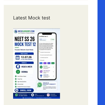
Latest Mock test