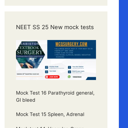
NEET SS 25 New mock tests
Mock Test 16 Parathyroid general,
GI bleed
Mock Test 15 Spleen, Adrenal