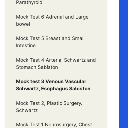
Parathyroid
Mock Test 6 Adrenal and Large
bowel
Mock Test 5 Breast and Small
Intestine
Mock Test 4 Arterial Schwartz and
Stomach Sabiston
Mock test 3 Venous Vascular
Schwartz, Esophagus Sabiston
Mock Test 2, Plastic Surgery.
Schwartz
Mock Test 1 Neurosurgery, Chest