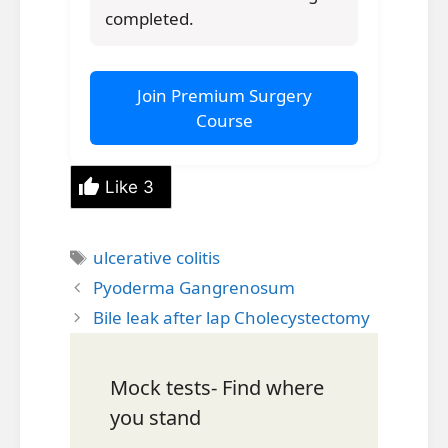
completed.
Join Premium Surgery
Course
Like
3
Tags
ulcerative colitis
Pyoderma Gangrenosum
Bile leak after lap Cholecystectomy
Mock tests- Find where
you stand