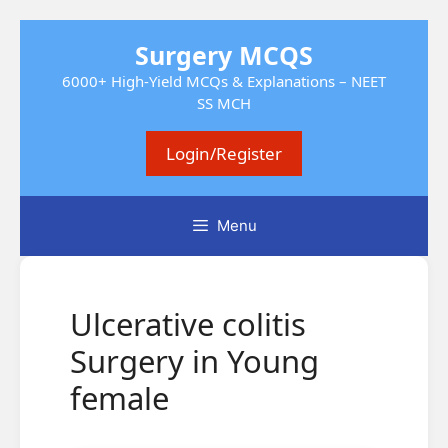
Skip
Surgery MCQS
to
content
6000+ High-Yield MCQs & Explanations – NEET
SS MCH
Login/Register
Menu
Ulcerative colitis
Surgery in Young
female