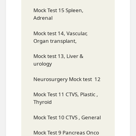
Mock Test 15 Spleen,
Adrenal
Mock test 14, Vascular,
Organ transplant,
Mock test 13, Liver &
urology
Neurosurgery Mock test 12
Mock Test 11 CTVS, Plastic ,
Thyroid
Mock Test 10 CTVS , General
Mock Test 9 Pancreas Onco