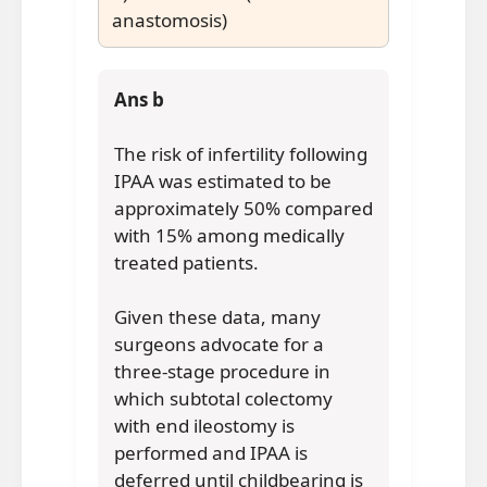
anastomosis)
Ans b
The risk of infertility following
IPAA was estimated to be
approximately 50% compared
with 15% among medically
treated patients.
Given these data, many
surgeons advocate for a
three-stage procedure in
which subtotal colectomy
with end ileostomy is
performed and IPAA is
deferred until childbearing is