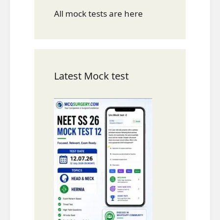
All mock tests are here
Latest Mock test