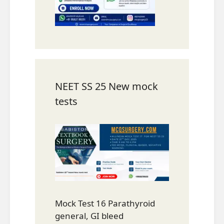
NEET SS 25 New mock
tests
Mock Test 16 Parathyroid
general, GI bleed