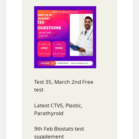
Test 35, March 2nd Free
test
Latest CTVS, Plastic,
Parathyroid
9th Feb Biostats test
supplement