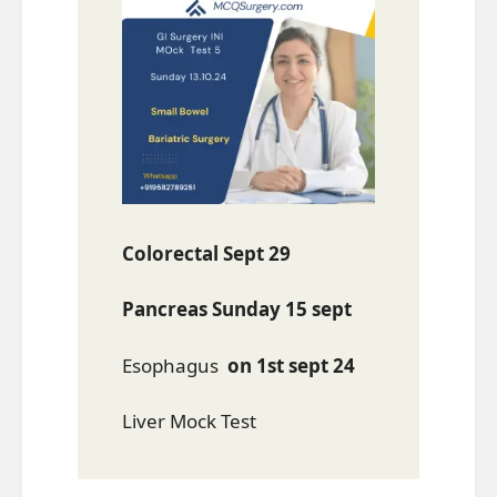
Colorectal Sept 29
Pancreas Sunday 15 sept
Esophagus
on 1st sept 24
Liver Mock Test