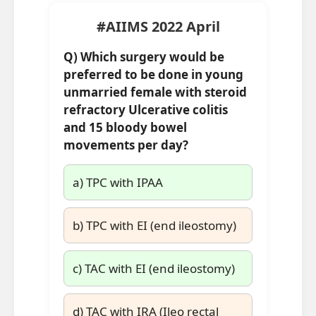
#AIIMS 2022 April
Q)
Which surgery would be
preferred to be done in young
unmarried female with steroid
refractory Ulcerative colitis
and 15 bloody bowel
movements per day?
a) TPC with IPAA
b) TPC with EI (end ileostomy)
c) TAC with EI (end ileostomy)
d) TAC with IRA (Ileo rectal