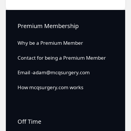
Premium Membership
Why be a Premium Member
Contact for being a Premium Member
Email -adam@mcqsurgery.com
How mcqsurgery.com works
Off Time