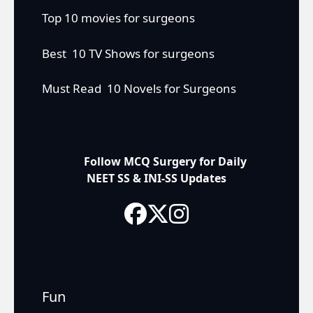
Top 10 movies for surgeons
Best 10 TV Shows for surgeons
Must Read 10 Novels for Surgeons
Follow MCQ Surgery for Daily
NEET SS & INI-SS Updates
Fun