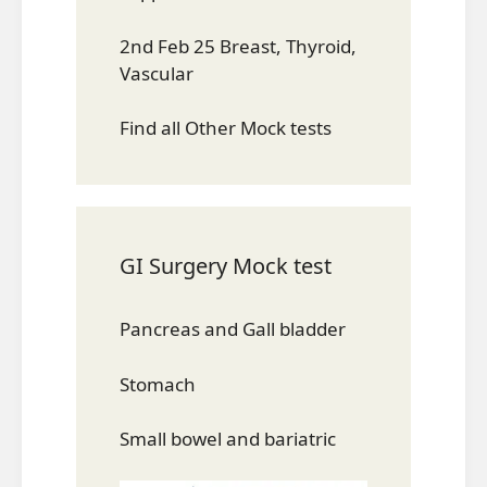
2nd Feb 25 Breast, Thyroid,
Vascular
Find all Other Mock tests
GI Surgery Mock test
Pancreas and Gall bladder
Stomach
Small bowel and bariatric