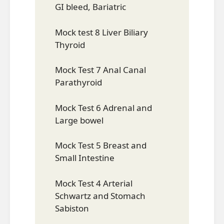
GI bleed, Bariatric
Mock test 8 Liver Biliary
Thyroid
Mock Test 7 Anal Canal
Parathyroid
Mock Test 6 Adrenal and
Large bowel
Mock Test 5 Breast and
Small Intestine
Mock Test 4 Arterial
Schwartz and Stomach
Sabiston