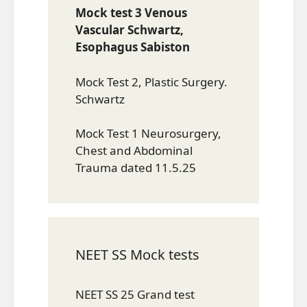
Mock test 3 Venous
Vascular Schwartz,
Esophagus Sabiston
Mock Test 2, Plastic Surgery.
Schwartz
Mock Test 1 Neurosurgery,
Chest and Abdominal
Trauma dated 11.5.25
NEET SS Mock tests
NEET SS 25 Grand test