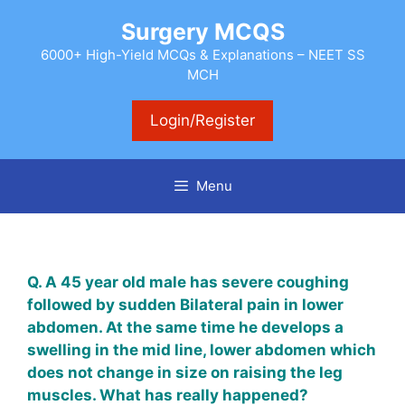
Skip
Surgery MCQS
to
content
6000+ High-Yield MCQs & Explanations – NEET SS
MCH
Login/Register
Menu
Q. A 45 year old male has severe coughing
followed by sudden Bilateral pain in lower
abdomen. At the same time he develops a
swelling in the mid line, lower abdomen which
does not change in size on raising the leg
muscles. What has really happened?