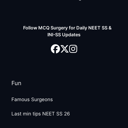
Follow MCQ Surgery for Daily NEET SS &
INI-SS Updates
Fun
Famous Surgeons
Last min tips NEET SS 26