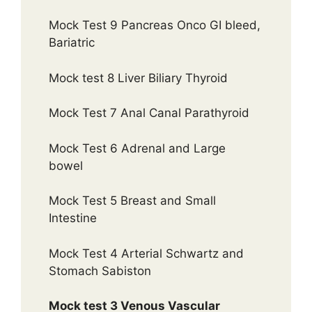
Mock Test 9 Pancreas Onco GI bleed,
Bariatric
Mock test 8 Liver Biliary Thyroid
Mock Test 7 Anal Canal Parathyroid
Mock Test 6 Adrenal and Large
bowel
Mock Test 5 Breast and Small
Intestine
Mock Test 4 Arterial Schwartz and
Stomach Sabiston
Mock test 3 Venous Vascular