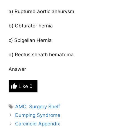
a) Ruptured aortic aneurysm
b) Obturator hernia
c) Spigelian Hernia
d) Rectus sheath hematoma
Answer
Like
0
Tags
AMC
,
Surgery Shelf
Dumping Syndrome
Carcinoid Appendix