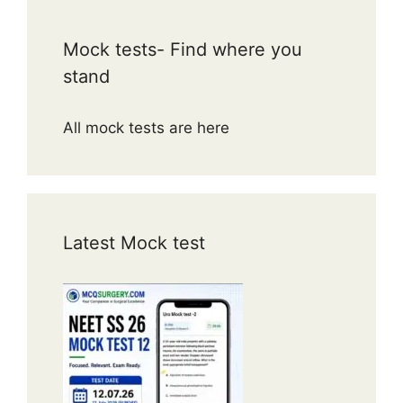
Mock tests- Find where you
stand
All mock tests are here
Latest Mock test