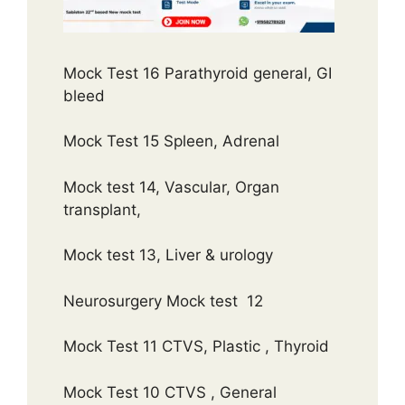
Mock Test 16 Parathyroid general, GI
bleed
Mock Test 15 Spleen, Adrenal
Mock test 14, Vascular, Organ
transplant,
Mock test 13, Liver & urology
Neurosurgery Mock test 12
Mock Test 11 CTVS, Plastic , Thyroid
Mock Test 10 CTVS , General