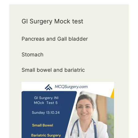
GI Surgery Mock test
Pancreas and Gall bladder
Stomach
Small bowel and bariatric