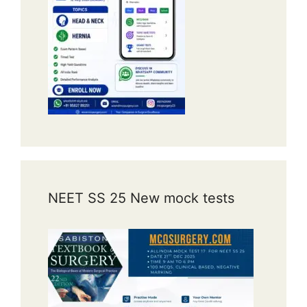
NEET SS 25 New mock tests