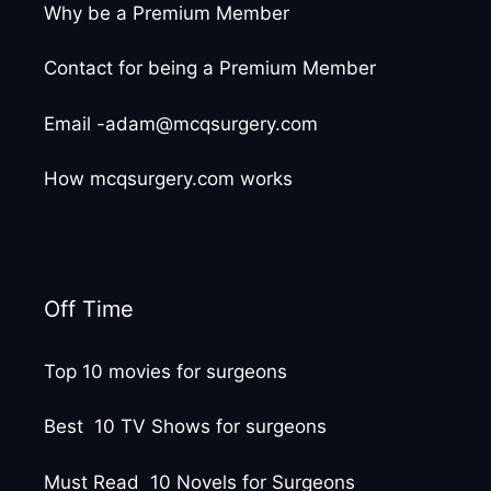
Why be a Premium Member
Contact for being a Premium Member
Email -adam@mcqsurgery.com
How mcqsurgery.com works
Off Time
Top 10 movies for surgeons
Best 10 TV Shows for surgeons
Must Read 10 Novels for Surgeons