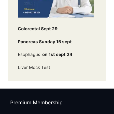
Colorectal Sept 29
Pancreas Sunday 15 sept
Esophagus
on 1st sept 24
Liver Mock Test
Premium Membership