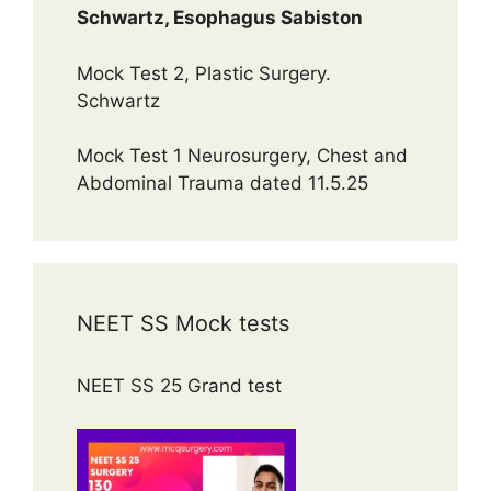
Schwartz, Esophagus Sabiston
Mock Test 2, Plastic Surgery.
Schwartz
Mock Test 1 Neurosurgery, Chest and
Abdominal Trauma dated 11.5.25
NEET SS Mock tests
NEET SS 25 Grand test