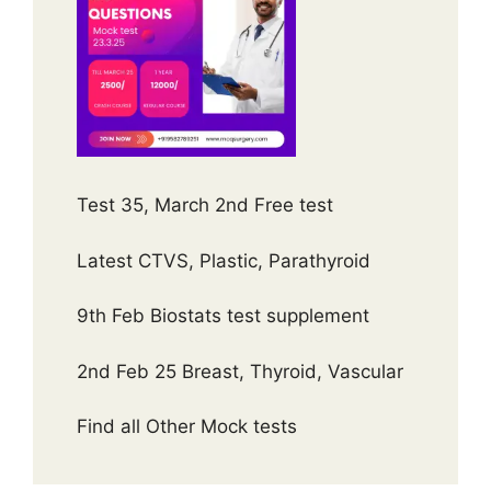
Test 35, March 2nd Free test
Latest CTVS, Plastic, Parathyroid
9th Feb Biostats test supplement
2nd Feb 25 Breast, Thyroid, Vascular
Find all Other Mock tests