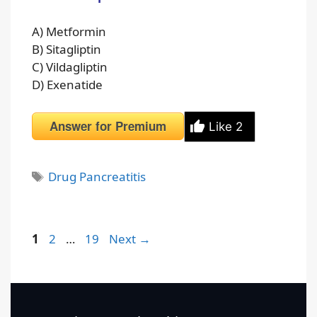
A) Metformin
B) Sitagliptin
C) Vildagliptin
D) Exenatide
Answer for Premium
Like
2
Tags
Drug Pancreatitis
Page
Page
Page
1
2
…
19
Next
→