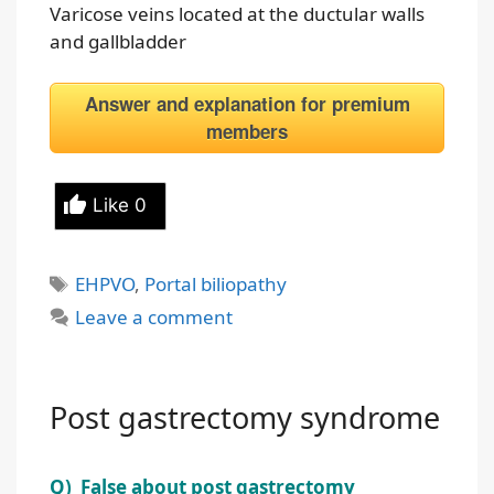
Varicose veins located at the ductular walls
and gallbladder
Answer and explanation for premium
members
Like
0
Tags
EHPVO
,
Portal biliopathy
Leave a comment
Post gastrectomy syndrome
Q) False about post gastrectomy