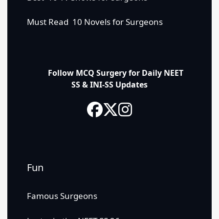
Must Read 10 Novels for Surgeons
Follow MCQ Surgery for Daily NEET
SS & INI-SS Updates
Fun
Famous Surgeons