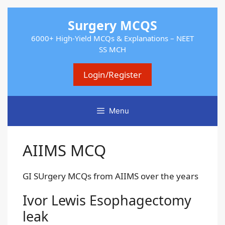
Skip
Surgery MCQS
to
content
6000+ High-Yield MCQs & Explanations – NEET
SS MCH
Login/Register
Menu
AIIMS MCQ
GI SUrgery MCQs from AIIMS over the years
Ivor Lewis Esophagectomy
leak