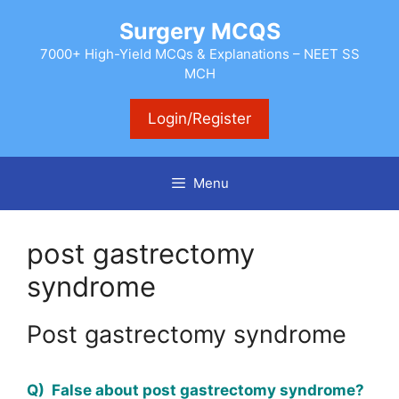
Skip
Surgery MCQS
to
content
7000+ High-Yield MCQs & Explanations – NEET SS
MCH
Login/Register
Menu
post gastrectomy
syndrome
Post gastrectomy syndrome
Q) False about post gastrectomy syndrome?