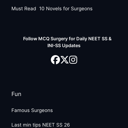
Must Read 10 Novels for Surgeons
Follow MCQ Surgery for Daily NEET SS &
INI-SS Updates
Fun
Famous Surgeons
Last min tips NEET SS 26