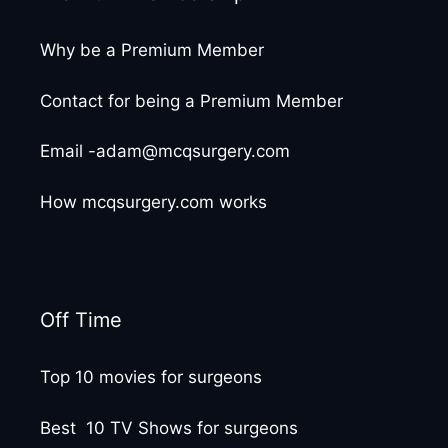
Why be a Premium Member
Contact for being a Premium Member
Email -adam@mcqsurgery.com
How mcqsurgery.com works
Off Time
Top 10 movies for surgeons
Best 10 TV Shows for surgeons