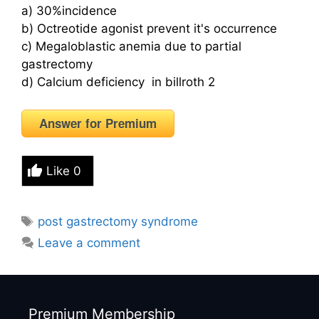
a) 30%incidence
b) Octreotide agonist prevent it's occurrence
c) Megaloblastic anemia due to partial
gastrectomy
d) Calcium deficiency in billroth 2
Answer for Premium
Like
0
Tags
post gastrectomy syndrome
Leave a comment
Premium Membership