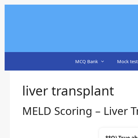
Skip
to
content
MCQ Bank
Mock test
liver transplant
MELD Scoring – Liver T
**Q) True ab