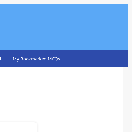
d
My Bookmarked MCQs