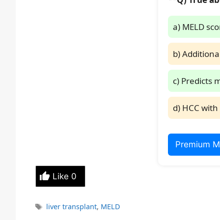
a) MELD scor
b) Additiona
c) Predicts 
d) HCC with 
Premium M
Like
0
Tags
liver transplant
,
MELD