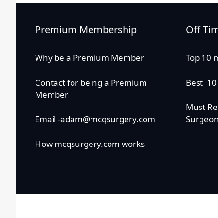
Premium Membership
Off Ti
Why be a Premium Member
Top 10 
Contact for being a Premium
Best 10
Member
Must Re
Email -adam@mcqsurgery.com
Surgeo
How mcqsurgery.com works