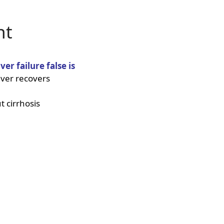
nt
ver failure false is
iver recovers
t cirrhosis