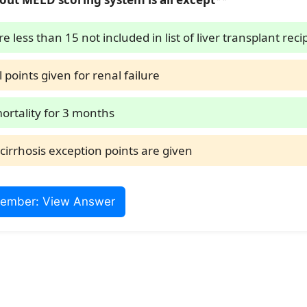
e less than 15 not included in list of liver transplant reci
l points given for renal failure
mortality for 3 months
cirrhosis exception points are given
ember: View Answer