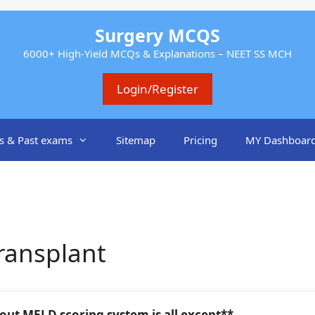
Surgery MCQS
6000+ High-Yield MCQs & Explanations – NEET SS MCH
Login/Register
s & Past exams
Sitemap
Pricing
MY Dashboar
ransplant
out MELD scoring system is all except**