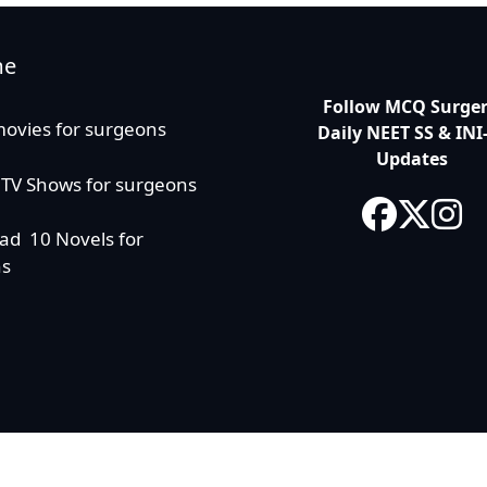
me
Follow MCQ Surgery
movies for surgeons
Daily NEET SS & INI
Updates
 TV Shows for surgeons
ad 10 Novels for
ns