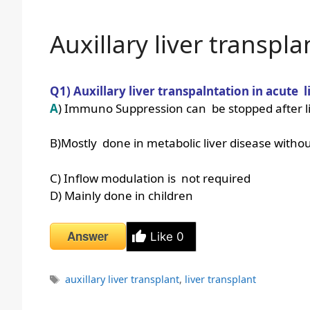
Auxillary liver transpla
Q1) Auxillary liver transpalntation in acute li
A
) Immuno Suppression can be stopped after l
B)Mostly done in metabolic liver disease withou
C) Inflow modulation is not required
D) Mainly done in children
Answer
Like
0
Tags
auxillary liver transplant
,
liver transplant