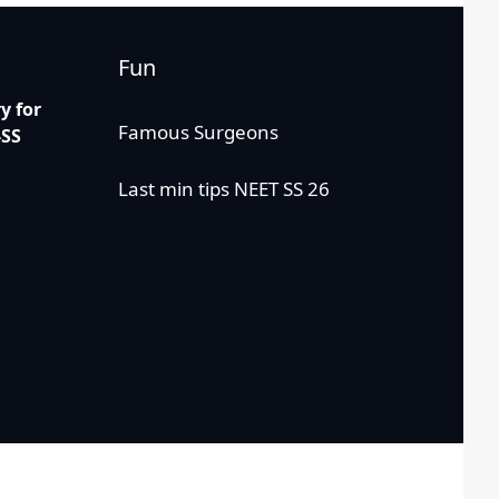
Fun
 for
Famous Surgeons
-SS
Last min tips NEET SS 26