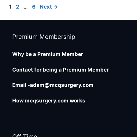
Page
Page
Page
1
2
…
6
Next
→
Premium Membership
Why be a Premium Member
Contact for being a Premium Member
Email -adam@mcqsurgery.com
How mcqsurgery.com works
Off Time