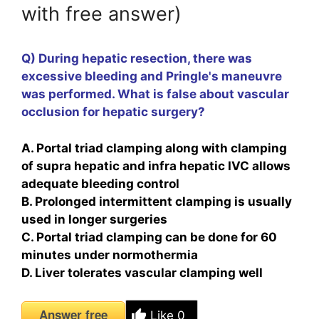
with free answer)
Q) During hepatic resection, there was
excessive bleeding and Pringle's maneuvre
was performed. What is false about vascular
occlusion for hepatic surgery?
A. Portal triad clamping along with clamping
of supra hepatic and infra hepatic IVC allows
adequate bleeding control
B. Prolonged intermittent clamping is usually
used in longer surgeries
C. Portal triad clamping can be done for 60
minutes under normothermia
D. Liver tolerates vascular clamping well
Answer free
Like
0