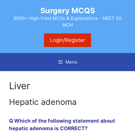
Skip
Surgery MCQS
to
content
6000+ High-Yield MCQs & Explanations – NEET SS
MCH
Login/Register
Menu
Liver
Hepatic adenoma
Q Which of the following statement about
hepatic adenoma is CORRECT?