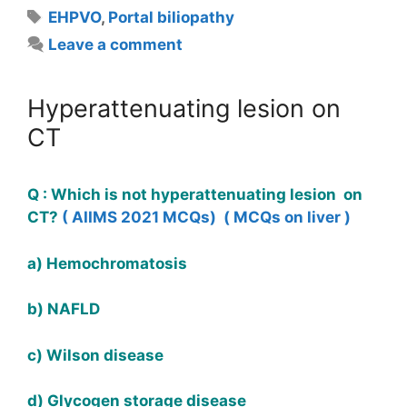
Tags
EHPVO
,
Portal biliopathy
Leave a comment
Hyperattenuating lesion on
CT
Q : Which is not hyperattenuating lesion on
CT?
( AIIMS 2021 MCQs)
( MCQs on liver )
a) Hemochromatosis
b) NAFLD
c) Wilson disease
d) Glycogen storage disease