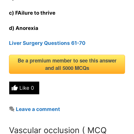
c) FAilure to thrive
d) Anorexia
Liver Surgery Questions 61-70
Be a premium member to see this answer
and all 5000 MCQs
Like
0
Leave a comment
Vascular occlusion ( MCQ