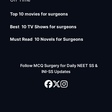
Top 10 movies for surgeons
Best 10 TV Shows for surgeons
Must Read 10 Novels for Surgeons
Follow MCQ Surgery for Daily NEET SS &
INI-SS Updates