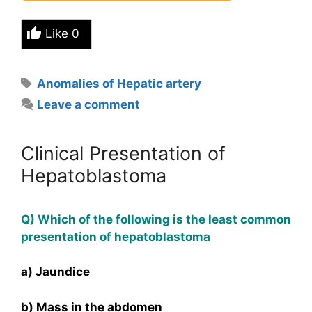
Like
0
Tags
Anomalies of Hepatic artery
Leave a comment
Clinical Presentation of
Hepatoblastoma
Q) Which of the following is the least common
presentation of hepatoblastoma
a) Jaundice
b) Mass in the abdomen