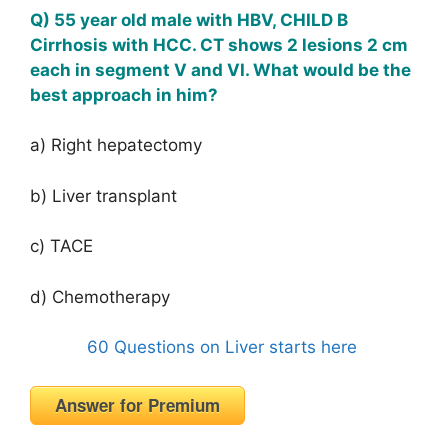
Q) 55 year old male with HBV, CHILD B
Cirrhosis with HCC. CT shows 2 lesions 2 cm
each in segment V and VI. What would be the
best approach in him?
a) Right hepatectomy
b) Liver transplant
c) TACE
d) Chemotherapy
60 Questions on Liver starts here
Answer for Premium