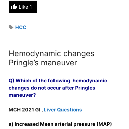
Like
1
Tags
HCC
Hemodynamic changes
Pringle’s maneuver
Q) Which of the following hemodynamic
changes do not occur after Pringles
maneuver?
MCH 2021 GI ,
Liver Questions
a) Increased Mean arterial pressure (MAP)