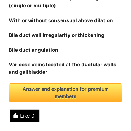
(single or multiple)
With or without consensual above dilation
Bile duct wall irregularity or thickening
Bile duct angulation
Varicose veins located at the ductular walls
and gallbladder
Answer and explanation for premium
members
Like
0