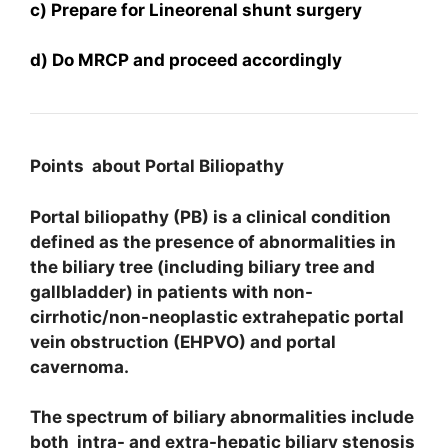
c) Prepare for Lineorenal shunt surgery
d) Do MRCP and proceed accordingly
Points about Portal Biliopathy
Portal biliopathy (PB) is a clinical condition
defined as the presence of abnormalities in
the biliary tree (including biliary tree and
gallbladder) in patients with non-
cirrhotic/non-neoplastic extrahepatic portal
vein obstruction (EHPVO) and portal
cavernoma.
The spectrum of biliary abnormalities include
both intra- and extra-hepatic biliary stenosis