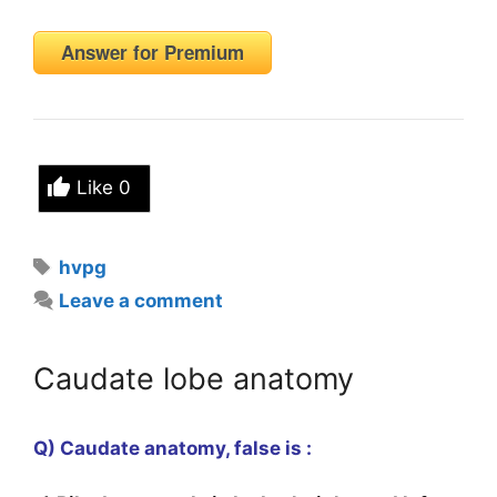
Answer for Premium
Like
0
Tags
hvpg
Leave a comment
Caudate lobe anatomy
Q) Caudate anatomy, false is :