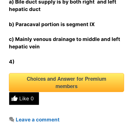
a) Bile duct supply is by both right and left
hepatic duct
b) Paracaval portion is segment IX
c) Mainly venous drainage to middle and left
hepatic vein
4)
Choices and Answer for Premium
members
Like
0
Leave a comment