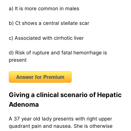
a) It is more common in males
b) Ct shows a central stellate scar
c) Associated with cirrhotic liver
d) Risk of rupture and fatal hemorrhage is
present
Answer for Premium
Giving a clinical scenario of Hepatic
Adenoma
A 37 year old lady presents with right upper
quadrant pain and nausea. She is otherwise