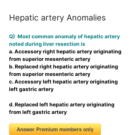
Hepatic artery Anomalies
Q) Most common anomaly of hepatic artery
noted during liver resection is
a. Accessory right hepatic artery originating
from superior mesenteric artery
b. Replaced right hepatic artery originating
from superior mesenteric artery
c. Accessory left hepatic artery originating
left gastric artery
d. Replaced left hepatic artery originating
from left gastric artery
Answer Premium members only