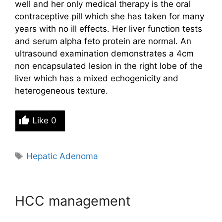
well and her only medical
therapy is the oral
contraceptive pill which she has taken for many
years with no ill effects. Her liver function tests
and
serum alpha feto protein are normal. An
ultrasound examination demonstrates a 4cm
non encapsulated lesion in the
right lobe of the
liver which has a mixed echogenicity and
heterogeneous texture.
Like
0
Tags
Hepatic Adenoma
HCC management