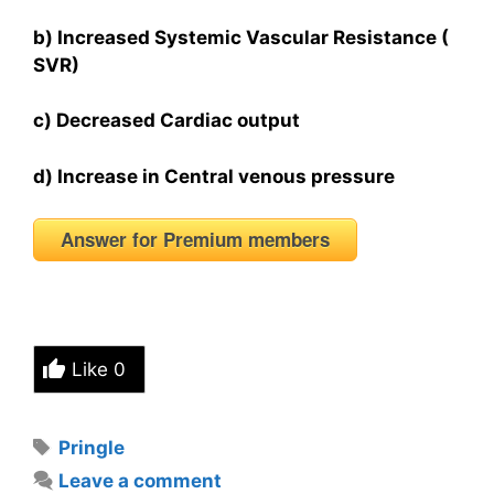
b) Increased Systemic Vascular Resistance (
SVR)
c) Decreased Cardiac output
d) Increase in Central venous pressure
Answer for Premium members
Like
0
Tags
Pringle
Leave a comment