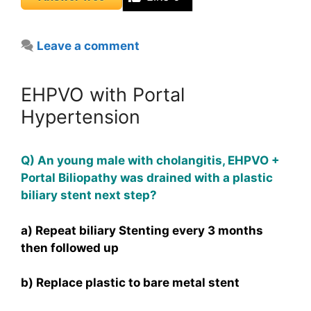
Leave a comment
EHPVO with Portal
Hypertension
Q) An young male with cholangitis, EHPVO +
Portal Biliopathy was drained with a plastic
biliary stent next step?
a) Repeat biliary Stenting every 3 months
then followed up
b) Replace plastic to bare metal stent