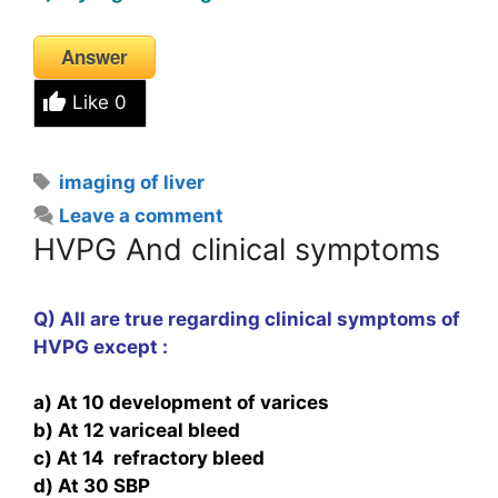
Answer
Like
0
Tags
imaging of liver
Leave a comment
HVPG And clinical symptoms
Q) All are true regarding clinical symptoms of
HVPG except :
a) At 10 development of varices
b) At 12 variceal bleed
c) At 14 refractory bleed
d) At 30 SBP