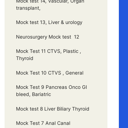
Mock test 14, Vascular, Organ
transplant,
Mock test 13, Liver & urology
Neurosurgery Mock test 12
Mock Test 11 CTVS, Plastic ,
Thyroid
Mock Test 10 CTVS , General
Mock Test 9 Pancreas Onco GI
bleed, Bariatric
Mock test 8 Liver Biliary Thyroid
Mock Test 7 Anal Canal