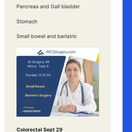
Pancreas and Gall bladder
Stomach
Small bowel and bariatric
Colorectal Sept 29