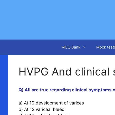
Skip
to
content
MCQ Bank
Mock test
HVPG And clinical
Q) All are true regarding clinical symptoms
a) At 10 development of varices
b) At 12 variceal bleed