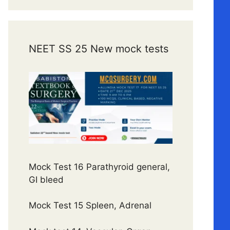
NEET SS 25 New mock tests
Mock Test 16 Parathyroid general,
GI bleed
Mock Test 15 Spleen, Adrenal