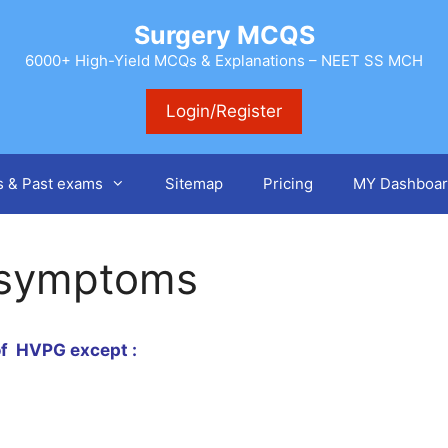
Surgery MCQS
6000+ High-Yield MCQs & Explanations – NEET SS MCH
Login/Register
s & Past exams
Sitemap
Pricing
MY Dashboar
 symptoms
 of HVPG except :