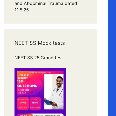
and Abdominal Trauma dated
11.5.25
NEET SS Mock tests
NEET SS 25 Grand test