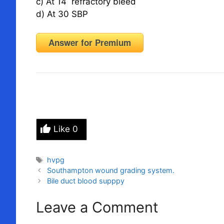
c) At 14 refractory bleed
d) At 30 SBP
Answer for Premium
Like
0
Tags
hvpg
Southampton wound grading system.
Bile duct blood supppy
Leave a Comment