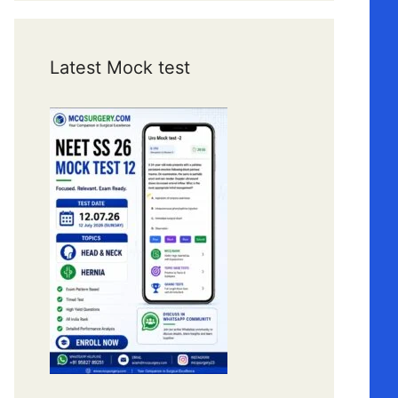
Latest Mock test