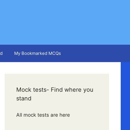
d
My Bookmarked MCQs
Mock tests- Find where you
stand
All mock tests are here