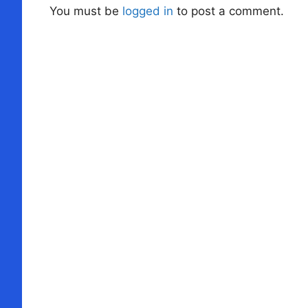
You must be
logged in
to post a comment.