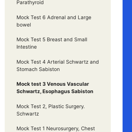
Parathyroid
Mock Test 6 Adrenal and Large
bowel
Mock Test 5 Breast and Small
Intestine
Mock Test 4 Arterial Schwartz and
Stomach Sabiston
Mock test 3 Venous Vascular
Schwartz, Esophagus Sabiston
Mock Test 2, Plastic Surgery.
Schwartz
Mock Test 1 Neurosurgery, Chest