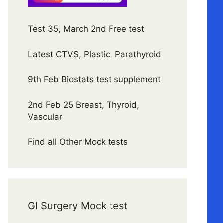
Test 35, March 2nd Free test
Latest CTVS, Plastic, Parathyroid
9th Feb Biostats test supplement
2nd Feb 25 Breast, Thyroid,
Vascular
Find all Other Mock tests
GI Surgery Mock test