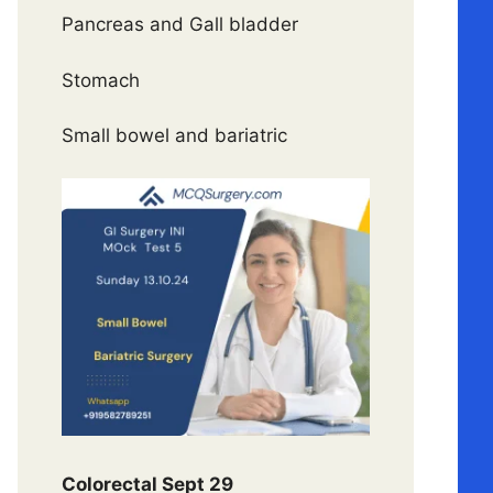
Pancreas and Gall bladder
Stomach
Small bowel and bariatric
Colorectal Sept 29