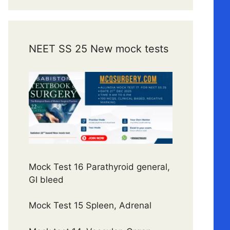
NEET SS 25 New mock tests
Mock Test 16 Parathyroid general,
GI bleed
Mock Test 15 Spleen, Adrenal