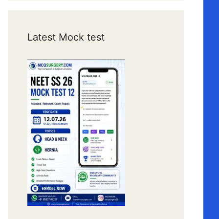
Latest Mock test