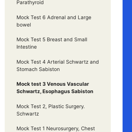
Parathyroid
Mock Test 6 Adrenal and Large
bowel
Mock Test 5 Breast and Small
Intestine
Mock Test 4 Arterial Schwartz and
Stomach Sabiston
Mock test 3 Venous Vascular
Schwartz, Esophagus Sabiston
Mock Test 2, Plastic Surgery.
Schwartz
Mock Test 1 Neurosurgery, Chest