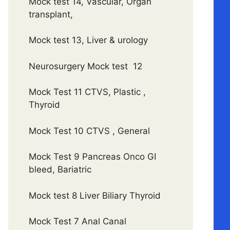
Mock test 14, Vascular, Organ
transplant,
Mock test 13, Liver & urology
Neurosurgery Mock test 12
Mock Test 11 CTVS, Plastic ,
Thyroid
Mock Test 10 CTVS , General
Mock Test 9 Pancreas Onco GI
bleed, Bariatric
Mock test 8 Liver Biliary Thyroid
Mock Test 7 Anal Canal