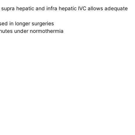
f supra hepatic and infra hepatic IVC allows adequate
sed in longer surgeries
minutes under normothermia