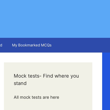
d
My Bookmarked MCQs
Mock tests- Find where you
stand
All mock tests are here