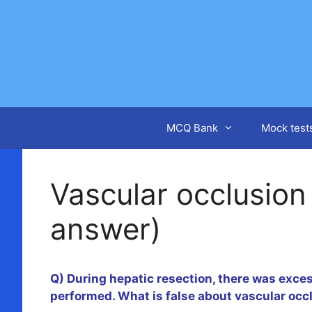
Skip
to
content
MCQ Bank
Mock test
Vascular occlusion
answer)
Q) During hepatic resection, there was exce
performed. What is false about vascular occ