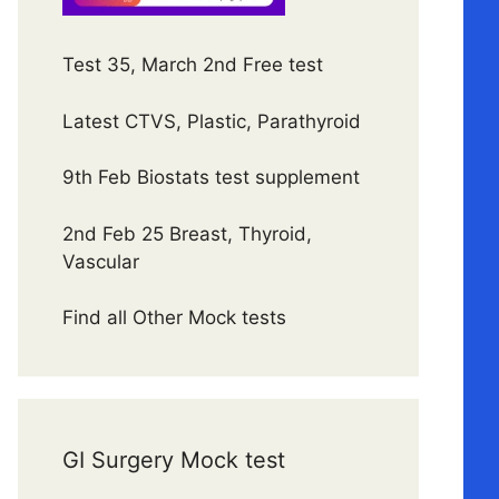
Test 35, March 2nd Free test
Latest CTVS, Plastic, Parathyroid
9th Feb Biostats test supplement
2nd Feb 25 Breast, Thyroid,
Vascular
Find all Other Mock tests
GI Surgery Mock test