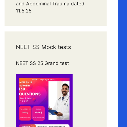
and Abdominal Trauma dated
11.5.25
NEET SS Mock tests
NEET SS 25 Grand test