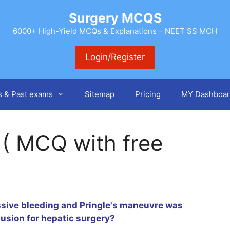
Surgery MCQS
6000+ High-Yield MCQs & Explanations – NEET SS MCH
Login/Register
s & Past exams
Sitemap
Pricing
MY Dashboar
 ( MCQ with free
ssive bleeding and Pringle's maneuvre was
lusion for hepatic surgery?