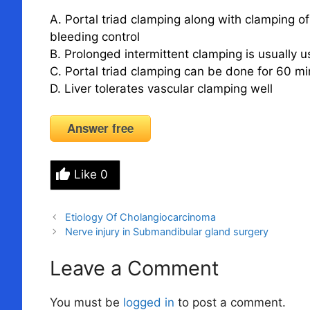
A. Portal triad clamping along with clamping o
bleeding control
B. Prolonged intermittent clamping is usually u
C. Portal triad clamping can be done for 60 
D. Liver tolerates vascular clamping well
Answer free
Like
0
Etiology Of Cholangiocarcinoma
Nerve injury in Submandibular gland surgery
Leave a Comment
You must be
logged in
to post a comment.