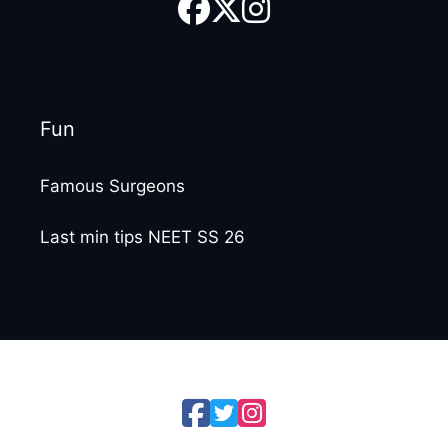
Fun
Famous Surgeons
Last min tips NEET SS 26