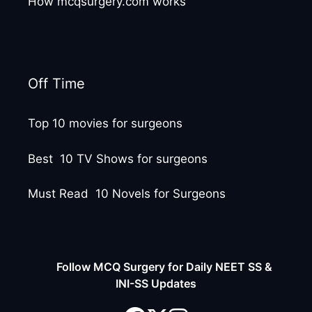
How mcqsurgery.com works
Off Time
Top 10 movies for surgeons
Best 10 TV Shows for surgeons
Must Read 10 Novels for Surgeons
Follow MCQ Surgery for Daily NEET SS &
INI-SS Updates