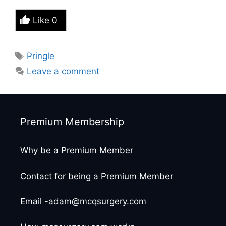
Like
0
Tags
Pringle
Leave a comment
Premium Membership
Why be a Premium Member
Contact for being a Premium Member
Email -adam@mcqsurgery.com