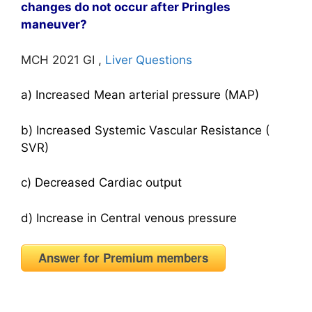
changes do not occur after Pringles
maneuver?
MCH 2021 GI ,
Liver Questions
a) Increased Mean arterial pressure (MAP)
b) Increased Systemic Vascular Resistance (
SVR)
c) Decreased Cardiac output
d) Increase in Central venous pressure
Answer for Premium members