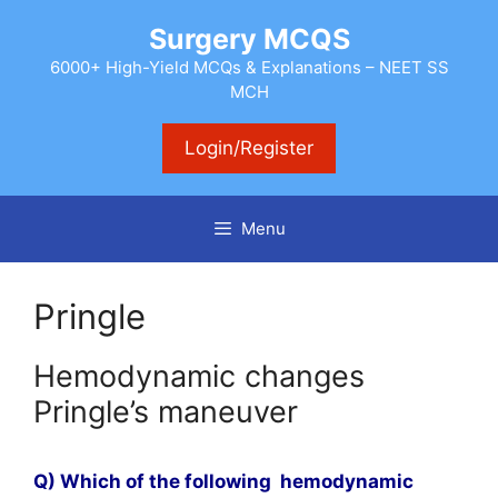
Skip
Surgery MCQS
to
content
6000+ High-Yield MCQs & Explanations – NEET SS
MCH
Login/Register
Menu
Pringle
Hemodynamic changes
Pringle’s maneuver
Q) Which of the following hemodynamic