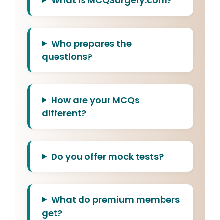
What is MCQSurgery.com?
Who prepares the
questions?
How are your MCQs
different?
Do you offer mock tests?
What do premium members
get?