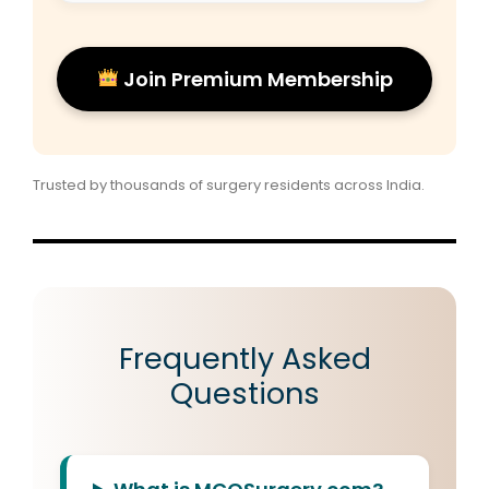
Join Premium Membership
Trusted by thousands of surgery residents across India.
Frequently Asked
Questions