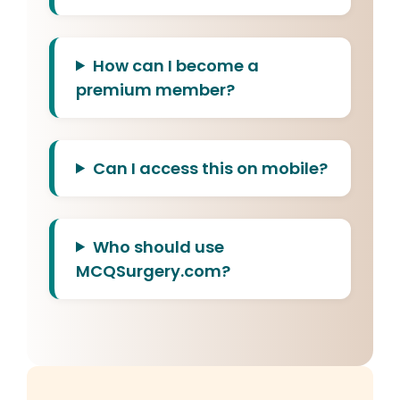
How can I become a
premium member?
Can I access this on mobile?
Who should use
MCQSurgery.com?