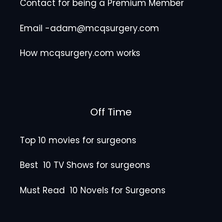
Contact for being a Premium Member
Email -adam@mcqsurgery.com
How mcqsurgery.com works
Off Time
Top 10 movies for surgeons
Best 10 TV Shows for surgeons
Must Read 10 Novels for Surgeons