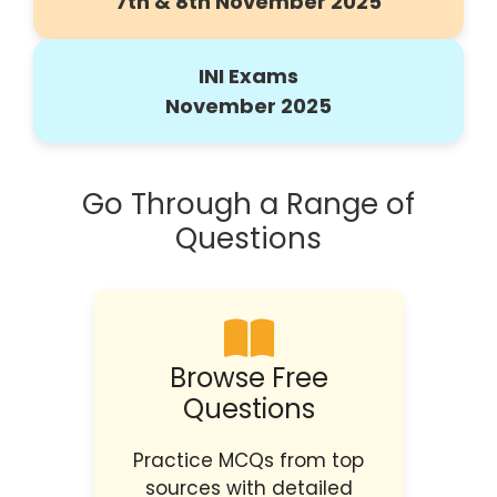
7th & 8th November 2025
INI Exams
November 2025
Go Through a Range of
Questions
Browse Free
Questions
Practice MCQs from top
sources with detailed