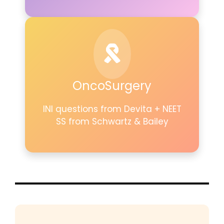
OncoSurgery
INI questions from Devita + NEET
SS from Schwartz & Bailey