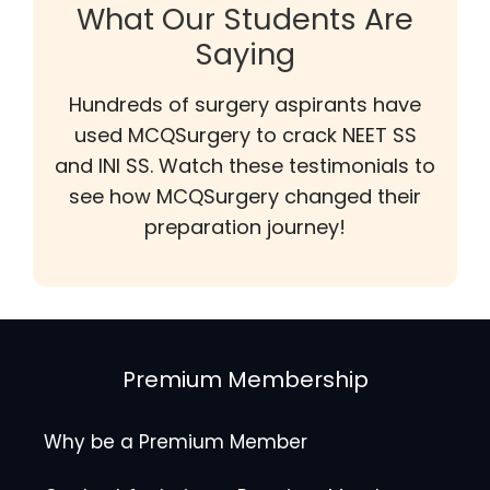
What Our Students Are
Saying
Hundreds of surgery aspirants have
used MCQSurgery to crack NEET SS
and INI SS. Watch these testimonials to
see how MCQSurgery changed their
preparation journey!
Premium Membership
Why be a Premium Member