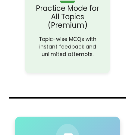
Practice Mode for
All Topics
(Premium)
Topic-wise MCQs with
instant feedback and
unlimited attempts.