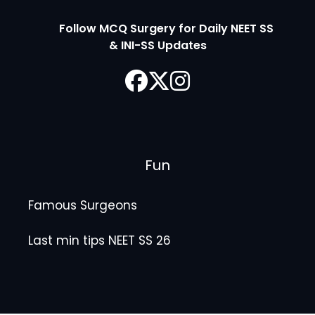
Follow MCQ Surgery for Daily NEET SS
& INI-SS Updates
Fun
Famous Surgeons
Last min tips NEET SS 26