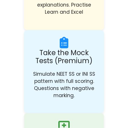
explanations. Practise
Learn and Excel
Take the Mock
Tests (Premium)
Simulate NEET SS or INI SS
pattern with full scoring.
Questions with negative
marking.