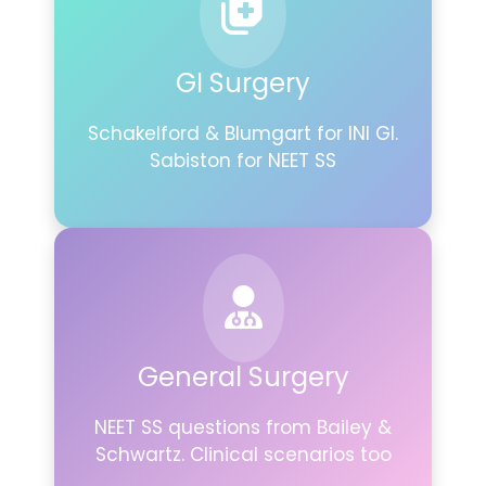
GI Surgery
Schakelford & Blumgart for INI GI.
Sabiston for NEET SS
General Surgery
NEET SS questions from Bailey &
Schwartz. Clinical scenarios too