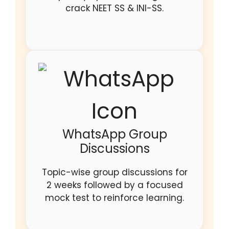
crack NEET SS & INI-SS.
WhatsApp Group
Discussions
Topic-wise group discussions for
2 weeks followed by a focused
mock test to reinforce learning.