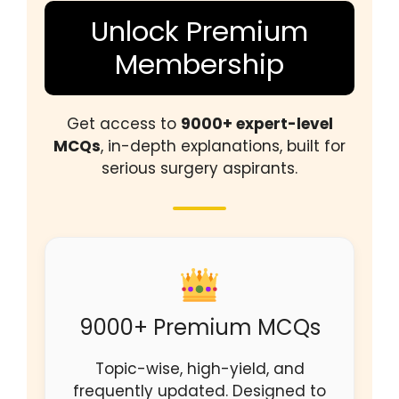
Unlock Premium
Membership
Get access to
9000+ expert-level
MCQs
, in-depth explanations, built for
serious surgery aspirants.
9000+ Premium MCQs
Topic-wise, high-yield, and
frequently updated. Designed to