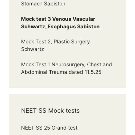
Stomach Sabiston
Mock test 3 Venous Vascular
Schwartz, Esophagus Sabiston
Mock Test 2, Plastic Surgery.
Schwartz
Mock Test 1 Neurosurgery, Chest and
Abdominal Trauma dated 11.5.25
NEET SS Mock tests
NEET SS 25 Grand test