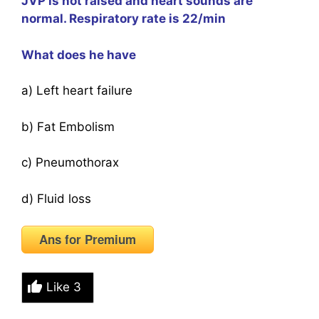
JVP is not raised and heart sounds are
normal. Respiratory rate is 22/min
What does he have
a) Left heart failure
b) Fat Embolism
c) Pneumothorax
d) Fluid loss
Ans for Premium
Like
3