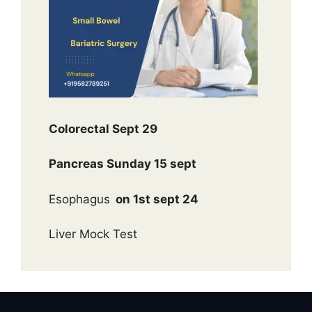
Colorectal Sept 29
Pancreas Sunday 15 sept
Esophagus
on 1st sept 24
Liver Mock Test