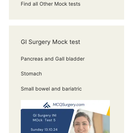
Find all Other Mock tests
GI Surgery Mock test
Pancreas and Gall bladder
Stomach
Small bowel and bariatric