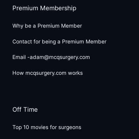
Premium Membership
Why be a Premium Member
Contact for being a Premium Member
Email -adam@mcqsurgery.com
How mcqsurgery.com works
Off Time
Top 10 movies for surgeons