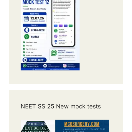
NEET SS 25 New mock tests