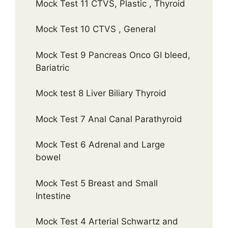
Mock Test 11 CTVS, Plastic , Thyroid
Mock Test 10 CTVS , General
Mock Test 9 Pancreas Onco GI bleed,
Bariatric
Mock test 8 Liver Biliary Thyroid
Mock Test 7 Anal Canal Parathyroid
Mock Test 6 Adrenal and Large
bowel
Mock Test 5 Breast and Small
Intestine
Mock Test 4 Arterial Schwartz and