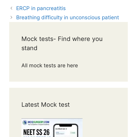
ERCP in pancreatitis
Breathing difficulty in unconscious patient
Mock tests- Find where you
stand
All mock tests are here
Latest Mock test