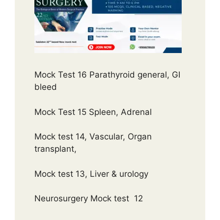
Mock Test 16 Parathyroid general, GI
bleed
Mock Test 15 Spleen, Adrenal
Mock test 14, Vascular, Organ
transplant,
Mock test 13, Liver & urology
Neurosurgery Mock test 12