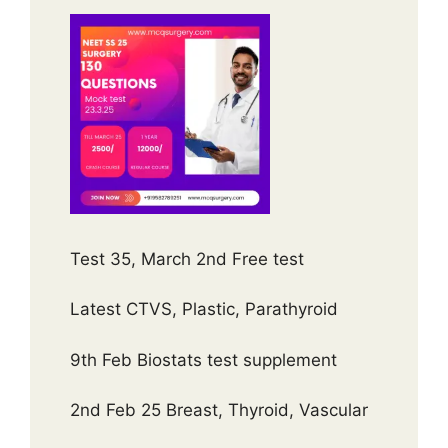
Test 35, March 2nd Free test
Latest CTVS, Plastic, Parathyroid
9th Feb Biostats test supplement
2nd Feb 25 Breast, Thyroid, Vascular