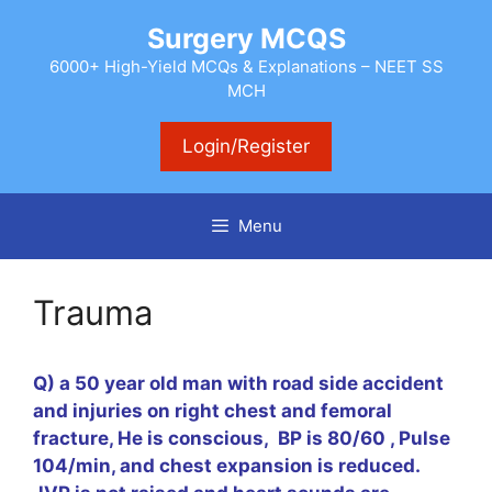
Skip
Surgery MCQS
to
content
6000+ High-Yield MCQs & Explanations – NEET SS
MCH
Login/Register
Menu
Trauma
Q) a 50 year old man with road side accident
and injuries on right chest and femoral
fracture, He is conscious, BP is 80/60 , Pulse
104/min, and chest expansion is reduced.