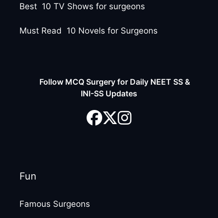
Best 10 TV Shows for surgeons
Must Read 10 Novels for Surgeons
Follow MCQ Surgery for Daily NEET SS &
INI-SS Updates
Fun
Famous Surgeons