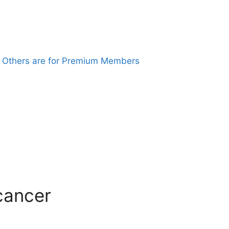
. Others are for Premium Members
 cancer