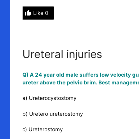
Like
0
Ureteral injuries
Q) A 24 year old male suffers low velocity g
ureter above the pelvic brim. Best managemen
a) Ureterocystostomy
b) Uretero ureterostomy
c) Ureterostomy