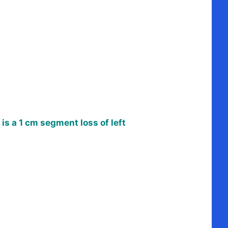
is a 1 cm segment loss of left