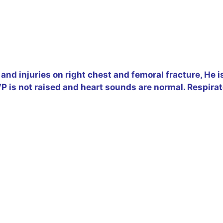
and injuries on right chest and femoral fracture, He i
 is not raised and heart sounds are normal. Respirat