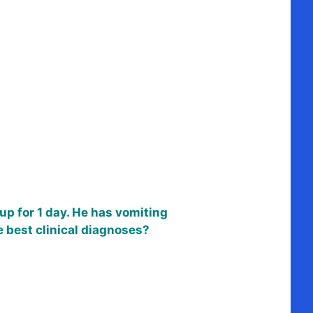
p for 1 day. He has vomiting
 best clinical diagnoses?