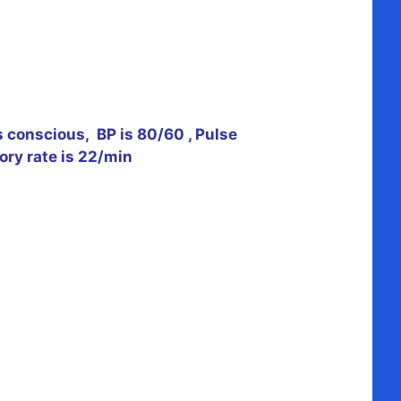
s conscious, BP is 80/60 , Pulse
ory rate is 22/min