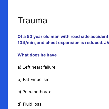
Trauma
Q) a 50 year old man with road side accident 
104/min, and chest expansion is reduced. JVP
What does he have
a) Left heart failure
b) Fat Embolism
c) Pneumothorax
d) Fluid loss