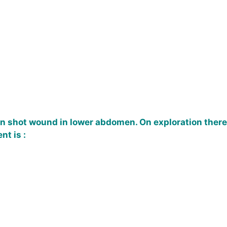
un shot wound in lower abdomen. On exploration there 
t is :