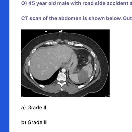
Q) 45 year old male with road side accident an
CT scan of the abdomen is shown below. Out o
a) Grade II
b) Grade III