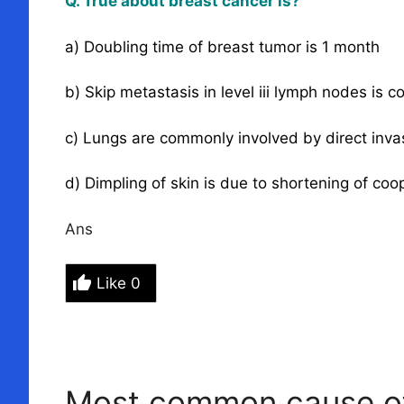
Q. True about breast cancer is?
a) Doubling time of breast tumor is 1 month
b) Skip metastasis in level iii lymph nodes is
c) Lungs are commonly involved by direct inva
d) Dimpling of skin is due to shortening of coo
Ans
Like
0
Most common cause of