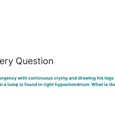
gery Question
ergency with continuous crying and drawing his legs u
n a lump is found in right hypochondrium. What is the