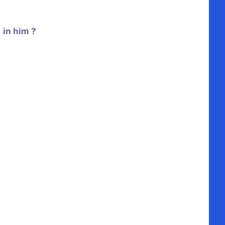
 in him ?