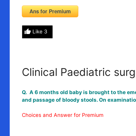
Ans for Premium
Like
3
Clinical Paediatric sur
Q. A 6 months old baby is brought to the em
and passage of bloody stools. On examinatio
Choices and Answer for Premium