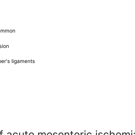
 common
sion
per's ligaments
 acute mesenteric ischemi