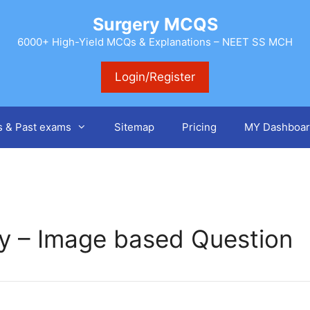
Surgery MCQS
6000+ High-Yield MCQs & Explanations – NEET SS MCH
Login/Register
s & Past exams
Sitemap
Pricing
MY Dashboar
ry – Image based Question