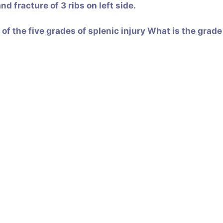
d fracture of 3 ribs on left side.
f the five grades of splenic injury
What is the grade