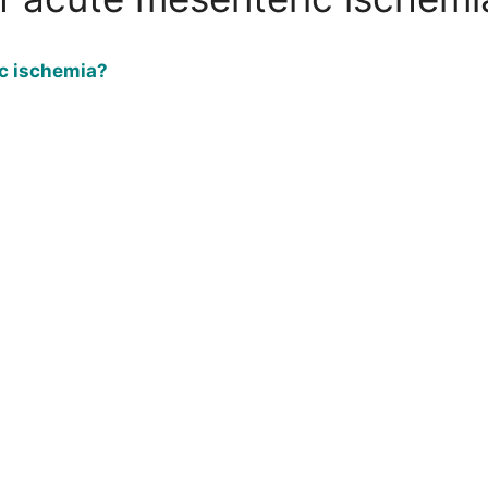
c ischemia?