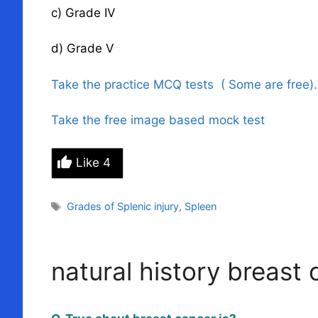
c) Grade IV
d) Grade V
Take the practice MCQ tests ( Some are free)
Take the free image based mock test
Like
4
Tags
Grades of Splenic injury
,
Spleen
natural history breast