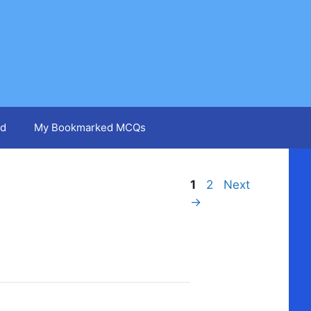
d
My Bookmarked MCQs
Page
Page
1
2
Next
→