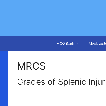
Skip
to
content
MCQ Bank
Mock test
MRCS
Grades of Splenic Inju