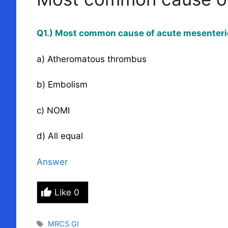
Q1.) Most common cause of acute mesenteri
a) Atheromatous thrombus
b) Embolism
c) NOMI
d) All equal
Answer
Like
0
Tags
MRCS GI