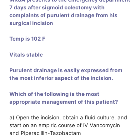
7 days after sigmoid colectomy with
complaints of purulent drainage from his
surgical incision
Temp is 102 F
Vitals stable
Purulent drainage is easily expressed from
the most inferior aspect of the incision.
Which of the following is the most
appropriate management of this patient?
a) Open the incision, obtain a fluid culture, and
start on an empiric course of IV Vancomycin
and Piperacillin-Tazobactam