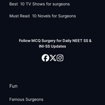
Best 10 TV Shows for surgeons
Must Read 10 Novels for Surgeons
Follow MCQ Surgery for Daily NEET SS &
INI-SS Updates
Fun
Famous Surgeons