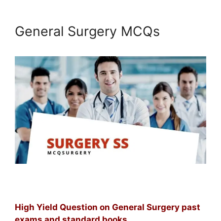
General Surgery MCQs
High Yield Question on General Surgery past
exams and standard books