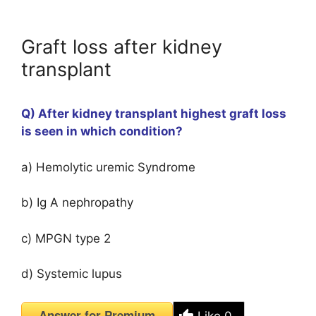
Graft loss after kidney
transplant
Q) After kidney transplant highest graft loss
is seen in which condition?
a) Hemolytic uremic Syndrome
b) Ig A nephropathy
c) MPGN type 2
d) Systemic lupus
Answer for Premium