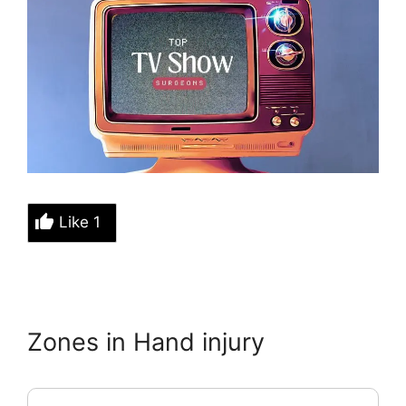
Like
1
Zones in Hand injury