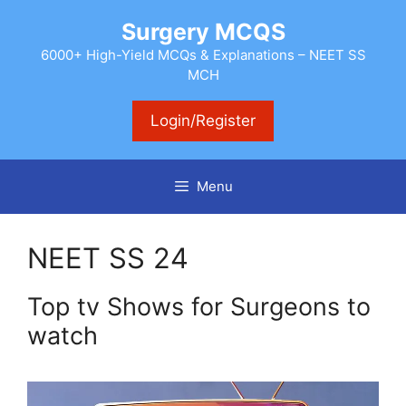
Skip
Surgery MCQS
to
content
6000+ High-Yield MCQs & Explanations – NEET SS
MCH
Login/Register
Menu
NEET SS 24
Top tv Shows for Surgeons to
watch