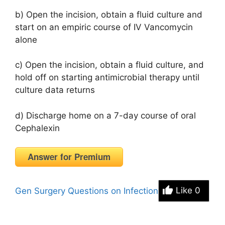
b) Open the incision, obtain a fluid culture and
start on an empiric course of IV Vancomycin
alone
c) Open the incision, obtain a fluid culture, and
hold off on starting antimicrobial therapy until
culture data returns
d) Discharge home on a 7-day course of oral
Cephalexin
Answer for Premium
Gen Surgery Questions on Infection
Like
0