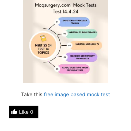
Take this
free image based
mock test
Like
0