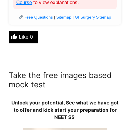
Course
to view explanations.
Free Questions
|
Sitemap
|
GI Surgery Sitemap
Like
0
Take the free images based
mock test
Unlock your potential, See what we have got
to offer and kick start your preparation for
NEET SS