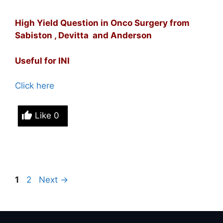
High Yield Question in Onco Surgery from
Sabiston , Devitta and Anderson
Useful for INI
Click here
Like
0
Page
Page
1
2
Next
→