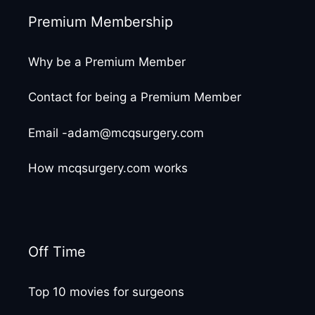
Premium Membership
Why be a Premium Member
Contact for being a Premium Member
Email -adam@mcqsurgery.com
How mcqsurgery.com works
Off Time
Top 10 movies for surgeons