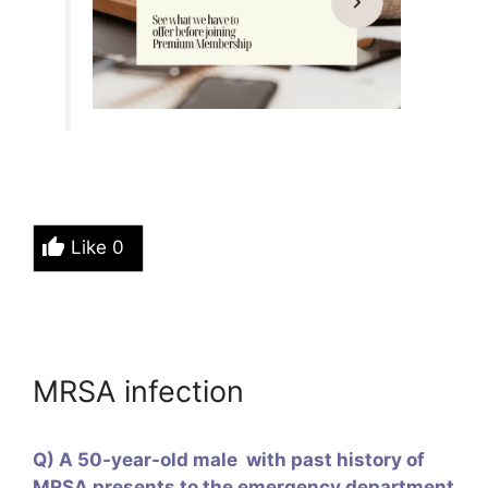
Like
0
MRSA infection
Q) A 50-year-old male with past history of
MRSA presents to the emergency department