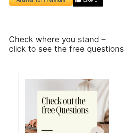
Like
0
Check where you stand –
click to see the free questions