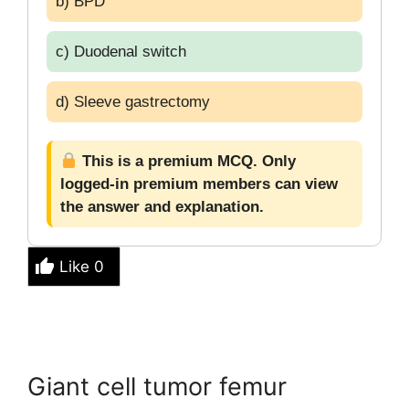
b) BPD
c) Duodenal switch
d) Sleeve gastrectomy
This is a premium MCQ. Only
logged-in premium members can view
the answer and explanation.
Like
0
Giant cell tumor femur