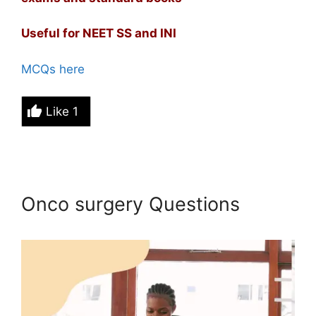
Useful for NEET SS and INI
MCQs here
Like
1
Onco surgery Questions