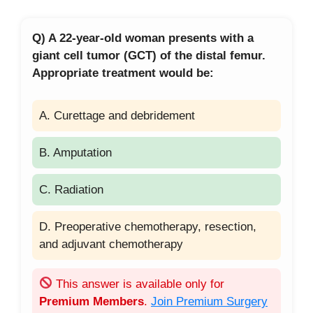
Q) A 22-year-old woman presents with a
giant cell tumor (GCT) of the distal femur.
Appropriate treatment would be:
A. Curettage and debridement
B. Amputation
C. Radiation
D. Preoperative chemotherapy, resection,
and adjuvant chemotherapy
This answer is available only for
Premium Members
.
Join Premium Surgery