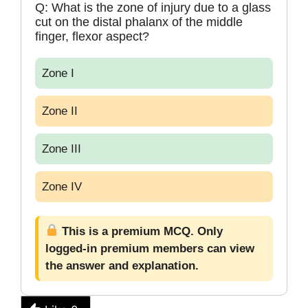
Q: What is the zone of injury due to a glass
cut on the distal phalanx of the middle
finger, flexor aspect?
Zone I
Zone II
Zone III
Zone IV
This is a premium MCQ. Only
logged-in premium members can view
the answer and explanation.