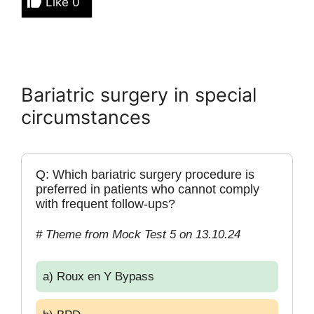
Like
0
Bariatric surgery in special
circumstances
Q: Which bariatric surgery procedure is
preferred in patients who cannot comply
with frequent follow-ups?
# Theme from Mock Test 5 on 13.10.24
a) Roux en Y Bypass