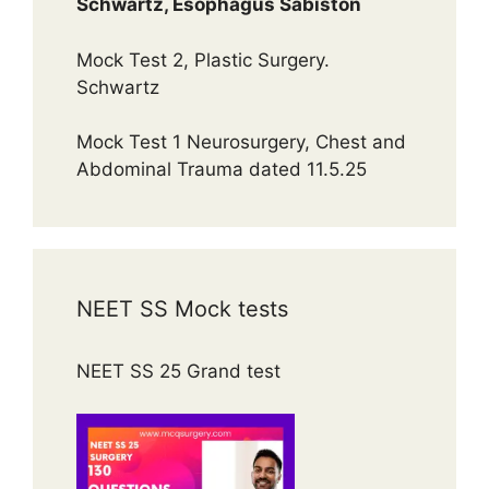
Schwartz, Esophagus Sabiston
Mock Test 2, Plastic Surgery.
Schwartz
Mock Test 1 Neurosurgery, Chest and
Abdominal Trauma dated 11.5.25
NEET SS Mock tests
NEET SS 25 Grand test