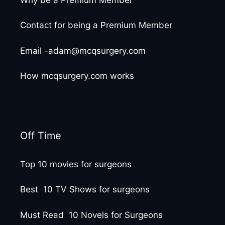
Contact for being a Premium Member
Email -adam@mcqsurgery.com
How mcqsurgery.com works
Off Time
Top 10 movies for surgeons
Best 10 TV Shows for surgeons
Must Read 10 Novels for Surgeons