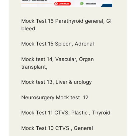
Mock Test 16 Parathyroid general, GI
bleed
Mock Test 15 Spleen, Adrenal
Mock test 14, Vascular, Organ
transplant,
Mock test 13, Liver & urology
Neurosurgery Mock test 12
Mock Test 11 CTVS, Plastic , Thyroid
Mock Test 10 CTVS , General