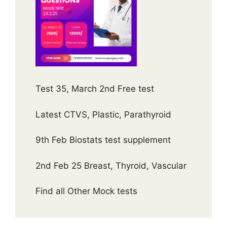
Test 35, March 2nd Free test
Latest CTVS, Plastic, Parathyroid
9th Feb Biostats test supplement
2nd Feb 25 Breast, Thyroid, Vascular
Find all Other Mock tests