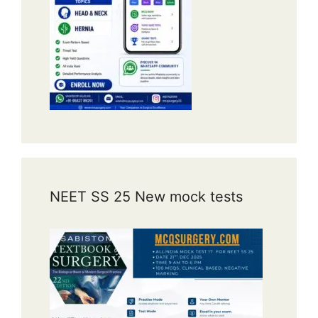
NEET SS 25 New mock tests