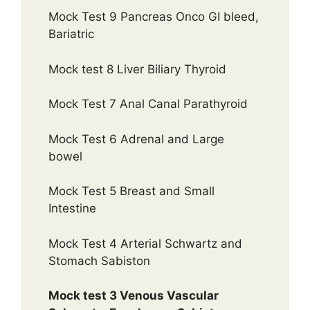
Mock Test 9 Pancreas Onco GI bleed,
Bariatric
Mock test 8 Liver Biliary Thyroid
Mock Test 7 Anal Canal Parathyroid
Mock Test 6 Adrenal and Large
bowel
Mock Test 5 Breast and Small
Intestine
Mock Test 4 Arterial Schwartz and
Stomach Sabiston
Mock test 3 Venous Vascular