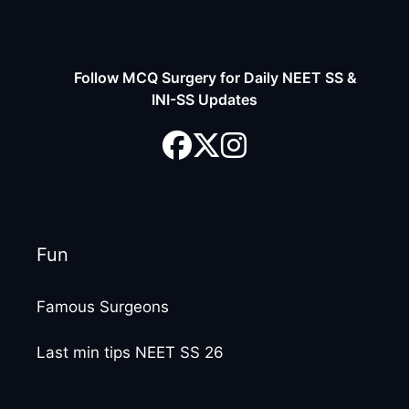
Follow MCQ Surgery for Daily NEET SS &
INI-SS Updates
Fun
Famous Surgeons
Last min tips NEET SS 26