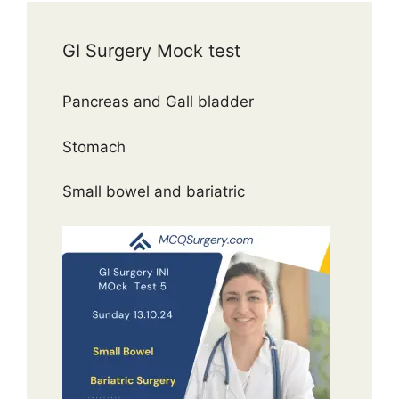
GI Surgery Mock test
Pancreas and Gall bladder
Stomach
Small bowel and bariatric