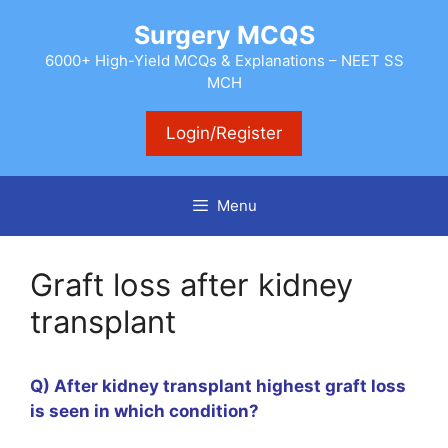
Skip
Surgery MCQS
to
content
6000+ High-Yield MCQs & Explanations – NEET SS
MCH
Login/Register
Menu
Graft loss after kidney
transplant
Q) After kidney transplant highest graft loss
is seen in which condition?