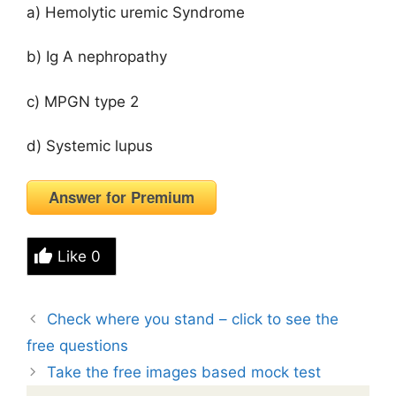
a) Hemolytic uremic Syndrome
b) Ig A nephropathy
c) MPGN type 2
d) Systemic lupus
Answer for Premium
Like
0
Check where you stand – click to see the
free questions
Take the free images based mock test