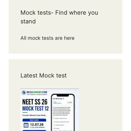
Mock tests- Find where you
stand
All mock tests are here
Latest Mock test