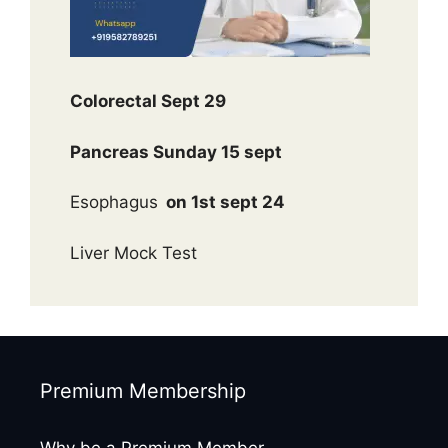
Colorectal Sept 29
Pancreas Sunday 15 sept
Esophagus
on 1st sept 24
Liver Mock Test
Premium Membership
Why be a Premium Member