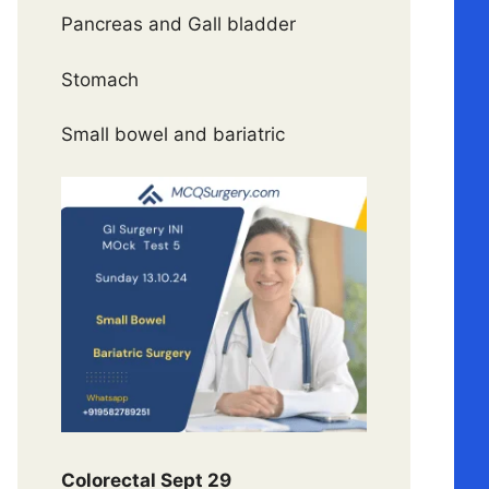
Pancreas and Gall bladder
Stomach
Small bowel and bariatric
Colorectal Sept 29