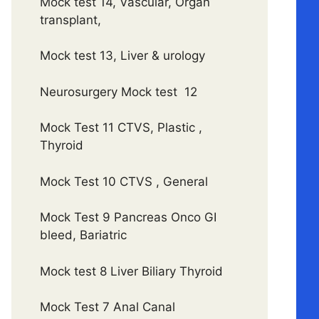
Mock test 14, Vascular, Organ
transplant,
Mock test 13, Liver & urology
Neurosurgery Mock test 12
Mock Test 11 CTVS, Plastic ,
Thyroid
Mock Test 10 CTVS , General
Mock Test 9 Pancreas Onco GI
bleed, Bariatric
Mock test 8 Liver Biliary Thyroid
Mock Test 7 Anal Canal