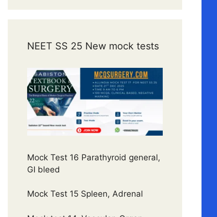
NEET SS 25 New mock tests
Mock Test 16 Parathyroid general,
GI bleed
Mock Test 15 Spleen, Adrenal