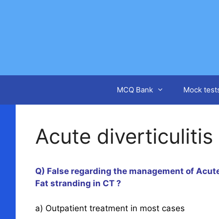
Skip
to
content
MCQ Bank
Mock test
Acute diverticulitis
Q) False regarding the management of Acute 
Fat stranding in CT ?
a) Outpatient treatment in most cases