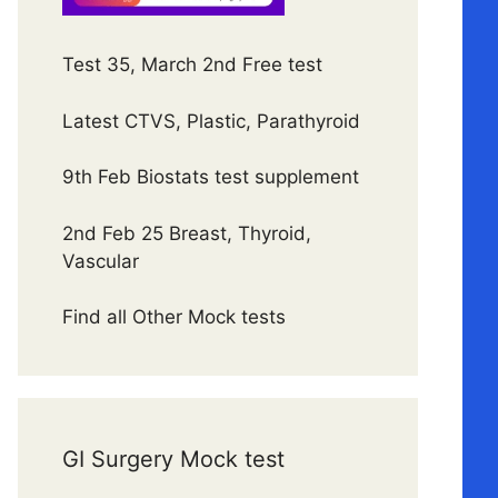
Test 35, March 2nd Free test
Latest CTVS, Plastic, Parathyroid
9th Feb Biostats test supplement
2nd Feb 25 Breast, Thyroid,
Vascular
Find all Other Mock tests
GI Surgery Mock test