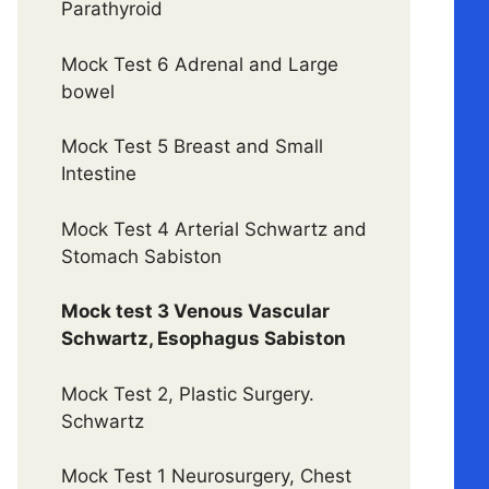
Parathyroid
Mock Test 6 Adrenal and Large
bowel
Mock Test 5 Breast and Small
Intestine
Mock Test 4 Arterial Schwartz and
Stomach Sabiston
Mock test 3 Venous Vascular
Schwartz, Esophagus Sabiston
Mock Test 2, Plastic Surgery.
Schwartz
Mock Test 1 Neurosurgery, Chest