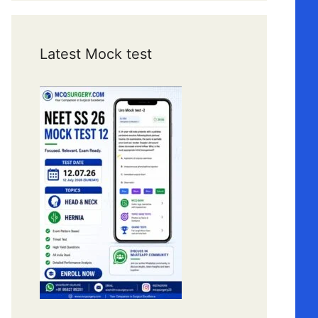
Latest Mock test