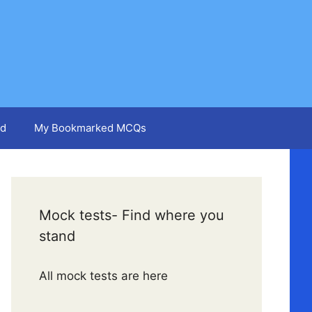
d
My Bookmarked MCQs
Mock tests- Find where you
stand
All mock tests are here