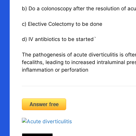
b) Do a colonoscopy after the resolution of a
c) Elective Colectomy to be done
d) IV antibiotics to be started`
The pathogenesis of acute diverticulitis is ofte
fecaliths, leading to increased intraluminal p
inflammation or perforation
Answer free