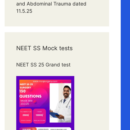
and Abdominal Trauma dated
11.5.25
NEET SS Mock tests
NEET SS 25 Grand test