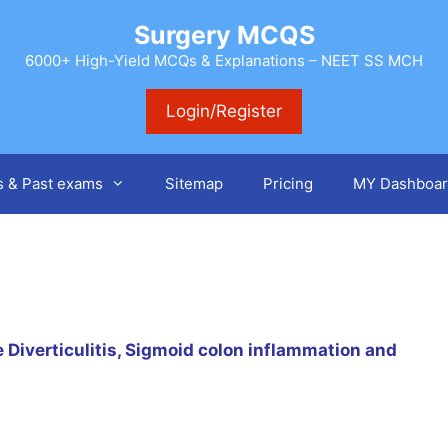
Surgery MCQS
6000+ High-Yield MCQs & Explanations – NEET SS MCH
Login/Register
s & Past exams
Sitemap
Pricing
MY Dashboar
Diverticulitis, Sigmoid colon inflammation and