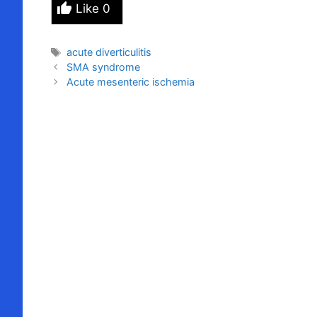
Like
0
Tags
acute diverticulitis
SMA syndrome
Acute mesenteric ischemia