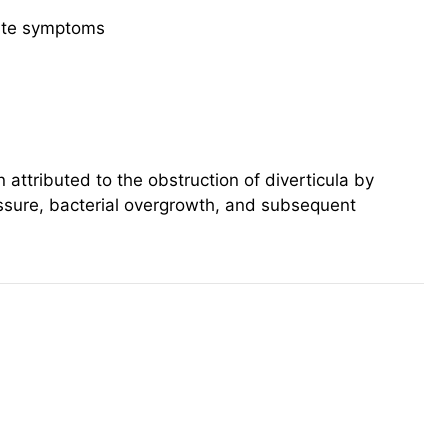
cute symptoms
n attributed to the obstruction of diverticula by
ressure, bacterial overgrowth, and subsequent