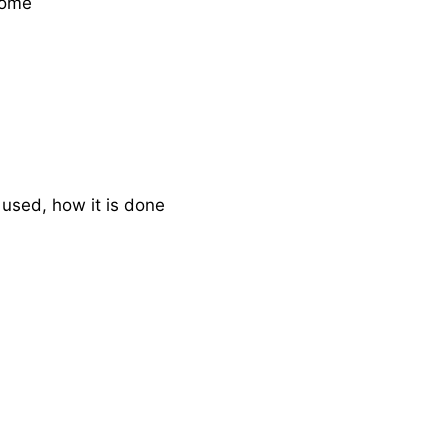
rome
s used, how it is done