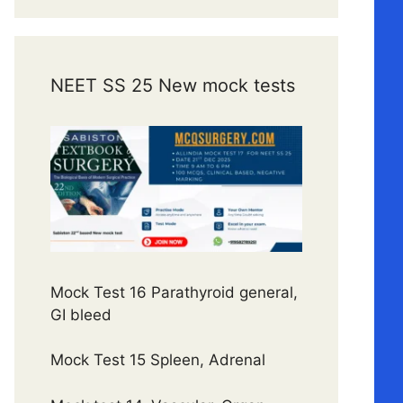
NEET SS 25 New mock tests
Mock Test 16 Parathyroid general,
GI bleed
Mock Test 15 Spleen, Adrenal