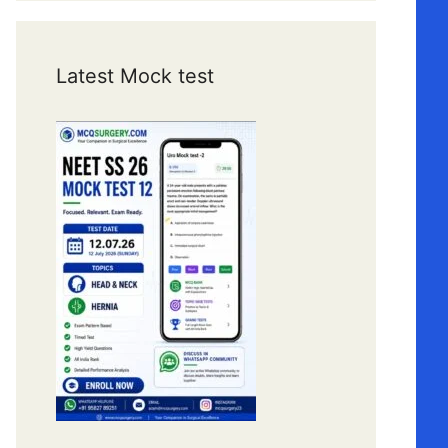
Latest Mock test