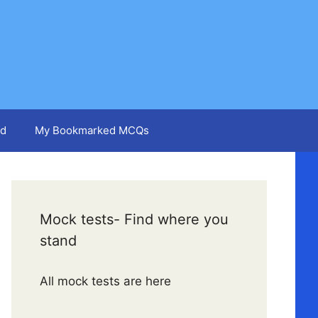
d
My Bookmarked MCQs
Mock tests- Find where you
stand
All mock tests are here