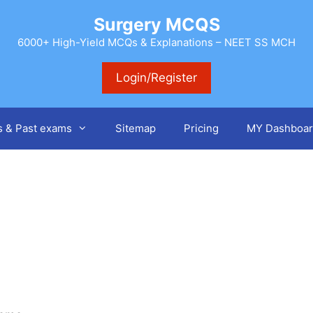
Surgery MCQS
6000+ High-Yield MCQs & Explanations – NEET SS MCH
Login/Register
s & Past exams
Sitemap
Pricing
MY Dashboar