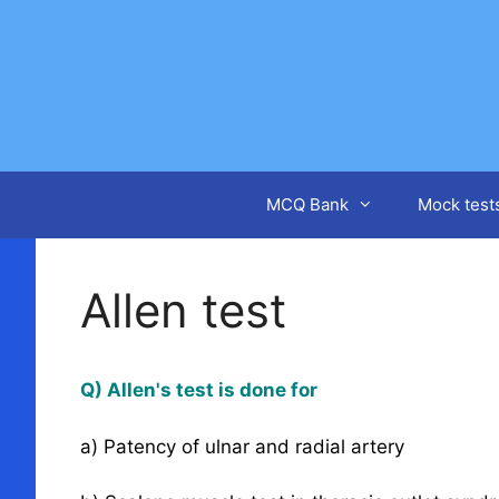
Skip
to
content
MCQ Bank
Mock test
Allen test
Q) Allen's test is done for
a) Patency of ulnar and radial artery