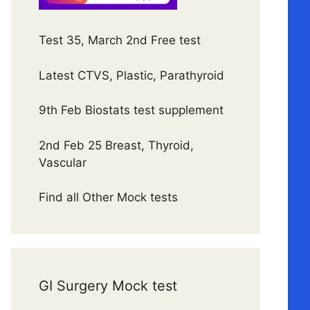
Test 35, March 2nd Free test
Latest CTVS, Plastic, Parathyroid
9th Feb Biostats test supplement
2nd Feb 25 Breast, Thyroid,
Vascular
Find all Other Mock tests
GI Surgery Mock test