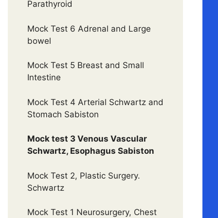
Parathyroid
Mock Test 6 Adrenal and Large
bowel
Mock Test 5 Breast and Small
Intestine
Mock Test 4 Arterial Schwartz and
Stomach Sabiston
Mock test 3 Venous Vascular
Schwartz, Esophagus Sabiston
Mock Test 2, Plastic Surgery.
Schwartz
Mock Test 1 Neurosurgery, Chest