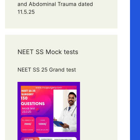
and Abdominal Trauma dated
11.5.25
NEET SS Mock tests
NEET SS 25 Grand test