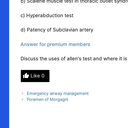
b) Scalene muscle test in
thoracic outlet synd
c) Hyperabduction test
d) Patency of Subclavian artery
Answer for premium members
Discuss the uses of allen's test and where it i
Like
0
Emergency airway management
Foramen of Morgagni