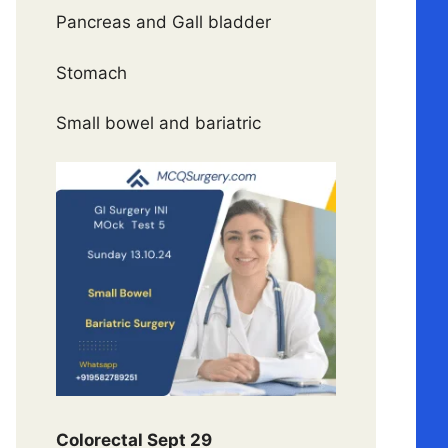
Pancreas and Gall bladder
Stomach
Small bowel and bariatric
Colorectal Sept 29