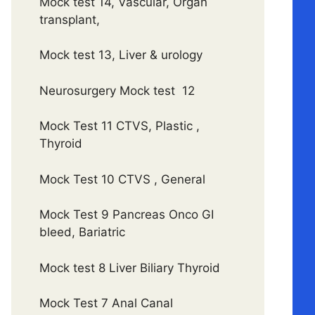
Mock test 14, Vascular, Organ
transplant,
Mock test 13, Liver & urology
Neurosurgery Mock test 12
Mock Test 11 CTVS, Plastic ,
Thyroid
Mock Test 10 CTVS , General
Mock Test 9 Pancreas Onco GI
bleed, Bariatric
Mock test 8 Liver Biliary Thyroid
Mock Test 7 Anal Canal