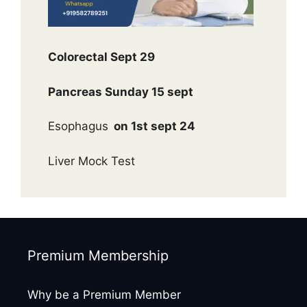
Colorectal Sept 29
Pancreas Sunday 15 sept
Esophagus
on 1st sept 24
Liver Mock Test
Premium Membership
Why be a Premium Member