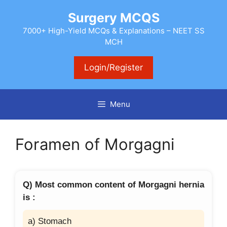
Skip
Surgery MCQS
to
content
7000+ High-Yield MCQs & Explanations – NEET SS
MCH
Login/Register
Menu
Foramen of Morgagni
Q) Most common content of Morgagni hernia
is :
a) Stomach