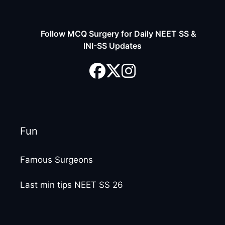
Follow MCQ Surgery for Daily NEET SS &
INI-SS Updates
Fun
Famous Surgeons
Last min tips NEET SS 26