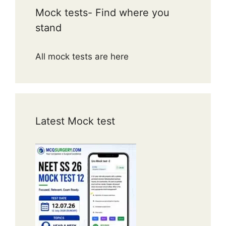
Mock tests- Find where you
stand
All mock tests are here
Latest Mock test