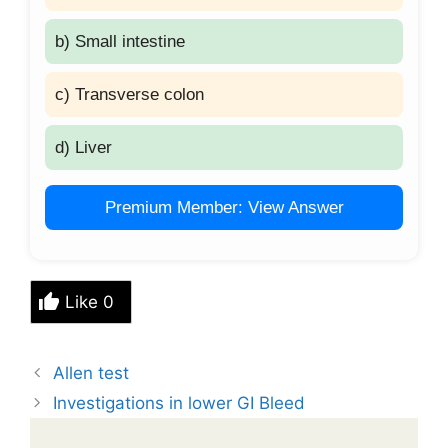
b) Small intestine
c) Transverse colon
d) Liver
Premium Member: View Answer
Like
0
Allen test
Investigations in lower GI Bleed