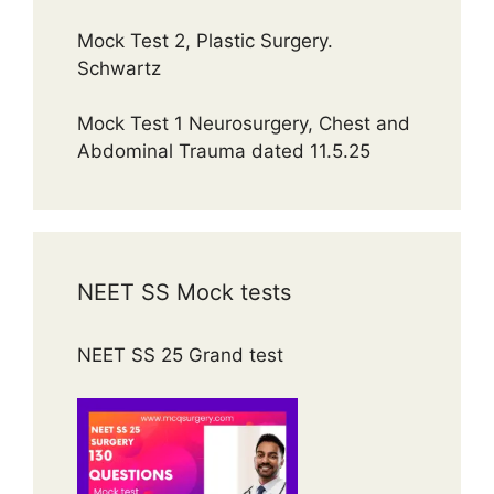
Mock Test 2, Plastic Surgery.
Schwartz
Mock Test 1 Neurosurgery, Chest and
Abdominal Trauma dated 11.5.25
NEET SS Mock tests
NEET SS 25 Grand test