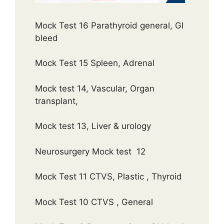
Mock Test 16 Parathyroid general, GI
bleed
Mock Test 15 Spleen, Adrenal
Mock test 14, Vascular, Organ
transplant,
Mock test 13, Liver & urology
Neurosurgery Mock test 12
Mock Test 11 CTVS, Plastic , Thyroid
Mock Test 10 CTVS , General