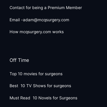
Contact for being a Premium Member
Email -adam@mcqsurgery.com
How mcqsurgery.com works
Off Time
Top 10 movies for surgeons
Best 10 TV Shows for surgeons
Must Read 10 Novels for Surgeons