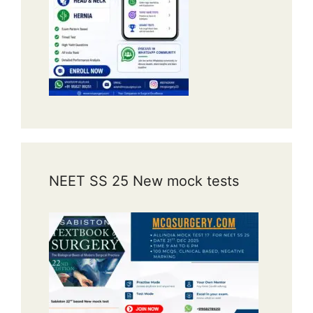
NEET SS 25 New mock tests