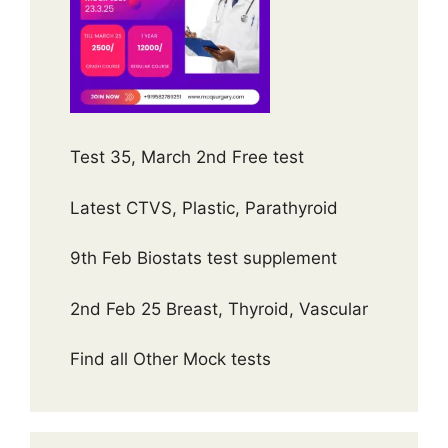
Test 35, March 2nd Free test
Latest CTVS, Plastic, Parathyroid
9th Feb Biostats test supplement
2nd Feb 25 Breast, Thyroid, Vascular
Find all Other Mock tests