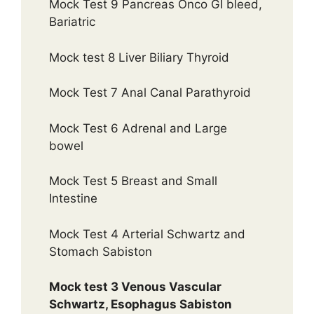
Mock Test 9 Pancreas Onco GI bleed,
Bariatric
Mock test 8 Liver Biliary Thyroid
Mock Test 7 Anal Canal Parathyroid
Mock Test 6 Adrenal and Large
bowel
Mock Test 5 Breast and Small
Intestine
Mock Test 4 Arterial Schwartz and
Stomach Sabiston
Mock test 3 Venous Vascular
Schwartz, Esophagus Sabiston