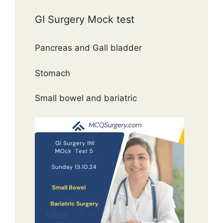
GI Surgery Mock test
Pancreas and Gall bladder
Stomach
Small bowel and bariatric