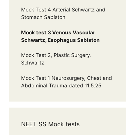
Mock Test 4 Arterial Schwartz and
Stomach Sabiston
Mock test 3 Venous Vascular
Schwartz, Esophagus Sabiston
Mock Test 2, Plastic Surgery.
Schwartz
Mock Test 1 Neurosurgery, Chest and
Abdominal Trauma dated 11.5.25
NEET SS Mock tests