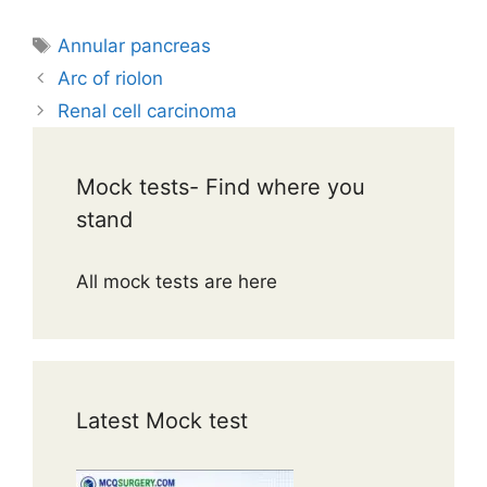
Tags
Annular pancreas
Arc of riolon
Renal cell carcinoma
Mock tests- Find where you
stand
All mock tests are here
Latest Mock test