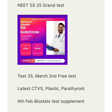
NEET SS 25 Grand test
Test 35, March 2nd Free test
Latest CTVS, Plastic, Parathyroid
9th Feb Biostats test supplement