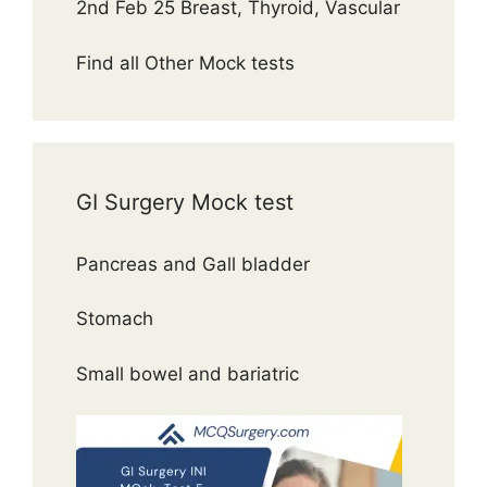
2nd Feb 25 Breast, Thyroid, Vascular
Find all Other Mock tests
GI Surgery Mock test
Pancreas and Gall bladder
Stomach
Small bowel and bariatric