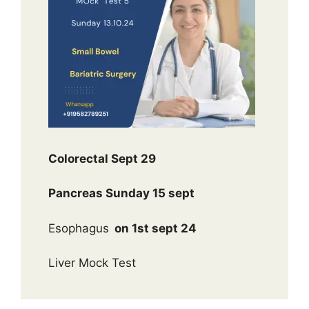
Colorectal Sept 29
Pancreas Sunday 15 sept
Esophagus
on 1st sept 24
Liver Mock Test