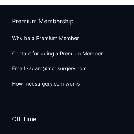
Premium Membership
Why be a Premium Member
Contact for being a Premium Member
Email -adam@mcqsurgery.com
How mcqsurgery.com works
Off Time