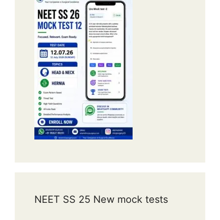
NEET SS 25 New mock tests