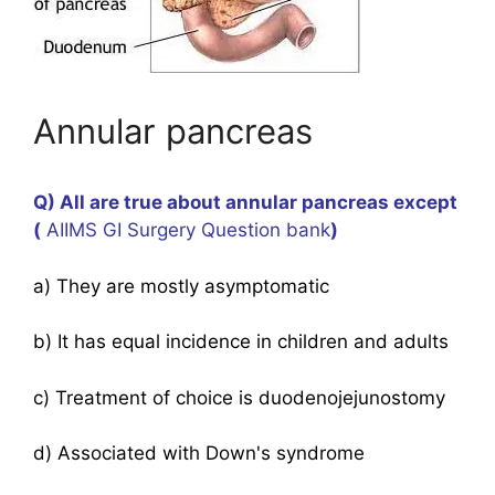
Annular pancreas
Q) All are true about annular pancreas except
(
AIIMS GI Surgery Question bank
)
a) They are mostly asymptomatic
b) It has equal incidence in children and adults
c) Treatment of choice is duodenojejunostomy
d) Associated with Down's syndrome