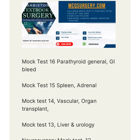
Mock Test 16 Parathyroid general, GI
bleed
Mock Test 15 Spleen, Adrenal
Mock test 14, Vascular, Organ
transplant,
Mock test 13, Liver & urology