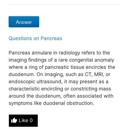
Answer
Questions on Pancreas
Pancreas annulare in radiology refers to the
imaging findings of a rare congenital anomaly
where a ring of pancreatic tissue encircles the
duodenum. On imaging, such as CT, MRI, or
endoscopic ultrasound, it may present as a
characteristic encircling or constricting mass
around the duodenum, often associated with
symptoms like duodenal obstruction.
Like
0