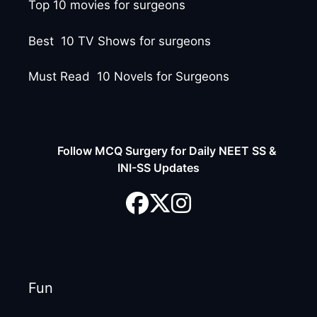
Top 10 movies for surgeons
Best 10 TV Shows for surgeons
Must Read 10 Novels for Surgeons
Follow MCQ Surgery for Daily NEET SS &
INI-SS Updates
Fun