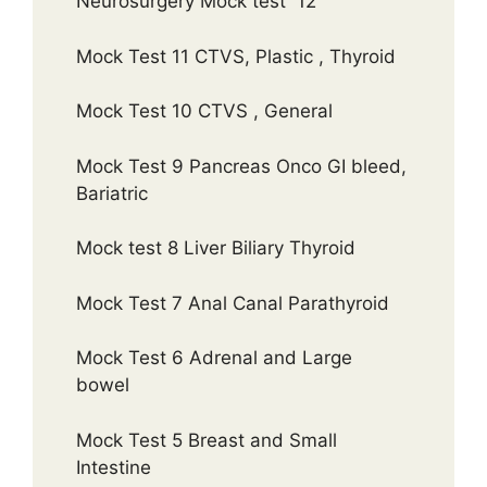
Neurosurgery Mock test 12
Mock Test 11 CTVS, Plastic , Thyroid
Mock Test 10 CTVS , General
Mock Test 9 Pancreas Onco GI bleed,
Bariatric
Mock test 8 Liver Biliary Thyroid
Mock Test 7 Anal Canal Parathyroid
Mock Test 6 Adrenal and Large
bowel
Mock Test 5 Breast and Small
Intestine