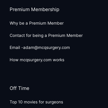
Premium Membership
Why be a Premium Member
Contact for being a Premium Member
Email -adam@mcqsurgery.com
How mcqsurgery.com works
Off Time
Top 10 movies for surgeons