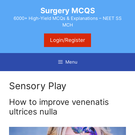
Skip
Surgery MCQS
to
content
6000+ High-Yield MCQs & Explanations – NEET SS
MCH
Login/Register
Menu
Sensory Play
How to improve venenatis
ultrices nulla