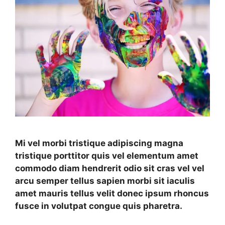
Mi vel morbi tristique adipiscing magna
tristique porttitor quis vel elementum amet
commodo diam hendrerit odio sit cras vel vel
arcu semper tellus sapien morbi sit iaculis
amet mauris tellus velit donec ipsum rhoncus
fusce in volutpat congue quis pharetra.