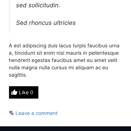
sed sollicitudin.
Sed rhoncus ultricies
A est adipiscing duis lacus turpis faucibus urna
a, tincidunt sit enim nisl mauris in pellentesque
hendrerit egestas faucibus amet eu amet velit
nulla magna nulla cursus mi aliquam ac eu
sagittis.
Like
0
Leave a comment