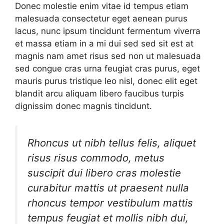
Donec molestie enim vitae id tempus etiam
malesuada consectetur eget aenean purus
lacus, nunc ipsum tincidunt fermentum viverra
et massa etiam in a mi dui sed sed sit est at
magnis nam amet risus sed non ut malesuada
sed congue cras urna feugiat cras purus, eget
mauris purus tristique leo nisl, donec elit eget
blandit arcu aliquam libero faucibus turpis
dignissim donec magnis tincidunt.
Rhoncus ut nibh tellus felis, aliquet
risus risus commodo, metus
suscipit dui libero cras molestie
curabitur mattis ut praesent nulla
rhoncus tempor vestibulum mattis
tempus feugiat et mollis nibh dui,