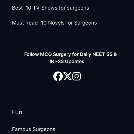
Best 10 TV Shows for surgeons
Must Read 10 Novels for Surgeons
Follow MCQ Surgery for Daily NEET SS &
INI-SS Updates
Fun
Famous Surgeons