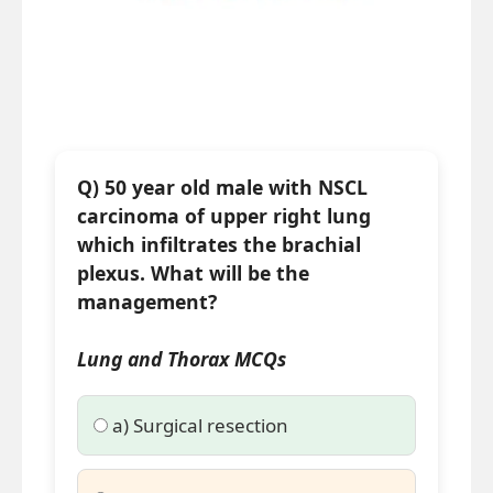
Q) 50 year old male with NSCL
carcinoma of upper right lung
which infiltrates the brachial
plexus. What will be the
management?
Lung and Thorax MCQs
a) Surgical resection