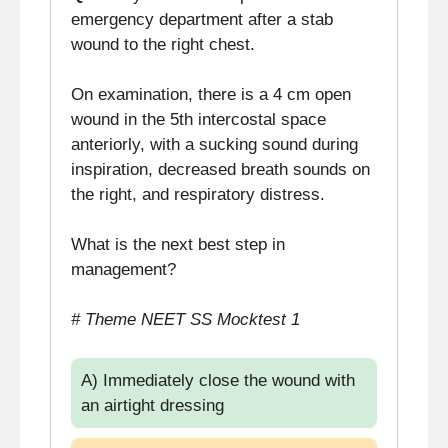
emergency department after a stab
wound to the right chest.
On examination, there is a 4 cm open
wound in the 5th intercostal space
anteriorly, with a sucking sound during
inspiration, decreased breath sounds on
the right, and respiratory distress.
What is the next best step in
management?
# Theme NEET SS Mocktest 1
A) Immediately close the wound with
an airtight dressing