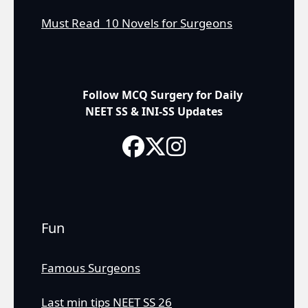
Must Read 10 Novels for Surgeons
Follow MCQ Surgery for Daily
NEET SS & INI-SS Updates
Fun
Famous Surgeons
Last min tips NEET SS 26