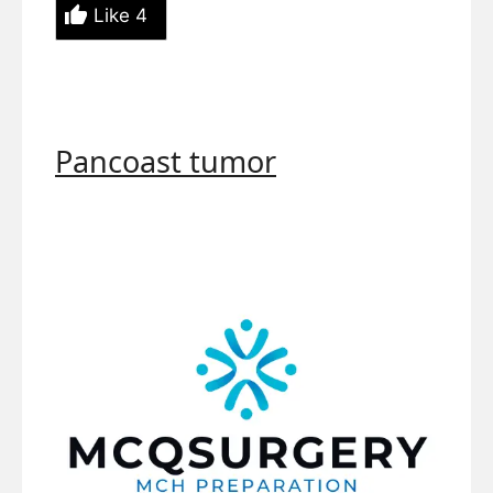
Like
4
Pancoast tumor