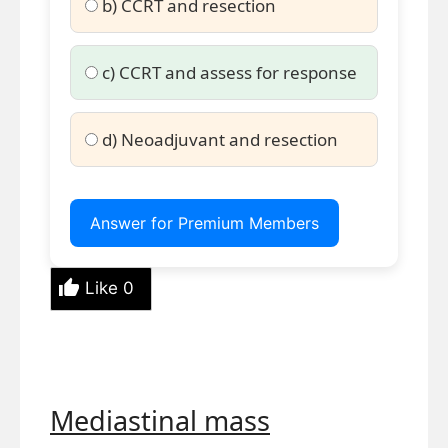
b) CCRT and resection
c) CCRT and assess for response
d) Neoadjuvant and resection
Answer for Premium Members
Like
0
Mediastinal mass