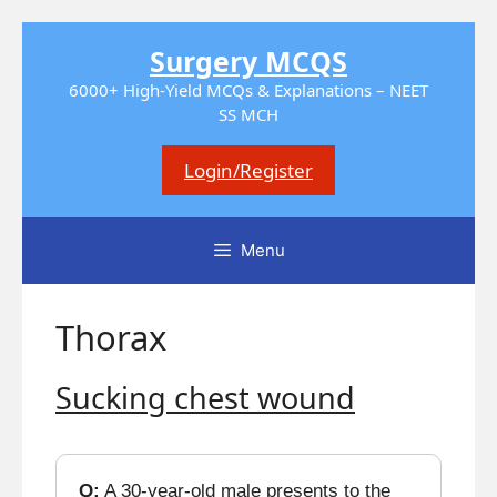
Skip
Surgery MCQS
to
content
6000+ High-Yield MCQs & Explanations – NEET
SS MCH
Login/Register
Menu
Thorax
Sucking chest wound
Q:
A 30-year-old male presents to the