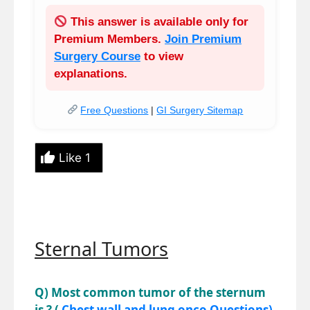
This answer is available only for
Premium Members
.
Join Premium
Surgery Course
to view
explanations.
Free Questions
|
GI Surgery Sitemap
Like
1
Sternal Tumors
Q) Most common tumor of the sternum
is ? (
Chest wall and lung onco Questions)