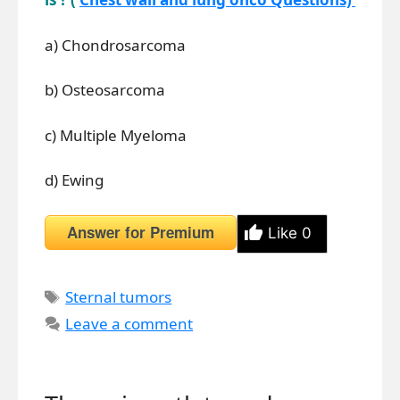
a) Chondrosarcoma
b) Osteosarcoma
c) Multiple Myeloma
d) Ewing
Answer for Premium
Like
0
Tags
Sternal tumors
Leave a comment