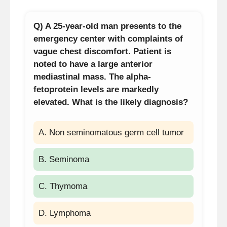
Q) A 25-year-old man presents to the
emergency center with complaints of
vague chest discomfort. Patient is
noted to have a large anterior
mediastinal mass. The alpha-
fetoprotein levels are markedly
elevated. What is the likely diagnosis?
A. Non seminomatous germ cell tumor
B. Seminoma
C. Thymoma
D. Lymphoma