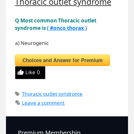
Thoracic outlet syndrome
Q Most common Thoracic outlet
syndrome is
( #onco thorax )
a) Neurogenic
Choices and Answer for Premium
Like
0
Tags
Thoracic outlet syndrome
Leave a comment
Premium Membership