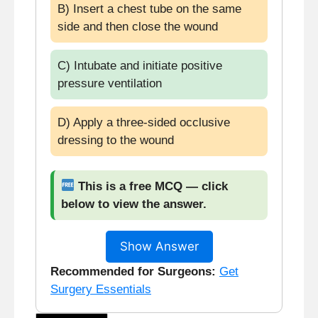
B) Insert a chest tube on the same
side and then close the wound
C) Intubate and initiate positive
pressure ventilation
D) Apply a three-sided occlusive
dressing to the wound
This is a free MCQ — click
below to view the answer.
Show Answer
Recommended for Surgeons:
Get
Surgery Essentials