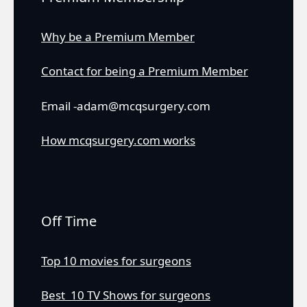
Why be a Premium Member
Contact for being a Premium Member
Email -adam@mcqsurgery.com
How mcqsurgery.com works
Off Time
Top 10 movies for surgeons
Best 10 TV Shows for surgeons